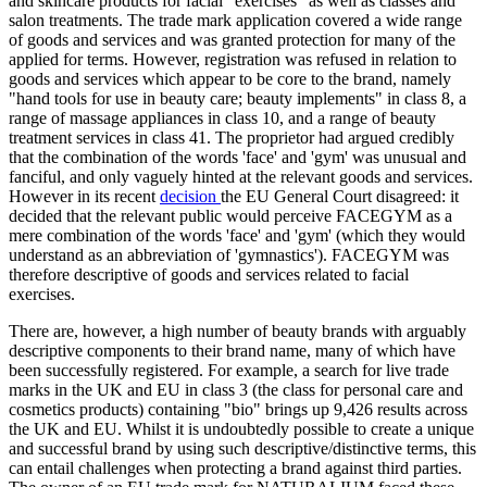
and skincare products for facial "exercises" as well as classes and
salon treatments. The trade mark application covered a wide range
of goods and services and was granted protection for many of the
applied for terms. However, registration was refused in relation to
goods and services which appear to be core to the brand, namely
"hand tools for use in beauty care; beauty implements" in class 8, a
range of massage appliances in class 10, and a range of beauty
treatment services in class 41. The proprietor had argued credibly
that the combination of the words 'face' and 'gym' was unusual and
fanciful, and only vaguely hinted at the relevant goods and services.
However in its recent
decision
the EU General Court disagreed: it
decided that the relevant public would perceive FACEGYM as a
mere combination of the words 'face' and 'gym' (which they would
understand as an abbreviation of 'gymnastics'). FACEGYM was
therefore descriptive of goods and services related to facial
exercises.
There are, however, a high number of beauty brands with arguably
descriptive components to their brand name, many of which have
been successfully registered. For example, a search for live trade
marks in the UK and EU in class 3 (the class for personal care and
cosmetics products) containing "bio" brings up 9,426 results across
the UK and EU. Whilst it is undoubtedly possible to create a unique
and successful brand by using such descriptive/distinctive terms, this
can entail challenges when protecting a brand against third parties.