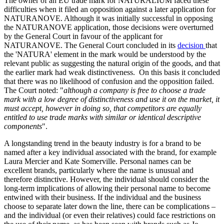
The owner of an EU trade mark for NATURALIUM faced these
difficulties when it filed an opposition against a later application for
NATURANOVE. Although it was initially successful in opposing
the NATURANOVE application, those decisions were overturned
by the General Court in favour of the applicant for
NATURANOVE. The General Court concluded in its
decision
that
the 'NATURA' element in the mark would be understood by the
relevant public as suggesting the natural origin of the goods, and that
the earlier mark had weak distinctiveness. On this basis it concluded
that there was no likelihood of confusion and the opposition failed.
The Court noted: "
although a company is free to choose a trade
mark with a low degree of distinctiveness and use it on the market, it
must accept, however in doing so, that competitors are equally
entitled to use trade marks with similar or identical descriptive
components
".
A longstanding trend in the beauty industry is for a brand to be
named after a key individual associated with the brand, for example
Laura Mercier and Kate Somerville. Personal names can be
excellent brands, particularly where the name is unusual and
therefore distinctive. However, the individual should consider the
long-term implications of allowing their personal name to become
entwined with their business. If the individual and the business
choose to separate later down the line, there can be complications –
and the individual (or even their relatives) could face restrictions on