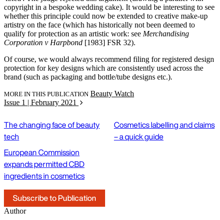
copyright in a bespoke wedding cake). It would be interesting to see
whether this principle could now be extended to creative make-up
artistry on the face (which has historically not been deemed to
qualify for protection as an artistic work: see
Merchandising
Corporation v Harpbond
[1983] FSR 32).
Of course, we would always recommend filing for registered design
protection for key designs which are consistently used across the
brand (such as packaging and bottle/tube designs etc.).
Beauty Watch
MORE IN THIS PUBLICATION
Issue 1 | February 2021
The changing face of beauty
Cosmetics labelling and claims
tech
– a quick guide
European Commission
expands permitted CBD
ingredients in cosmetics
Subscribe to Publication
Author