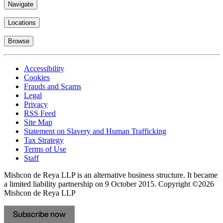
Navigate
Locations
Browse
Accessibility
Cookies
Frauds and Scams
Legal
Privacy
RSS Feed
Site Map
Statement on Slavery and Human Trafficking
Tax Strategy
Terms of Use
Staff
Mishcon de Reya LLP is an alternative business structure. It became
a limited liability partnership on 9 October 2015.
Copyright ©2026
Mishcon de Reya LLP
Subscribe now