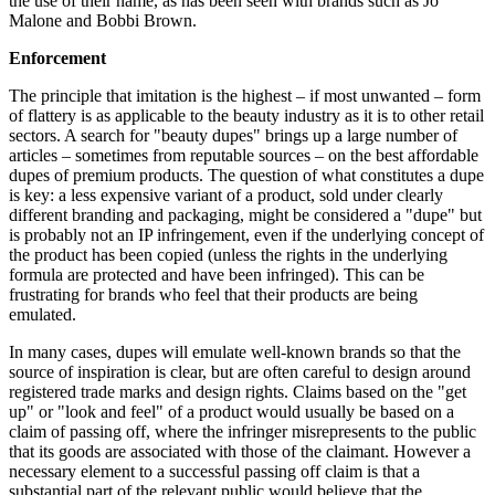
the use of their name, as has been seen with brands such as Jo
Malone and Bobbi Brown.
Enforcement
The principle that imitation is the highest – if most unwanted – form
of flattery is as applicable to the beauty industry as it is to other retail
sectors. A search for "beauty dupes" brings up a large number of
articles – sometimes from reputable sources – on the best affordable
dupes of premium products. The question of what constitutes a dupe
is key: a less expensive variant of a product, sold under clearly
different branding and packaging, might be considered a "dupe" but
is probably not an IP infringement, even if the underlying concept of
the product has been copied (unless the rights in the underlying
formula are protected and have been infringed). This can be
frustrating for brands who feel that their products are being
emulated.
In many cases, dupes will emulate well-known brands so that the
source of inspiration is clear, but are often careful to design around
registered trade marks and design rights. Claims based on the "get
up" or "look and feel" of a product would usually be based on a
claim of passing off, where the infringer misrepresents to the public
that its goods are associated with those of the claimant. However a
necessary element to a successful passing off claim is that a
substantial part of the relevant public would believe that the