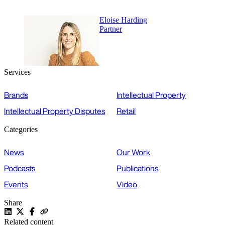
Eloise Harding
Partner
Services
Brands
Intellectual Property
Intellectual Property Disputes
Retail
Categories
News
Our Work
Podcasts
Publications
Events
Video
Share
Related content