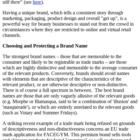
still there
" (see
here
).
Having a unique brand, which tells a consistent story through
marketing, packaging, product design and overall "get up", is a
powerful way for beauty businesses to stand out from the crowd in
circumstances where they are restricted to online and virtual retail
channels.
Choosing and Protecting a Brand Name
The strongest brand names – those that are memorable to the
consumer and likely to be registrable as trade marks – are those
which are highly distinctive and memorable to the average consumer
of the relevant products. Conversely, brands should avoid names
with elements that are descriptive of the characteristics of the
relevant product, or are otherwise descriptive or non-distinctive.
There is of course a full spectrum in between. The best brand
names are those that are only vaguely allusive of the relevant goods
(e.g. Morphe or Illamasqua, said to be a combination of 'illusion' and
'masquerade'), or which are entirely unrelated to the relevant goods
(such as Votary and Summer Fridays).
A striking recent example of a trade mark being refused on grounds
of descriptiveness and non-distinctiveness concerns an EU trade
mark application for FACEGYM. This premium brand sells tools