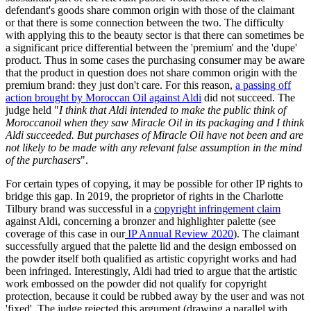
defendant's goods share common origin with those of the claimant
or that there is some connection between the two. The difficulty
with applying this to the beauty sector is that there can sometimes be
a significant price differential between the 'premium' and the 'dupe'
product. Thus in some cases the purchasing consumer may be aware
that the product in question does not share common origin with the
premium brand: they just don't care. For this reason,
a passing off
action brought by Moroccan Oil against Aldi
did not succeed. The
judge held "
I think that Aldi intended to make the public think of
Moroccanoil when they saw Miracle Oil in its packaging and I think
Aldi succeeded. But purchases of Miracle Oil have not been and are
not likely to be made with any relevant false assumption in the mind
of the purchasers
".
For certain types of copying, it may be possible for other IP rights to
bridge this gap. In 2019, the proprietor of rights in the Charlotte
Tilbury brand was successful in a
copyright infringement claim
against Aldi, concerning a bronzer and highlighter palette (see
coverage of this case in our
IP Annual Review 2020
). The claimant
successfully argued that the palette lid and the design embossed on
the powder itself both qualified as artistic copyright works and had
been infringed. Interestingly, Aldi had tried to argue that the artistic
work embossed on the powder did not qualify for copyright
protection, because it could be rubbed away by the user and was not
'fixed'. The judge rejected this argument (drawing a parallel with