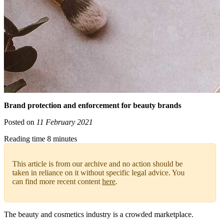
Brand protection and enforcement for beauty brands
Posted on
11 February 2021
Reading time 8 minutes
This article is from our archive and no action should be
taken in reliance on it without specific legal advice. You
can find more recent content
here
.
The beauty and cosmetics industry is a crowded marketplace.