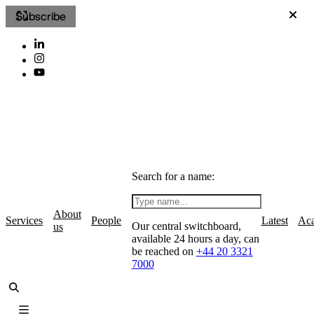
Subscribe
Search for a name:
About
Services
People
Latest
Ac
Our central switchboard,
us
available 24 hours a day, can
be reached on
+44 20 3321
7000