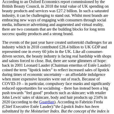
According to an Oxford Economics report commissioned by the
British Beauty Council, in 2018 the total value of UK spending on
beauty products and services was £27.2 billion. In such a saturated
industry, it can be challenging to stand out. Whilst most brands are
embracing new ways of engaging with consumers through social
media, influencer advertising and augmented and virtual reality,
there are two constants that are the building blocks for long term
success: quality products and a strong brand.
The events of the past year have created unforetold challenges for an
industry which in 2018 contributed £28.4 billion to UK GDP and
represented one in every 60 jobs in the UK. Like all consumer-
driven sectors, the beauty industry is facing real hardship with shops
and salons forced to close. But, there are some glimmers of hope:
back in 2001 Leonard Lauder (Chairman emeritus of Estée Lauder)
coined the term "lipstick index" to reflect increased sales of lipstick
during times of economic uncertainty – an affordable indulgence
when more expensive luxuries were out of reach. Because of
COVID-19 – in particular, compulsory face masks and significantly
reduced opportunities for socialising – there has instead been a big
push towards "feel good" products such as skincare; with retailer
John Lewis' sales of skincare, body and hair products up 234% in
2020 (according to the
Guardian
). According to Fabrizio Freda
(Chief Executive Estée Lauder):"t
he Lipstick Index has been
substituted by the Moisturiser Index. But the concept of the index is