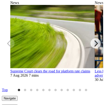
News
News
Supreme Court clears the road for platform rate claims
Less h
7 Aug 2026
7 mins
adverti
30 Jul
Top
Navigate