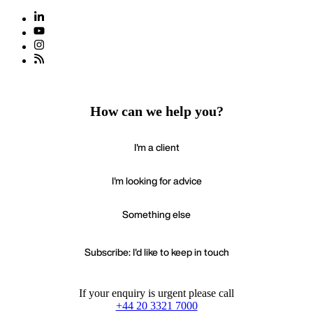
How can we help you?
I'm a client
I'm looking for advice
Something else
Subscribe: I'd like to keep in touch
If your enquiry is urgent please call
+44 20 3321 7000