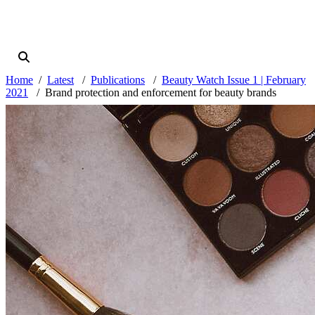
Home
Latest
Publications
Beauty Watch Issue 1 | February
2021
Brand protection and enforcement for beauty brands