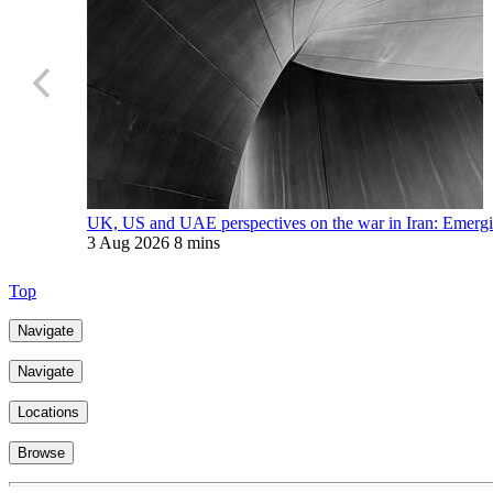
UK, US and UAE perspectives on the war in Iran: Emerging
3 Aug 2026
8 mins
Top
Navigate
Navigate
Locations
Browse