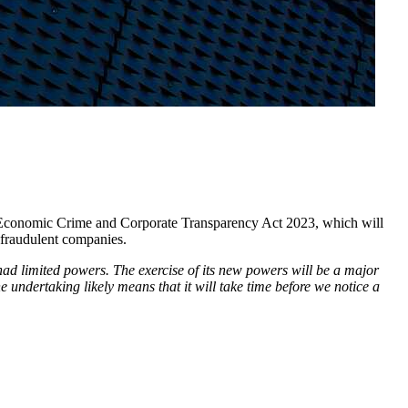
e Economic Crime and Corporate Transparency Act 2023, which will
 fraudulent companies.
had limited powers. The exercise of its new powers will be a major
 undertaking likely means that it will take time before we notice a