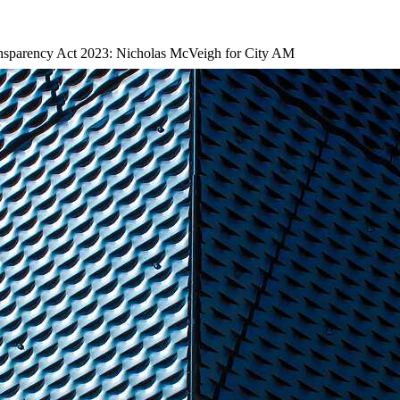
nsparency Act 2023: Nicholas McVeigh for City AM