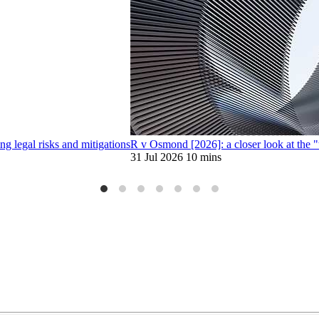
 legal risks and mitigations
R v Osmond [2026]: a closer look at the 
31 Jul 2026
10 mins