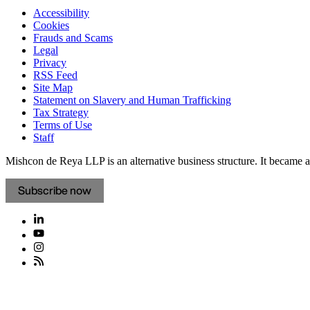
Accessibility
Cookies
Frauds and Scams
Legal
Privacy
RSS Feed
Site Map
Statement on Slavery and Human Trafficking
Tax Strategy
Terms of Use
Staff
Mishcon de Reya LLP is an alternative business structure. It became a 
Subscribe now