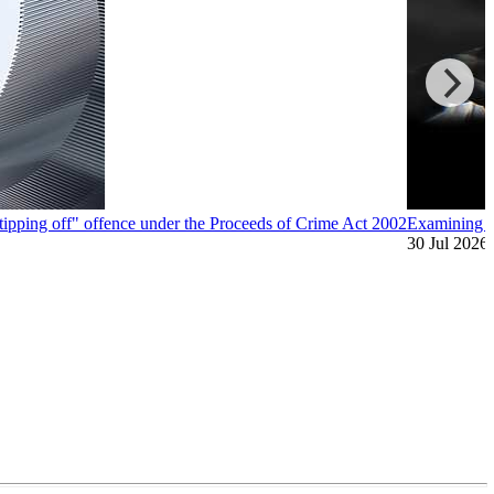
"tipping off" offence under the Proceeds of Crime Act 2002
Examining A
30 Jul 2026