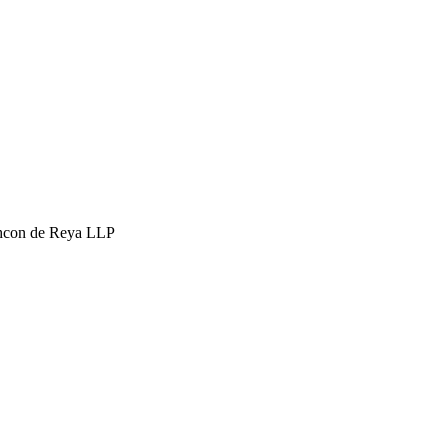
hcon de Reya LLP