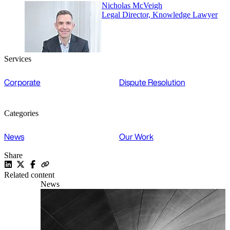
Nicholas McVeigh
Legal Director, Knowledge Lawyer
Services
Corporate
Dispute Resolution
Categories
News
Our Work
Share
Related content
News