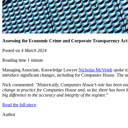
Assessing the Economic Crime and Corporate Transparency Act
Posted on
4 March 2024
Reading time 1 minute
Managing Associate, Knowledge Lawyer
Nicholas McVeigh
spoke to
introduce significant changes, including for Companies House. The ne
Nick commented:
"Historically, Companies House’s role has been one 
change in practice for Companies House and, so far, there has been li
big difference to the accuracy and integrity of the register.”
Read the full piece
.
Author