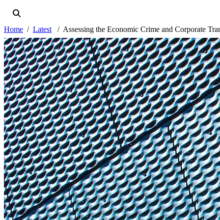
Home
Latest
Assessing the Economic Crime and Corporate Tra