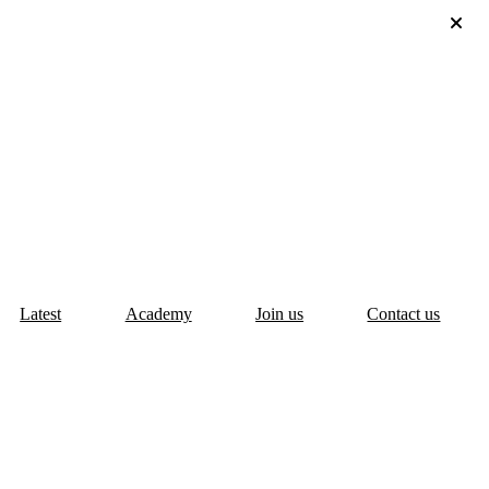
Latest
Academy
Join us
Contact us