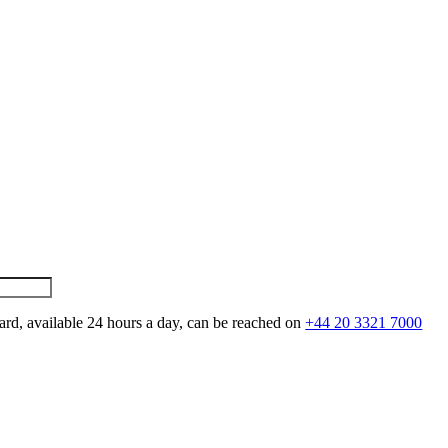
ard, available 24 hours a day, can be reached on
+44 20 3321 7000