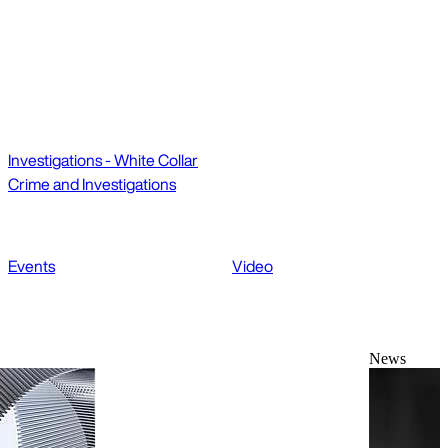
Investigations - White Collar
Crime and Investigations
Events
Video
News