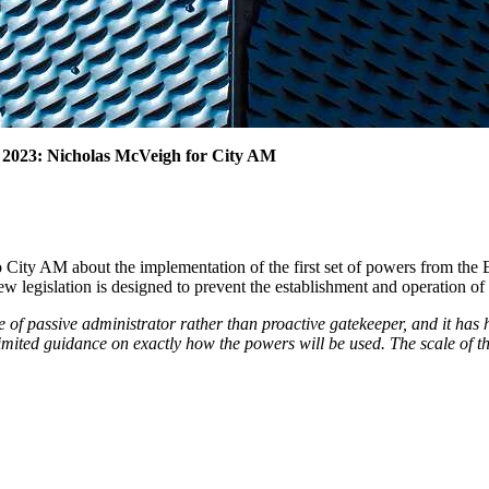
 2023: Nicholas McVeigh for City AM
 City AM about the implementation of the first set of powers from th
w legislation is designed to prevent the establishment and operation of
of passive administrator rather than proactive gatekeeper, and it has 
mited guidance on exactly how the powers will be used. The scale of the