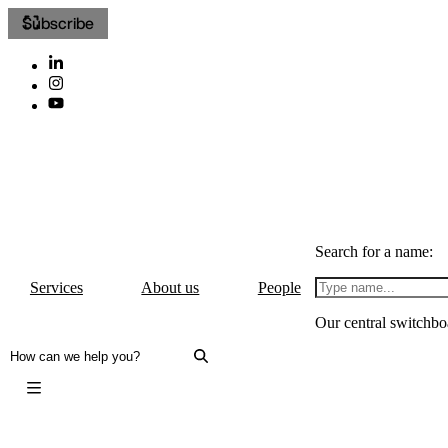
Subscribe
Search for a name:
Services
About us
People
Our central switchbo