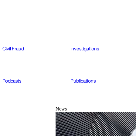
Civil Fraud
Investigations
Podcasts
Publications
News