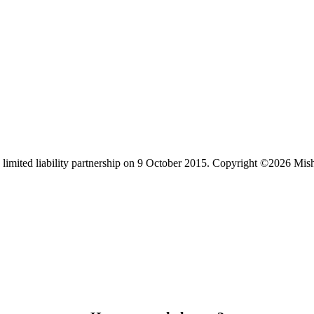
limited liability partnership on 9 October 2015.
Copyright ©2026 Mis