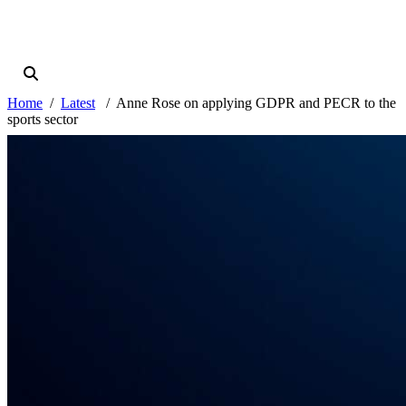
Home
Latest
Anne Rose on applying GDPR and PECR to the
sports sector