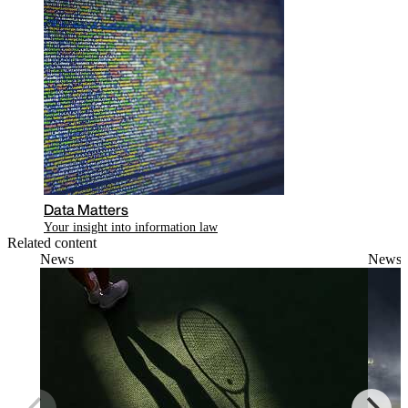
Data Matters
Your insight into information law
Related content
News
News