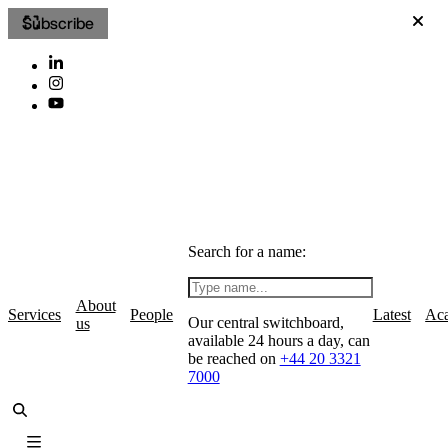
Subscribe
Search for a name:
About
Services
People
Latest
Ac
Our central switchboard,
us
available 24 hours a day, can
be reached on
+44 20 3321
7000