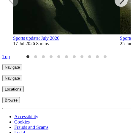
Sports update: July 2026
Sports
17 Jul 2026
8 mins
25 Jun
Top
Navigate
Navigate
Locations
Browse
Accessibility
Cookies
Frauds and Scams
Legal