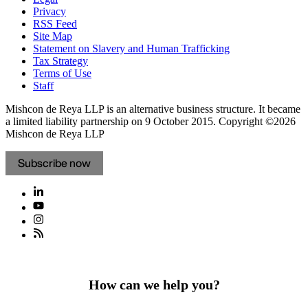
Privacy
RSS Feed
Site Map
Statement on Slavery and Human Trafficking
Tax Strategy
Terms of Use
Staff
Mishcon de Reya LLP is an alternative business structure. It became
a limited liability partnership on 9 October 2015.
Copyright ©2026
Mishcon de Reya LLP
Subscribe now
How can we help you?