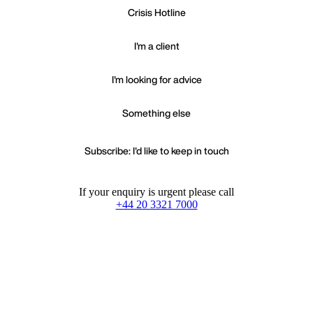
Crisis Hotline
I'm a client
I'm looking for advice
Something else
Subscribe: I'd like to keep in touch
If your enquiry is urgent please call
+44 20 3321 7000