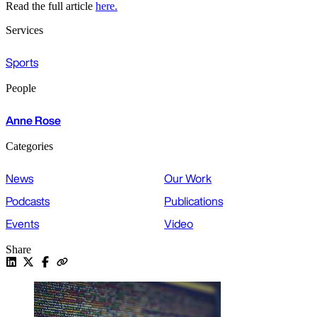
Read the full article
here.
Services
Sports
People
Anne Rose
Categories
News
Our Work
Podcasts
Publications
Events
Video
Share