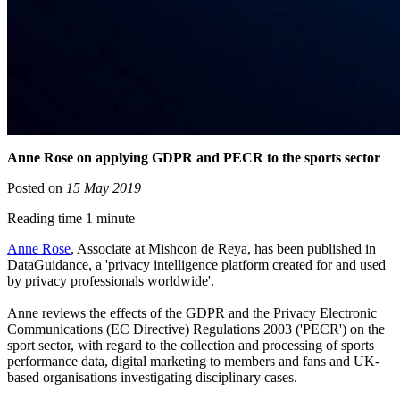
Anne Rose on applying GDPR and PECR to the sports sector
Posted on
15 May 2019
Reading time 1 minute
Anne Rose
, Associate at Mishcon de Reya, has been published in
DataGuidance, a 'privacy intelligence platform created for and used
by privacy professionals worldwide'.
Anne
reviews the effects of the GDPR and the Privacy Electronic
Communications (EC Directive) Regulations 2003 ('PECR') on the
sport sector, with regard to the collection and processing of sports
performance data, digital marketing to members and fans and UK-
based organisations investigating disciplinary cases.