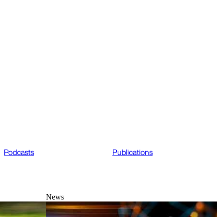
Podcasts
Publications
News