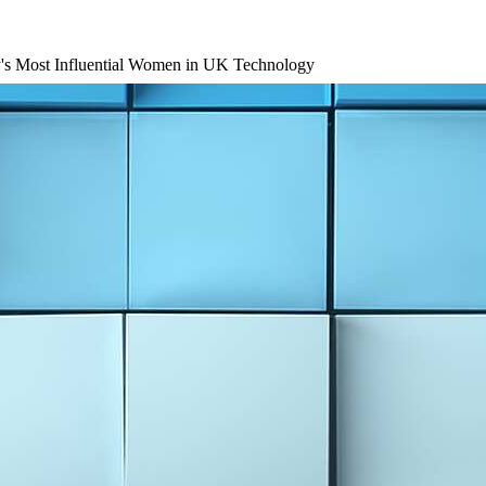
's Most Influential Women in UK Technology