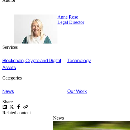
Author
Anne Rose
Legal Director
Services
Blockchain, Crypto and Digital
Technology
Assets
Categories
News
Our Work
Share
Related content
News