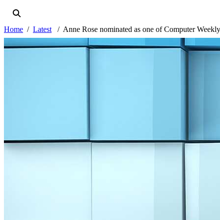
Home
Latest
Anne Rose nominated as one of Computer Weekly