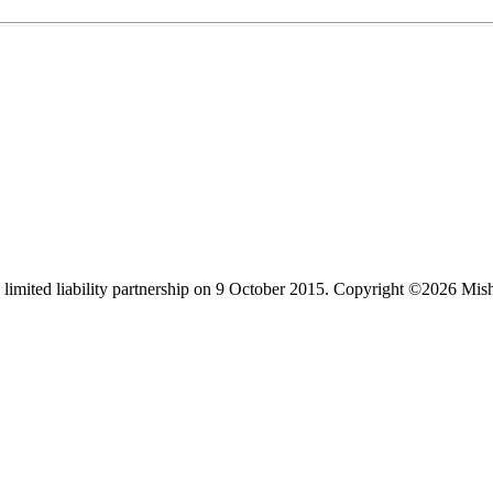
limited liability partnership on 9 October 2015.
Copyright ©2026 Mis