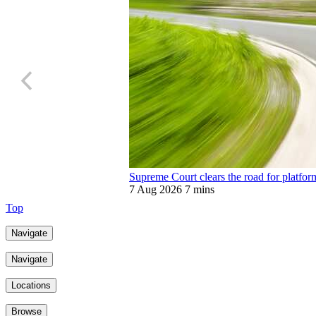
Supreme Court clears the road for platfor
7 Aug 2026
7 mins
Top
Navigate
Navigate
Locations
Browse