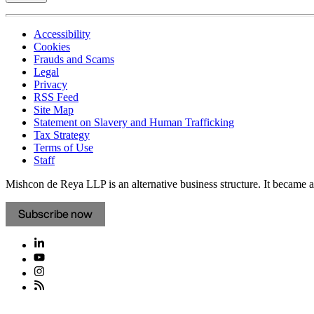
Accessibility
Cookies
Frauds and Scams
Legal
Privacy
RSS Feed
Site Map
Statement on Slavery and Human Trafficking
Tax Strategy
Terms of Use
Staff
Mishcon de Reya LLP is an alternative business structure. It became a 
Subscribe now