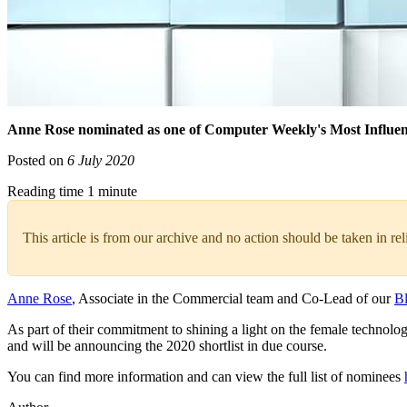
Anne Rose nominated as one of Computer Weekly's Most Influe
Posted on
6 July 2020
Reading time 1 minute
This article is from our archive and no action should be taken in re
Anne Rose
, Associate in the Commercial team and Co-Lead of our
B
As part of their commitment to shining a light on the female techno
and will be announcing the 2020 shortlist in due course.
You can find more information and can view the full list of nominees