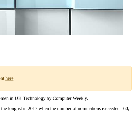
ent
here
.
l Women in UK Technology by Computer Weekly.
g the longlist in 2017 when the number of nominations exceeded 160,