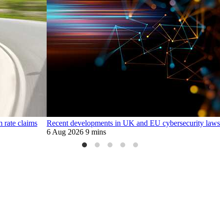
m rate claims
Recent developments in UK and EU cybersecurity laws
6 Aug 2026
9 mins