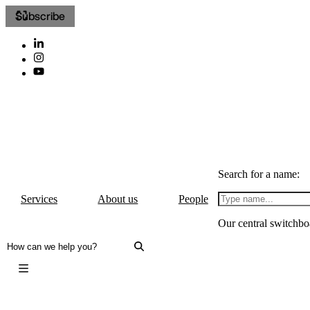
Subscribe
Search for a name:
Services
About us
People
Our central switchbo