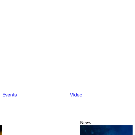
Events
Video
News