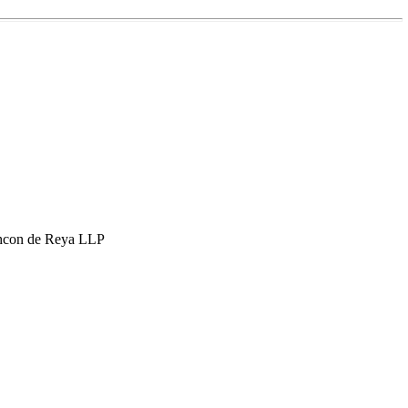
hcon de Reya LLP