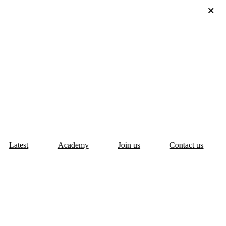
Latest
Academy
Join us
Contact us