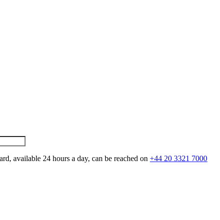
ard, available 24 hours a day, can be reached on
+44 20 3321 7000