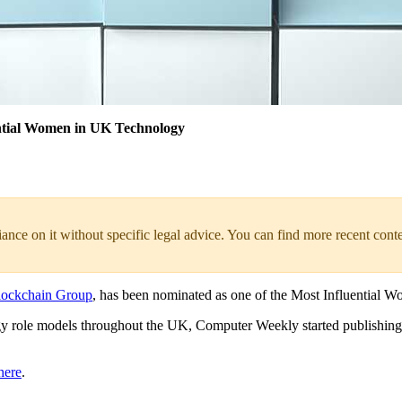
ntial Women in UK Technology
liance on it without specific legal advice. You can find more recent cont
lockchain Group
, has been nominated as one of the Most Influentia
logy role models throughout the UK, Computer Weekly started publishin
here
.