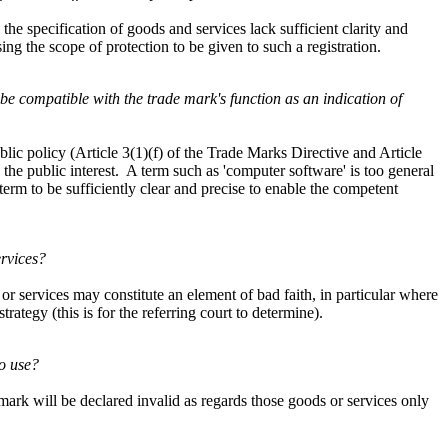
the specification of goods and services lack sufficient clarity and
ng the scope of protection to be given to such a registration.
 be compatible with the trade mark's function as an indication of
lic policy (Article 3(1)(f) of the Trade Marks Directive and Article
 the public interest. A term such as 'computer software' is too general
term to be sufficiently clear and precise to enable the competent
ervices?
 or services may constitute an element of bad faith, in particular where
trategy (this is for the referring court to determine).
to use?
 mark will be declared invalid as regards those goods or services only