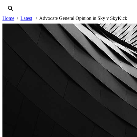
Home
Latest
Advocate General Opinion in Sky v SkyKick