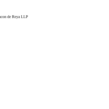
hcon de Reya LLP