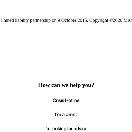
limited liability partnership on 9 October 2015.
Copyright ©2026 Mis
How can we help you?
Crisis Hotline
I'm a client
I'm looking for advice