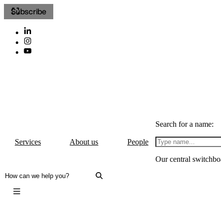
Subscribe
Search for a name:
Services
About us
People
Our central switchbo