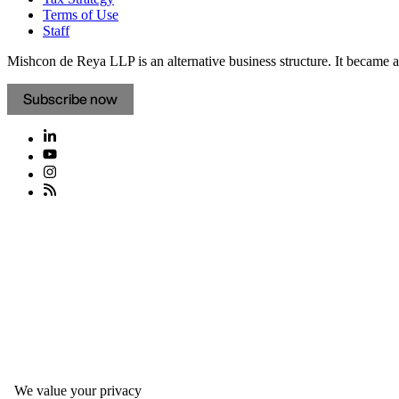
Terms of Use
Staff
Mishcon de Reya LLP is an alternative business structure. It became a 
Subscribe now
We value your privacy