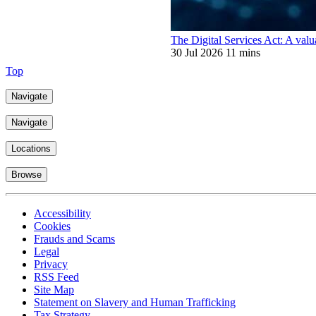
The Digital Services Act: A valu
30 Jul 2026
11 mins
Top
Navigate
Navigate
Locations
Browse
Accessibility
Cookies
Frauds and Scams
Legal
Privacy
RSS Feed
Site Map
Statement on Slavery and Human Trafficking
Tax Strategy