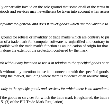
or partially invalid on the sole ground that some or all of the terms in 
of goods and services may nevertheless be taken into account when assessi
r software' too general and does it cover goods which are too variable to
round for refusal or invalidity of trade marks which are contrary to pub
on of a trade mark for 'computer software' is unjustified and contrary to
tible with the trade mark's function as an indication of origin for that 
rm alone the extent of the protection conferred by the mark.
rk without any intention to use it in relation to the specified goods or s
rk without any intention to use it in connection with the specified goods
tering the market, including where there is evidence of an abusive filing s
ly only to the specific goods and services for which there is no intention 
f the goods or services for which the trade mark is registered, the trade
le 51(3) of the EU Trade Mark Regulation).