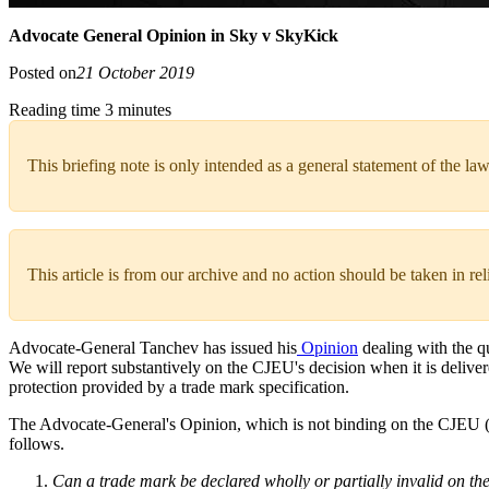
Advocate General Opinion in Sky v SkyKick
Posted on
21 October 2019
Reading time 3 minutes
This briefing note is only intended as a general statement of the law
This article is from our archive and no action should be taken in re
Advocate-General Tanchev has issued his
Opinion
dealing with the q
We will report substantively on the CJEU's decision when it is deliver
protection provided by a trade mark specification.
The Advocate-General's Opinion, which is not binding on the CJEU (an
follows.
Can a trade mark be declared wholly or partially invalid on the 