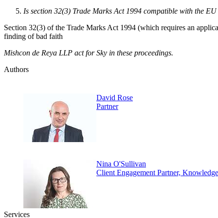
Is section 32(3) Trade Marks Act 1994 compatible with the EU
Section 32(3) of the Trade Marks Act 1994 (which requires an applicant
finding of bad faith
Mishcon de Reya LLP act for Sky in these proceedings.
Authors
David Rose
Partner
Nina O'Sullivan
Client Engagement Partner, Knowledg
Services