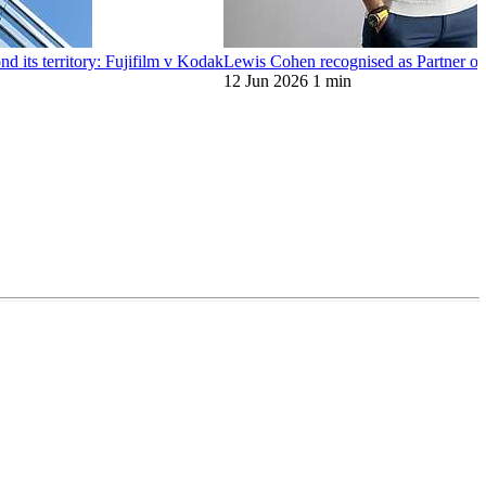
d its territory: Fujifilm v Kodak
Lewis Cohen recognised as Partner o
12 Jun 2026
1 min