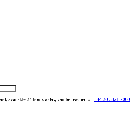
ard, available 24 hours a day, can be reached on
+44 20 3321 7000