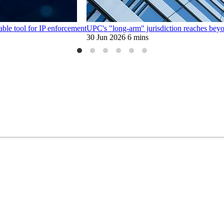
able tool for IP enforcement
UPC's "long-arm" jurisdiction reaches beyon
30 Jun 2026
6 mins