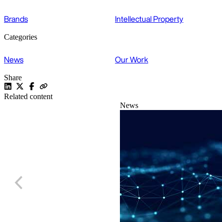
Brands
Intellectual Property
Categories
News
Our Work
Share
Related content
News