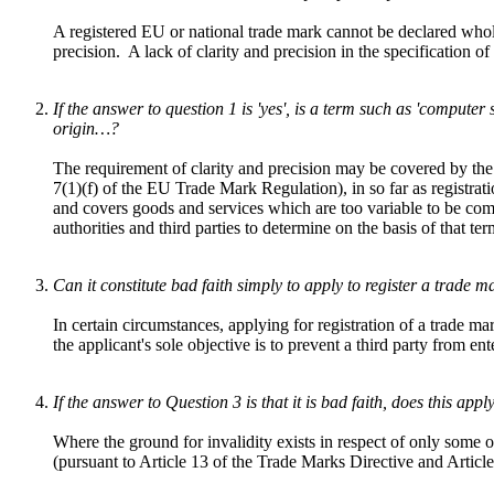
A registered EU or national trade mark cannot be declared wholly 
precision. A lack of clarity and precision in the specification 
If the answer to question 1 is 'yes', is a term such as 'compute
origin…?
The requirement of clarity and precision may be covered by the g
7(1)(f) of the EU Trade Mark Regulation), in so far as registrati
and covers goods and services which are too variable to be compa
authorities and third parties to determine on the basis of that te
Can it constitute bad faith simply to apply to register a trade ma
In certain circumstances, applying for registration of a trade ma
the applicant's sole objective is to prevent a third party from en
If the answer to Question 3 is that it is bad faith, does this app
Where the ground for invalidity exists in respect of only some o
(pursuant to Article 13 of the Trade Marks Directive and Artic