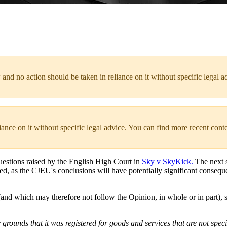
 and no action should be taken in reliance on it without specific legal a
liance on it without specific legal advice. You can find more recent cont
uestions raised by the English High Court in
Sky v SkyKick.
The next s
ed, as the CJEU's conclusions will have potentially significant conseque
d which may therefore not follow the Opinion, in whole or in part), s
grounds that it was registered for goods and services that are not speci