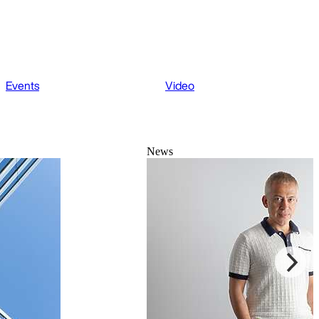
Events
Video
News