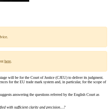
dvice.
ent
here
.
tage will be for the Court of Justice (CJEU) to deliver its judgment.
nces for the EU trade mark system and, in particular, for the scope of
uggests answering the questions referred by the English Court as
fied with sufficient clarity and precision…?