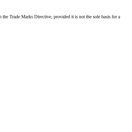
the Trade Marks Directive, provided it is not the sole basis for a