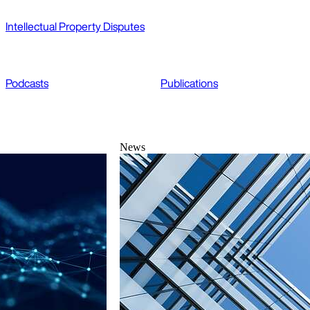
Intellectual Property Disputes
Podcasts
Publications
News