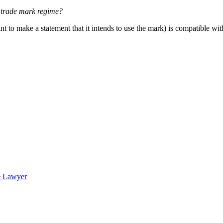
 trade mark regime?
 to make a statement that it intends to use the mark) is compatible with 
e Lawyer