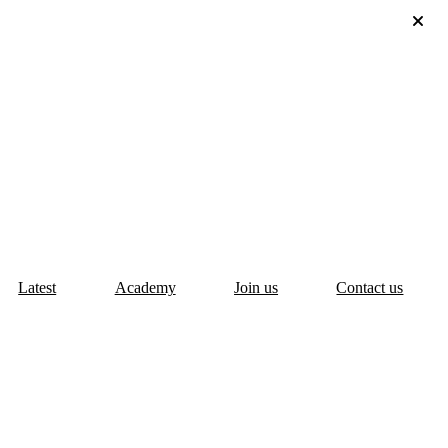
Latest
Academy
Join us
Contact us