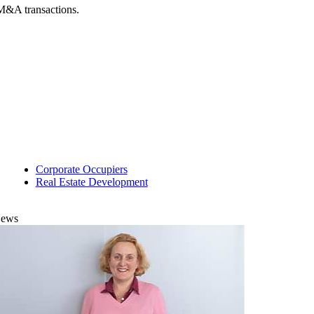
f M&A transactions.
Corporate Occupiers
Real Estate Development
ews