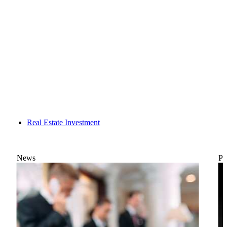
Real Estate Investment
News
Po