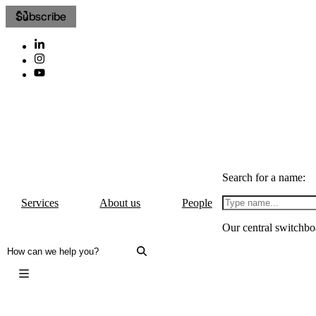
Subscribe
Search for a name:
Services
About us
People
Our central switchbo