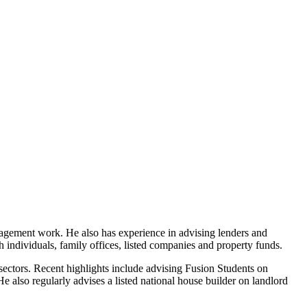
nagement work. He also has experience in advising lenders and
th individuals, family offices, listed companies and property funds.
sectors. Recent highlights include advising Fusion Students on
 also regularly advises a listed national house builder on landlord