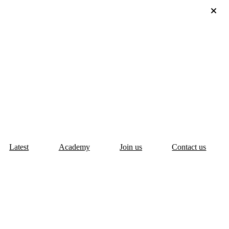
Latest
Academy
Join us
Contact us