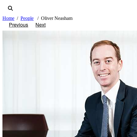
Home
People
Oliver Neasham
Previous
Next