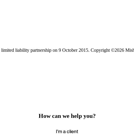
limited liability partnership on 9 October 2015.
Copyright ©2026 Mis
How can we help you?
I'm a client