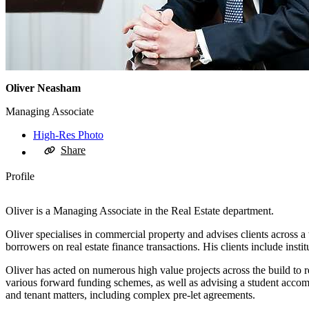
Oliver Neasham
Managing Associate
High-Res Photo
Share
Profile
Oliver is a Managing Associate in the Real Estate department.
Oliver specialises in commercial property and advises clients across
borrowers on real estate finance transactions. His clients include insti
Oliver has acted on numerous high value projects across the build to 
various forward funding schemes, as well as advising a student accomm
and tenant matters, including complex pre-let agreements.