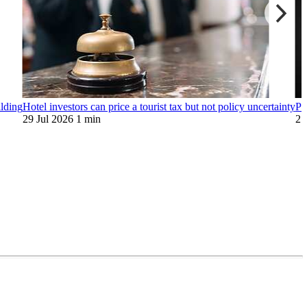
ilding
Hotel investors can price a tourist tax but not policy uncertainty
Pr
29 Jul 2026
1 min
27