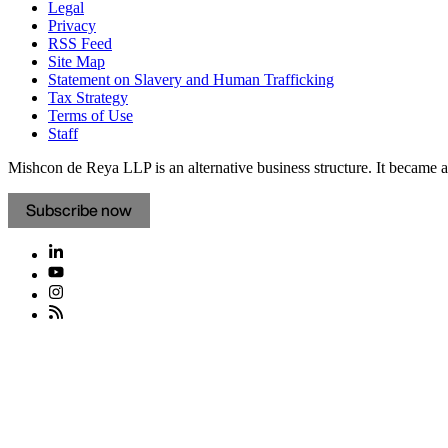
Legal
Privacy
RSS Feed
Site Map
Statement on Slavery and Human Trafficking
Tax Strategy
Terms of Use
Staff
Mishcon de Reya LLP is an alternative business structure. It became a 
Subscribe now