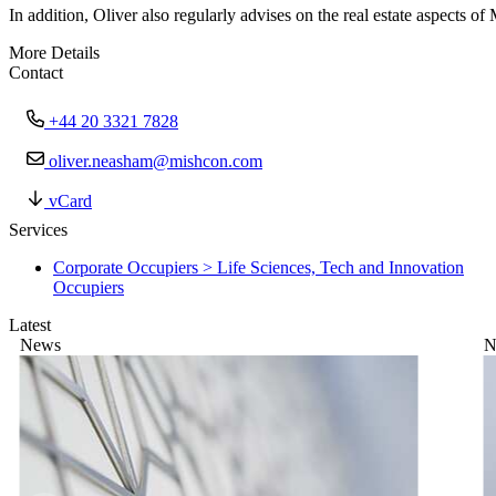
In addition, Oliver also regularly advises on the real estate aspects o
More Details
Contact
+44 20 3321 7828
oliver.neasham@mishcon.com
vCard
Services
Corporate Occupiers > Life Sciences, Tech and Innovation
Occupiers
Latest
News
N