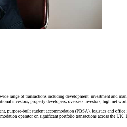
 a wide range of transactions including development, investment and ma
tutional investors, property developers, overseas investors, high net wor
rent, purpose-built student accommodation (PBSA), logistics and office 
odation operator on significant portfolio transactions across the UK. He