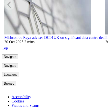
Mishcon de Reya advises DC01UK on significant data centre deal
P
30 Oct 2025
2 mins
3
Top
Navigate
Navigate
Locations
Browse
Accessibility
Cookies
Frauds and Scams