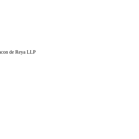
hcon de Reya LLP