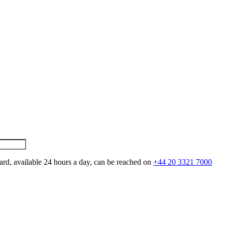
ard, available 24 hours a day, can be reached on
+44 20 3321 7000