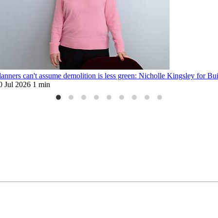
lanners can't assume demolition is less green: Nicholle Kingsley for Bu
0 Jul 2026
1 min