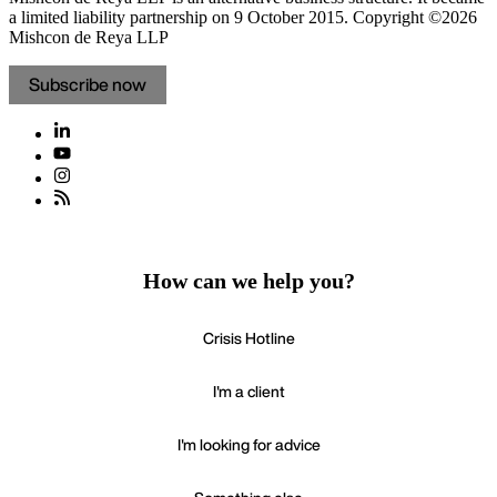
a limited liability partnership on 9 October 2015.
Copyright ©2026
Mishcon de Reya LLP
Subscribe now
How can we help you?
Crisis Hotline
I'm a client
I'm looking for advice