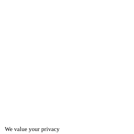
We value your privacy