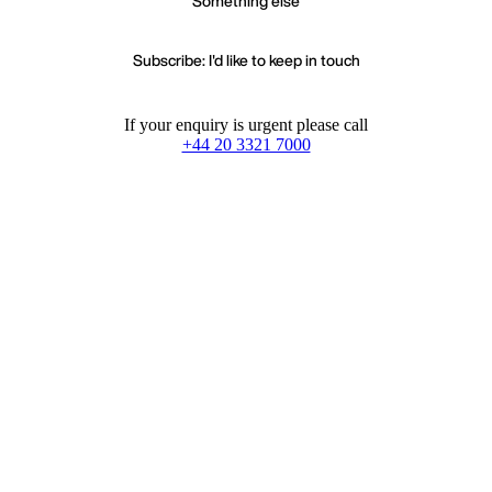
Something else
Subscribe: I'd like to keep in touch
If your enquiry is urgent please call
+44 20 3321 7000