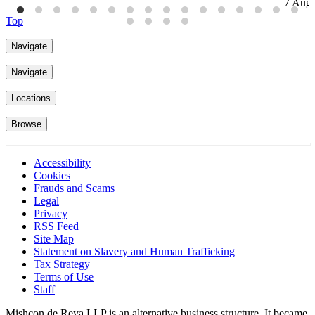
7 Aug
Top
Navigate
Navigate
Locations
Browse
Accessibility
Cookies
Frauds and Scams
Legal
Privacy
RSS Feed
Site Map
Statement on Slavery and Human Trafficking
Tax Strategy
Terms of Use
Staff
Mishcon de Reya LLP is an alternative business structure. It became