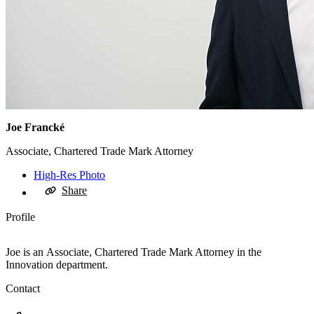
Joe Francké
Associate, Chartered Trade Mark Attorney
High-Res Photo
Share
Profile
Joe is an Associate, Chartered Trade Mark Attorney in the
Innovation department.
Contact