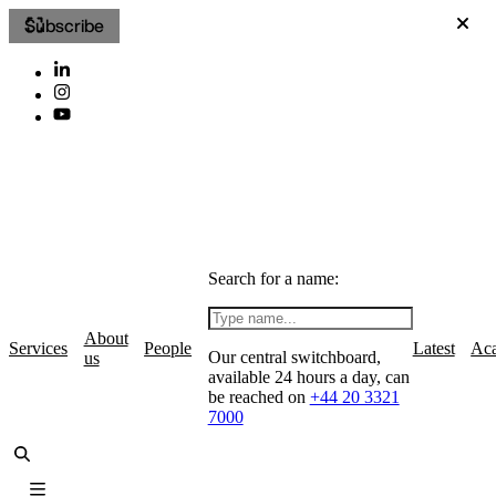
Subscribe
Search for a name:
About
Services
People
Latest
Ac
Our central switchboard,
us
available 24 hours a day, can
be reached on
+44 20 3321
7000