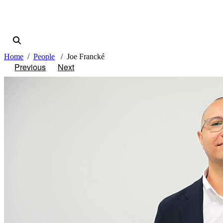
Home
People
Joe Francké
Previous
Next