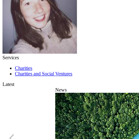
Services
Charities
Charities and Social Ventures
Latest
News