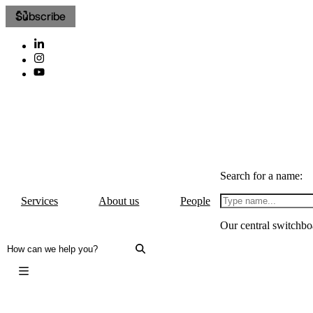
Subscribe
Search for a name:
Services
About us
People
Our central switchbo