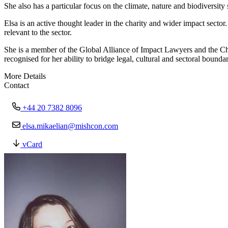
She also has a particular focus on the climate, nature and biodiversity
Elsa is an active thought leader in the charity and wider impact secto
relevant to the sector.
She is a member of the Global Alliance of Impact Lawyers and the Cha
recognised for her ability to bridge legal, cultural and sectoral bound
More Details
Contact
+44 20 7382 8096
elsa.mikaelian@mishcon.com
vCard