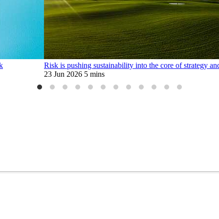
k
Risk is pushing sustainability into the core of strategy a
23 Jun 2026
5 mins