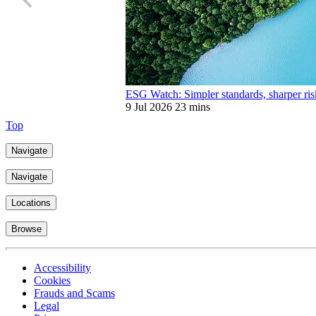
ESG Watch: Simpler standards, sharper ris
9 Jul 2026
23 mins
Top
Navigate
Navigate
Locations
Browse
Accessibility
Cookies
Frauds and Scams
Legal