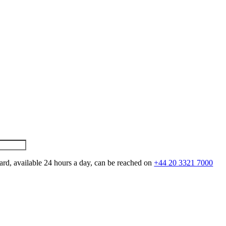
ard, available 24 hours a day, can be reached on
+44 20 3321 7000