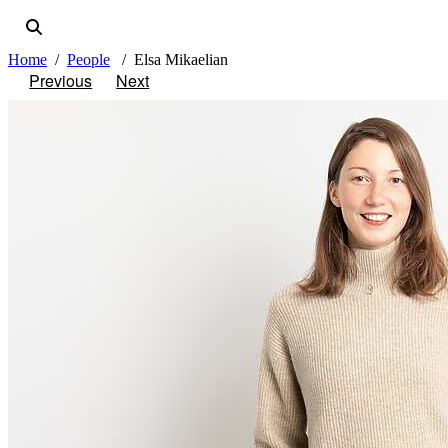
Home
People
Elsa Mikaelian
Previous
Next