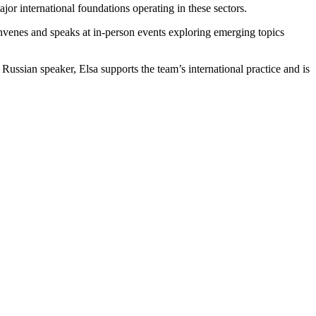
ajor international foundations operating in these sectors.
convenes and speaks at in‑person events exploring emerging topics
ssian speaker, Elsa supports the team’s international practice and is