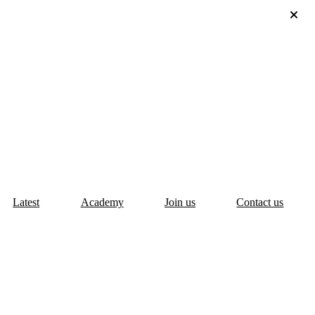
Latest
Academy
Join us
Contact us