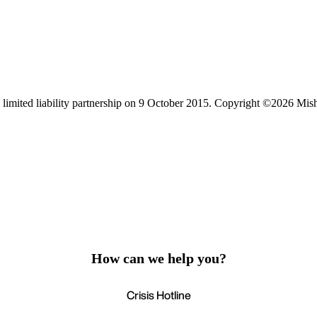
limited liability partnership on 9 October 2015.
Copyright ©2026 Mis
How can we help you?
Crisis Hotline