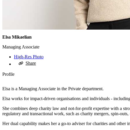
Elsa Mikaelian
Managing Associate
High-Res Photo
Share
Profile
Elsa is a Managing Associate in the Private department.
Elsa works for impact-driven organisations and individuals - includin
She combines deep charity law and not‑for‑profit expertise with a str
regulatory and transactional work, such as charity mergers, spin‑outs, 
Her dual capability makes her a go‑to adviser for charities and other i