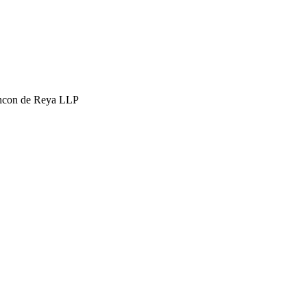
hcon de Reya LLP