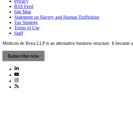
Privacy
RSS Feed
Site Map
Statement on Slavery and Human Trafficking
Tax Strategy
Terms of Use
Staff
Mishcon de Reya LLP is an alternative business structure. It became a 
Subscribe now