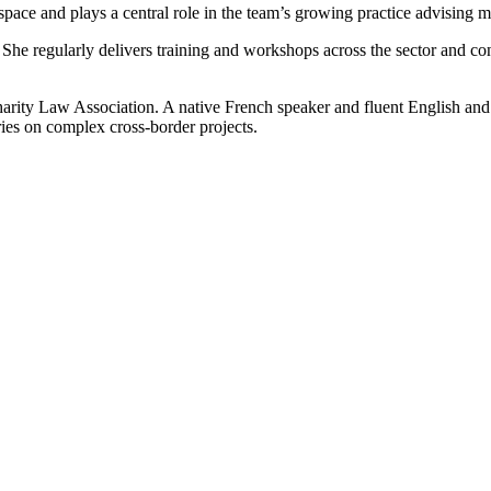
 space and plays a central role in the team’s growing practice advising m
r. She regularly delivers training and workshops across the sector and 
rity Law Association. A native French speaker and fluent English and Ru
aries on complex cross‑border projects.