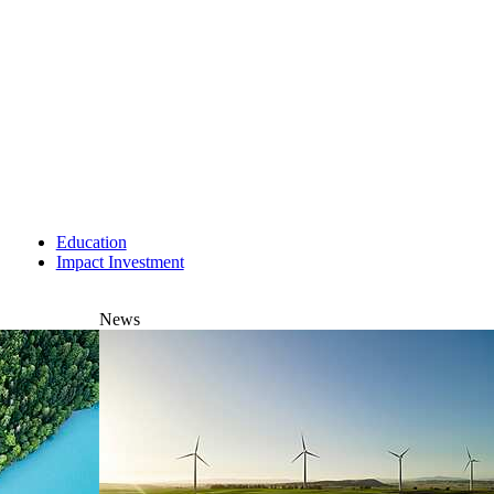
Education
Impact Investment
News