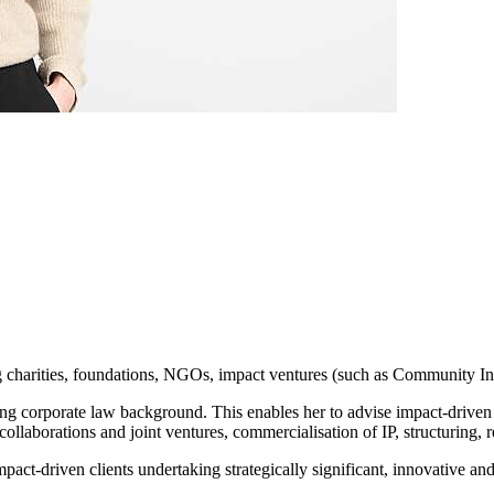
g charities, foundations, NGOs, impact ventures (such as Community Int
ong corporate law background. This enables her to advise impact-driven 
collaborations and joint ventures, commercialisation of IP, structuring, 
mpact-driven clients undertaking strategically significant, innovative an