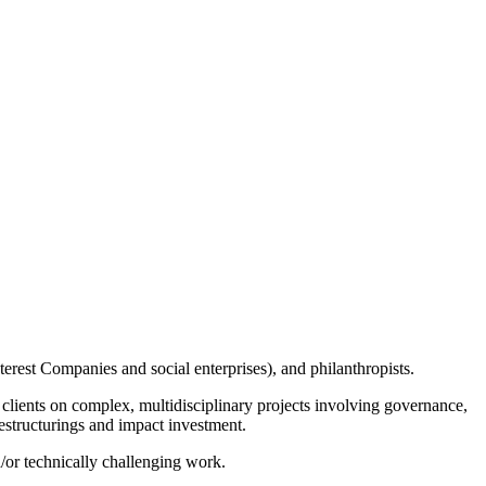
erest Companies and social enterprises), and philanthropists.
clients on complex, multidisciplinary projects involving governance,
restructurings and impact investment.
d/or technically challenging work.