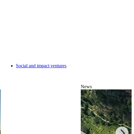
Social and impact ventures
News