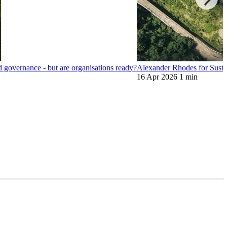
nd governance - but are organisations ready?
Alexander Rhodes for Sustai
16 Apr 2026
1 min