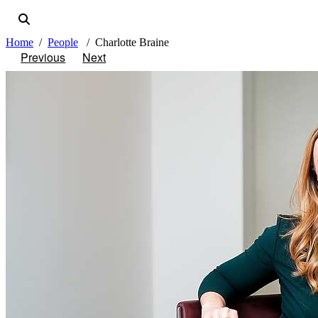
Home
People
Charlotte Braine
Previous
Next