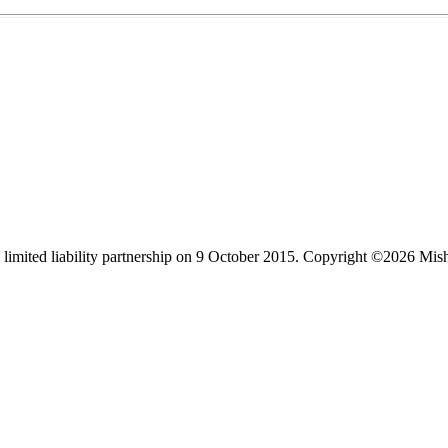
limited liability partnership on 9 October 2015.
Copyright ©2026 Mis