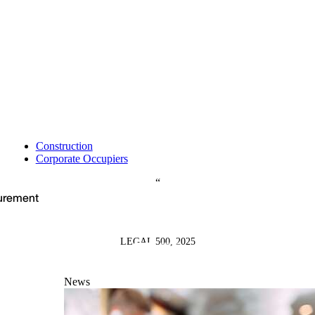
Construction
Corporate Occupiers
curement
LEGAL 500, 2025
News