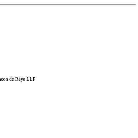
hcon de Reya LLP