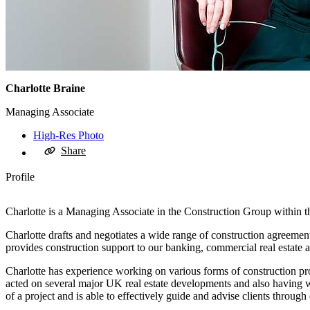
Charlotte Braine
Managing Associate
High-Res Photo
Share
Profile
Charlotte is a Managing Associate in the Construction Group within th
Charlotte drafts and negotiates a wide range of construction agreements 
provides construction support to our banking, commercial real estate 
Charlotte has experience working on various forms of construction p
acted on several major UK real estate developments and also having w
of a project and is able to effectively guide and advise clients through