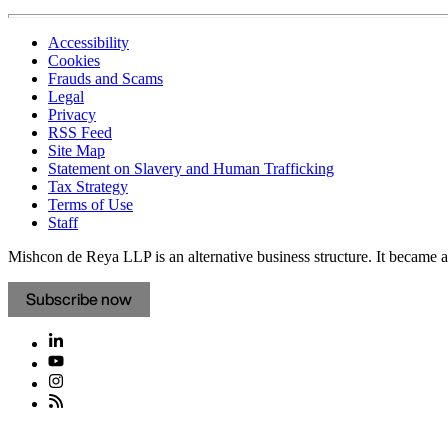
Accessibility
Cookies
Frauds and Scams
Legal
Privacy
RSS Feed
Site Map
Statement on Slavery and Human Trafficking
Tax Strategy
Terms of Use
Staff
Mishcon de Reya LLP is an alternative business structure. It became a 
Subscribe now