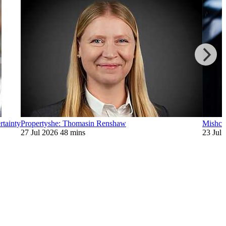
rtainty
Propertyshe: Thomasin Renshaw
Mishcon
27 Jul 2026
48 mins
23 Jul