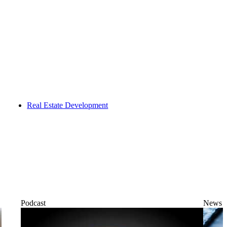
Real Estate Development
Podcast
News