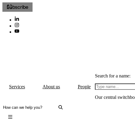
Subscribe
Search for a name:
Services
About us
People
Our central switchbo