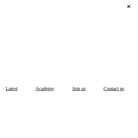
Latest
Academy
Join us
Contact us