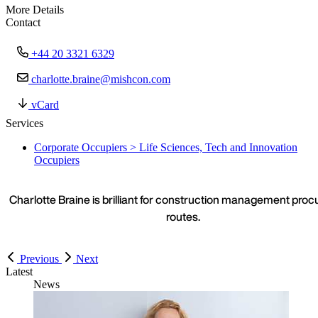
More Details
Contact
+44 20 3321 6329
charlotte.braine@mishcon.com
vCard
Services
Corporate Occupiers > Life Sciences, Tech and Innovation
Occupiers
Charlotte Braine is brilliant for construction management pro
routes.
Previous
Next
Latest
News