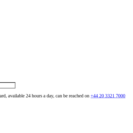
ard, available 24 hours a day, can be reached on
+44 20 3321 7000