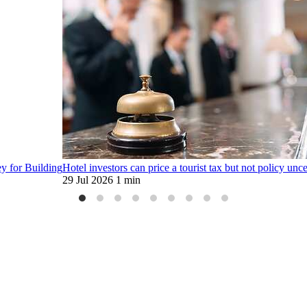
ey for Building
Hotel investors can price a tourist tax but not policy unce
29 Jul 2026
1 min