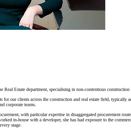
e Real Estate department, specialising in non-contentious construction 
for our clients across the construction and real estate field, typically 
and corporate teams.
rocurement, with particular expertise in disaggregated procurement ro
orked in-house with a developer, she has had exposure to the commercia
 every stage.