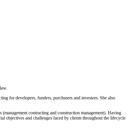
law.
acting for developers, funders, purchasers and investors. She also
utes (management contracting and construction management). Having
l objectives and challenges faced by clients throughout the lifecycle