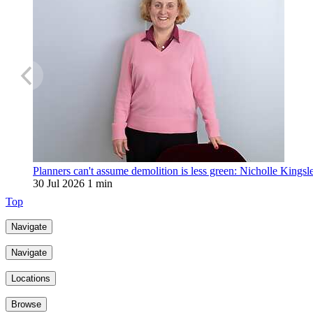
Planners can't assume demolition is less green: Nicholle Kingsl
30 Jul 2026
1 min
Top
Navigate
Navigate
Locations
Browse