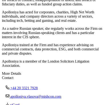
fiduciary duties, as well as funded group action claims.
Apolloniya has acted for corporates, charities, High Net Worth
individuals, and company directors across a variety of sectors,
including tech, betting and gaming, and real estate.
As a native Russian speaker, she regularly works across the Firm on
matters involving Russian-speaking clients and has a particular
interest in the CIS sphere.
Apolloniya trained at the Firm and has experience advising on
commercial contracts, data protection, ESG, and both commercial
and private disputes.
Apolloniya is a member of the London Solicitors Litigation
Association.
More Details
Contact
+44 20 3321 7928
apolloniya.vlasova@mishcon.com
vCard