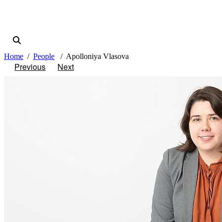
Home
People
Apolloniya Vlasova
Previous
Next