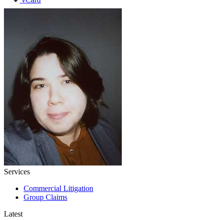
Services
Commercial Litigation
Group Claims
Latest