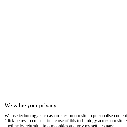
We value your privacy
We use technology such as cookies on our site to personalise content, 
Click below to consent to the use of this technology across our sit
anytime by returning to our cookies and privacy settings page.