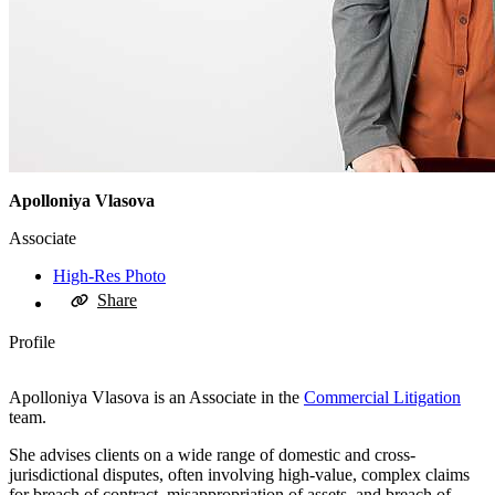
Apolloniya Vlasova
Associate
High-Res Photo
Share
Profile
Apolloniya Vlasova is an Associate in the
Commercial Litigation
team.
She advises clients on a wide range of domestic and cross-
jurisdictional disputes, often involving high-value, complex claims
for breach of contract, misappropriation of assets, and breach of