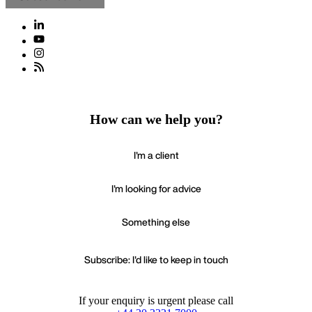
How can we help you?
I'm a client
I'm looking for advice
Something else
Subscribe: I'd like to keep in touch
If your enquiry is urgent please call