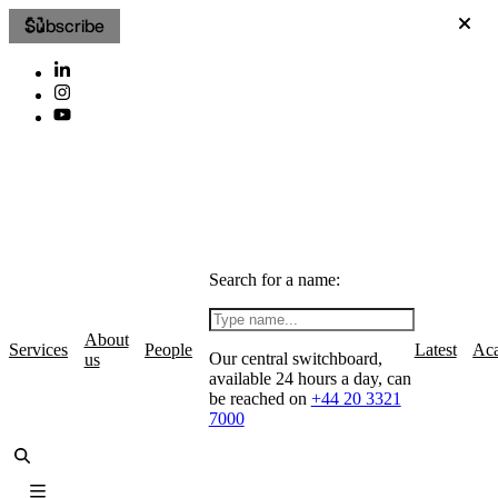
Subscribe
Search for a name:
About
Services
People
Latest
Ac
Our central switchboard,
us
available 24 hours a day, can
be reached on
+44 20 3321
7000