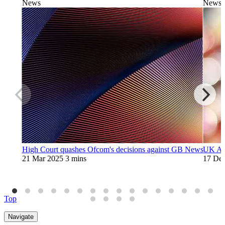
News
News
High Court quashes Ofcom's decisions against GB News
UK Art
21 Mar 2025
3 mins
17 De
Top
Navigate