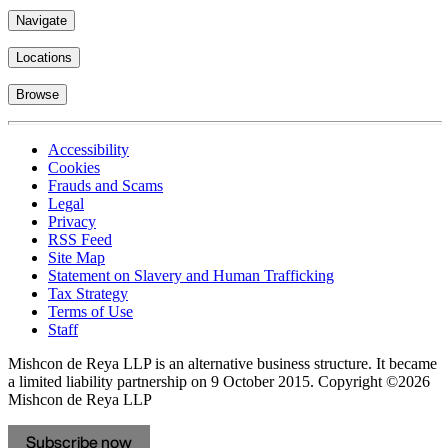
Navigate
Locations
Browse
Accessibility
Cookies
Frauds and Scams
Legal
Privacy
RSS Feed
Site Map
Statement on Slavery and Human Trafficking
Tax Strategy
Terms of Use
Staff
Mishcon de Reya LLP is an alternative business structure. It became
a limited liability partnership on 9 October 2015.
Copyright ©2026
Mishcon de Reya LLP
Subscribe now