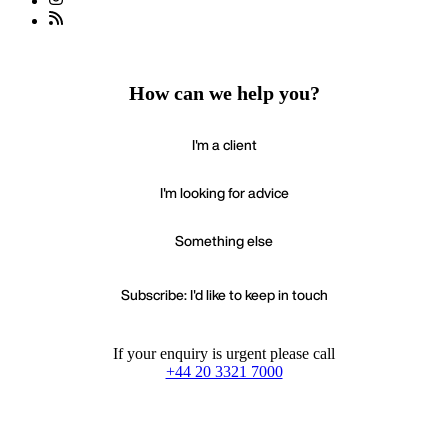
How can we help you?
I'm a client
I'm looking for advice
Something else
Subscribe: I'd like to keep in touch
If your enquiry is urgent please call
+44 20 3321 7000