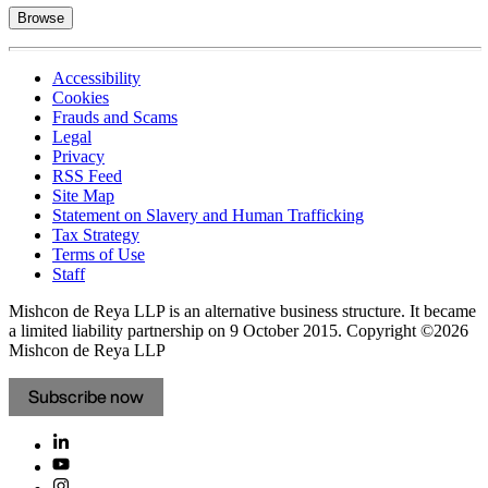
Browse
Accessibility
Cookies
Frauds and Scams
Legal
Privacy
RSS Feed
Site Map
Statement on Slavery and Human Trafficking
Tax Strategy
Terms of Use
Staff
Mishcon de Reya LLP is an alternative business structure. It became
a limited liability partnership on 9 October 2015.
Copyright ©2026
Mishcon de Reya LLP
Subscribe now