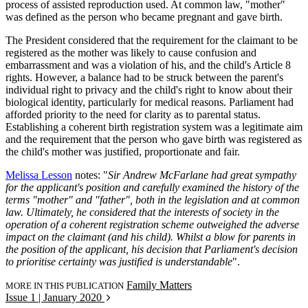
process of assisted reproduction used. At common law, "mother"
was defined as the person who became pregnant and gave birth.
The President considered that the requirement for the claimant to be
registered as the mother was likely to cause confusion and
embarrassment and was a violation of his, and the child's Article 8
rights. However, a balance had to be struck between the parent's
individual right to privacy and the child's right to know about their
biological identity, particularly for medical reasons. Parliament had
afforded priority to the need for clarity as to parental status.
Establishing a coherent birth registration system was a legitimate aim
and the requirement that the person who gave birth was registered as
the child's mother was justified, proportionate and fair.
Melissa Lesson
notes: "
Sir Andrew McFarlane had great sympathy
for the applicant's position and carefully examined the history of the
terms "mother" and "father", both in the legislation and at common
law. Ultimately, he considered that the interests of society in the
operation of a coherent registration scheme outweighed the adverse
impact on the claimant (and his child). Whilst a blow for parents in
the position of the applicant, his decision that Parliament's decision
to prioritise certainty was justified is understandable
".
Family Matters
MORE IN THIS PUBLICATION
Issue 1 | January 2020