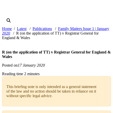
Home
Latest
Publications
Family Matters Issue 1 | January
2020
R (on the application of TT) v Registrar General for
England & Wales
R (on the application of TT) v Registrar General for England &
Wales
Posted on
17 January 2020
Reading time 2 minutes
This briefing note is only intended as a general statement
of the law and no action should be taken in reliance on it
without specific legal advice.