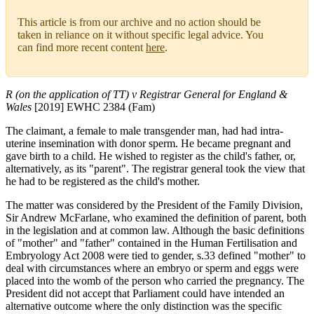
This article is from our archive and no action should be
taken in reliance on it without specific legal advice. You
can find more recent content
here
.
R (on the application of TT) v Registrar General for England &
Wales
[2019] EWHC 2384 (Fam)
The claimant, a female to male transgender man, had had intra-
uterine insemination with donor sperm. He became pregnant and
gave birth to a child. He wished to register as the child's father, or,
alternatively, as its "parent". The registrar general took the view that
he had to be registered as the child's mother.
The matter was considered by the President of the Family Division,
Sir Andrew McFarlane, who examined the definition of parent, both
in the legislation and at common law. Although the basic definitions
of "mother" and "father" contained in the Human Fertilisation and
Embryology Act 2008 were tied to gender, s.33 defined "mother" to
deal with circumstances where an embryo or sperm and eggs were
placed into the womb of the person who carried the pregnancy. The
President did not accept that Parliament could have intended an
alternative outcome where the only distinction was the specific