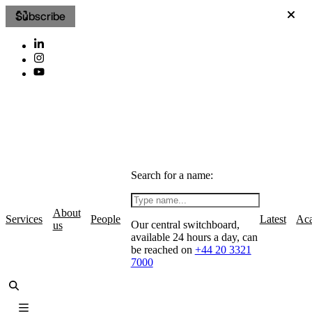
Subscribe
Search for a name:
About
Services
People
Latest
Ac
Our central switchboard,
us
available 24 hours a day, can
be reached on
+44 20 3321
7000