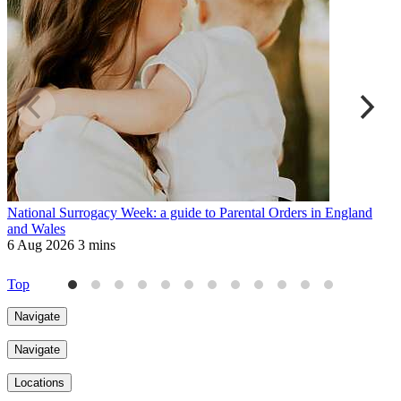
National Surrogacy Week: a guide to Parental Orders in England
R
and Wales
a
6 Aug 2026
3 mins
6
Top
Navigate
Navigate
Locations