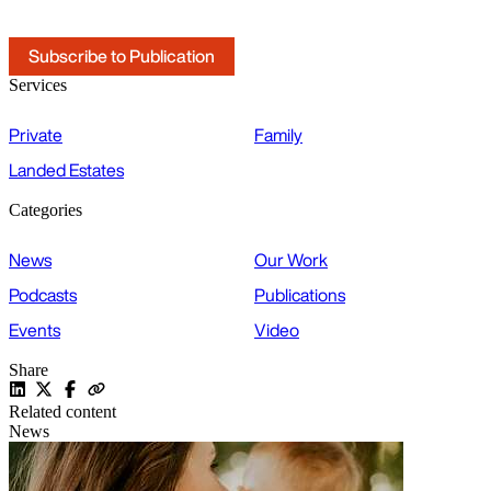
Subscribe to Publication
Services
Private
Family
Landed Estates
Categories
News
Our Work
Podcasts
Publications
Events
Video
Share
Related content
News