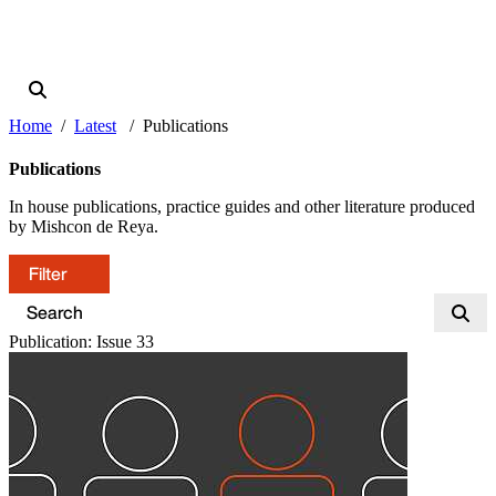
Home
Latest
Publications
Publications
In house publications, practice guides and other literature produced
by Mishcon de Reya.
Filter
Publication: Issue 33