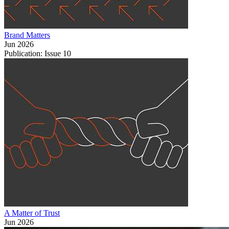
Brand Matters
Jun 2026
Publication: Issue 10
A Matter of Trust
Jun 2026