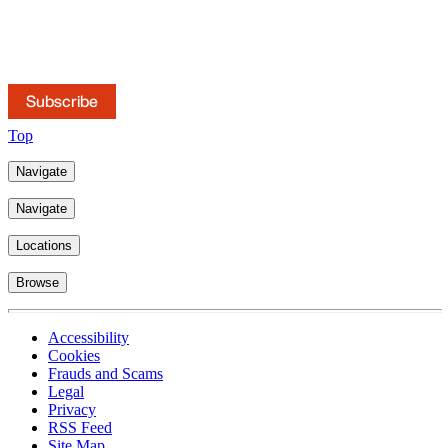
Subscribe to our mailings
Keep up to date with news, publications and briefings.
Subscribe
Top
Navigate
Navigate
Locations
Browse
Accessibility
Cookies
Frauds and Scams
Legal
Privacy
RSS Feed
Site Map