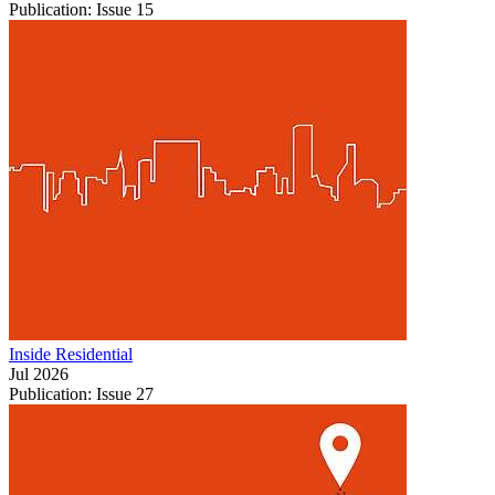
Publication: Issue 15
Inside Residential
Jul 2026
Publication: Issue 27