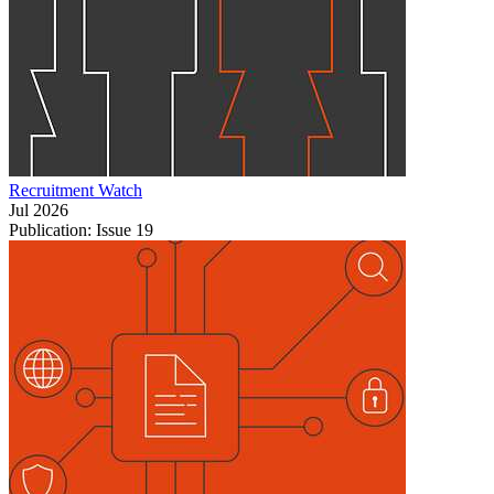
Recruitment Watch
Jul 2026
Publication: Issue 19