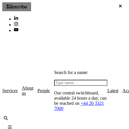
Subscribe
Search for a name:
About
Services
People
Latest
Ac
Our central switchboard,
us
available 24 hours a day, can
be reached on
+44 20 3321
7000