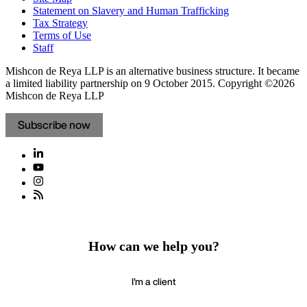
Statement on Slavery and Human Trafficking
Tax Strategy
Terms of Use
Staff
Mishcon de Reya LLP is an alternative business structure. It became
a limited liability partnership on 9 October 2015.
Copyright ©2026
Mishcon de Reya LLP
Subscribe now
How can we help you?
I'm a client