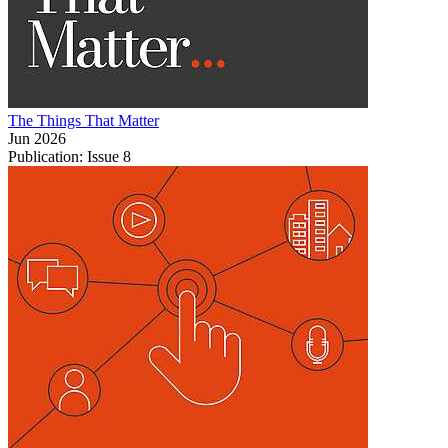
The Things That Matter
Jun 2026
Publication: Issue 8