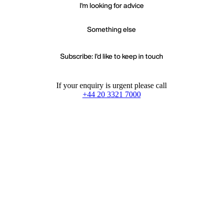
I'm looking for advice
Something else
Subscribe: I'd like to keep in touch
If your enquiry is urgent please call
+44 20 3321 7000