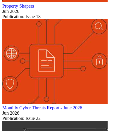
Property Shapers
Jun 2026
Publication: Issue 18
Monthly Cyber Threats Report - June 2026
Jun 2026
Publication: Issue 22