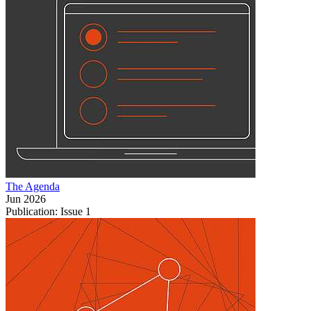
The Agenda
Jun 2026
Publication: Issue 1