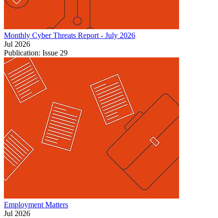
Monthly Cyber Threats Report - July 2026
Jul 2026
Publication: Issue 29
Employment Matters
Jul 2026