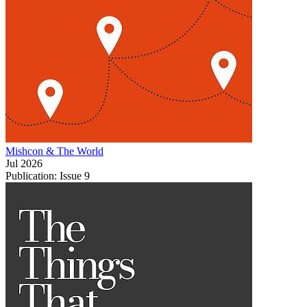
Mishcon & The World
Jul 2026
Publication: Issue 9