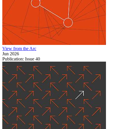
View from the Arc
Jun 2026
Publication: Issue 40