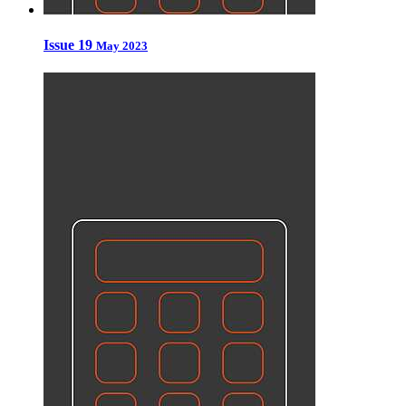
Issue 19
May 2023