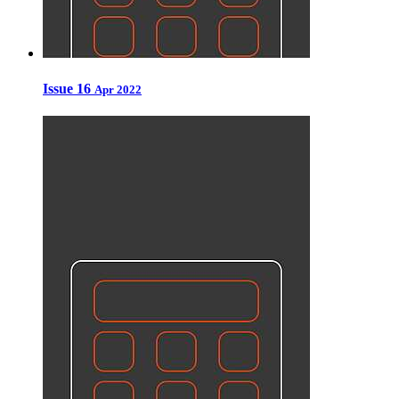
Issue 16
Apr 2022