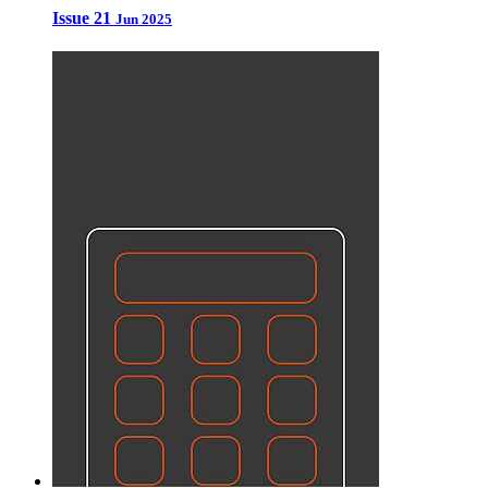
Issue 21
Jun 2025