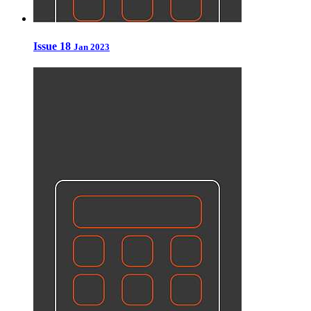
Issue 18
Jan 2023