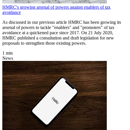
HMRC's growing arsenal of powers against enablers of tax
avoidance
As discussed in our previous article HMRC has been growing its
arsenal of powers to tackle "enablers" and "promoters" of tax
avoidance at a quickened pace since 2017. On 21 July 2020,
HMRC published a consultation and draft legislation for new
proposals to strengthen those existing powers.
1 min
News