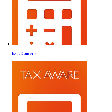
Issue 9
Jul 2019