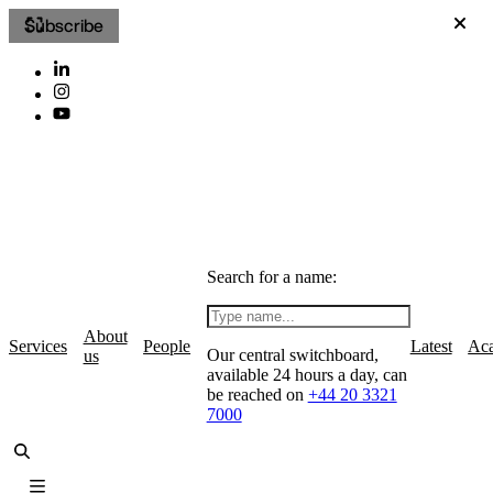
Subscribe
Search for a name:
About
Services
People
Latest
Ac
Our central switchboard,
us
available 24 hours a day, can
be reached on
+44 20 3321
7000