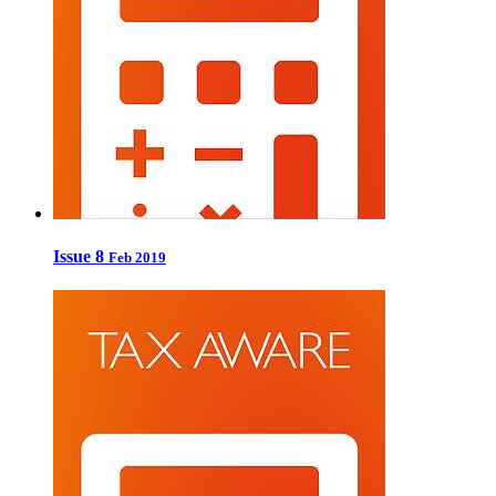
Issue 8
Feb 2019