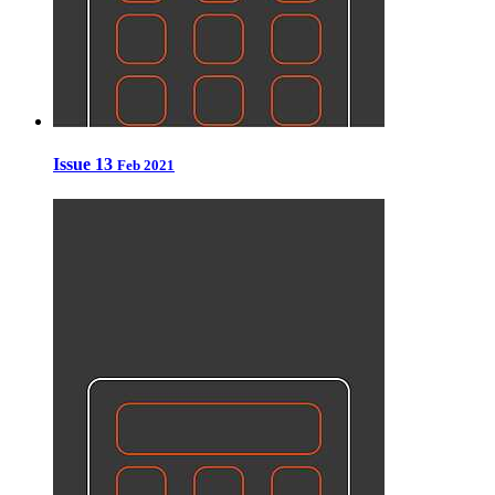
Issue 13
Feb 2021