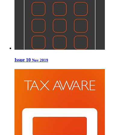
Issue 10
Nov 2019