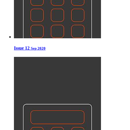
Issue 12
Sep 2020