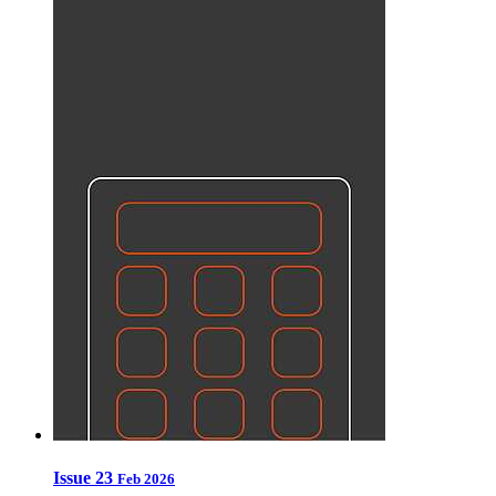
Issue 23
Feb 2026