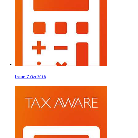
Issue 7
Oct 2018