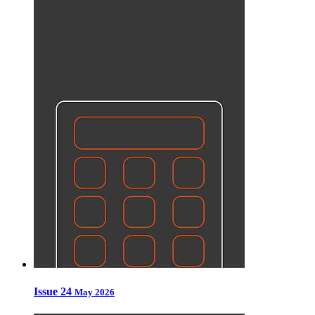
Issue 24
May 2026