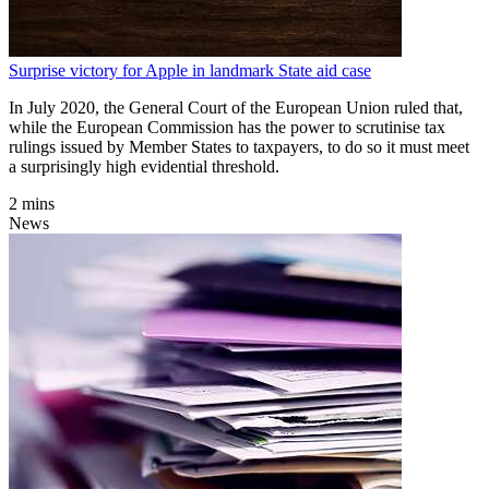
Surprise victory for Apple in landmark State aid case
In July 2020, the General Court of the European Union ruled that,
while the European Commission has the power to scrutinise tax
rulings issued by Member States to taxpayers, to do so it must meet
a surprisingly high evidential threshold.
2 mins
News