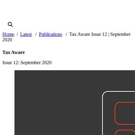
Home
Latest
Publications
Tax Aware Issue 12 | September
2020
Tax Aware
Issue 12
: September 2020