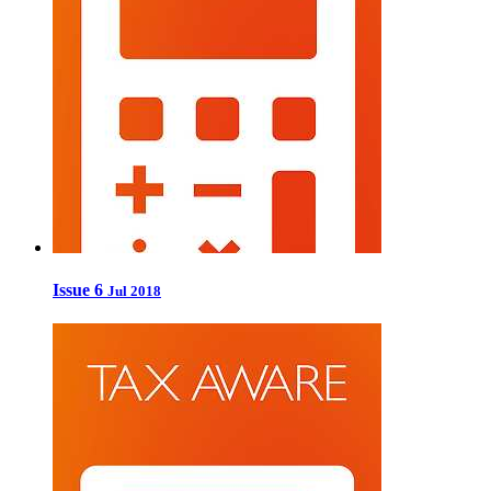
Issue 6
Jul 2018