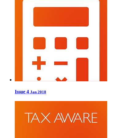
Issue 4
Jan 2018