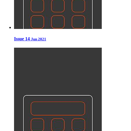
Issue 14
Jun 2021