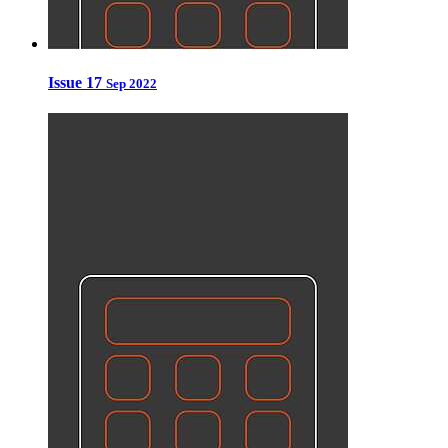
Issue 17
Sep 2022