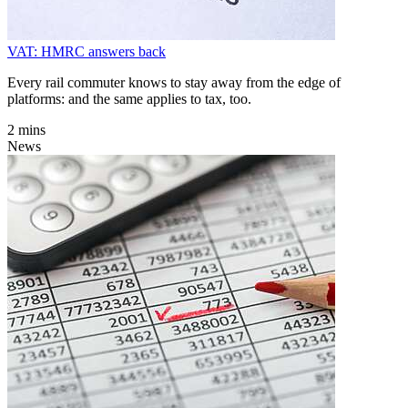
VAT: HMRC answers back
Every rail commuter knows to stay away from the edge of
platforms: and the same applies to tax, too.
2 mins
News