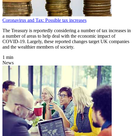
Coronavirus and Tax: Possible tax increases
The Treasury is reportedly considering a number of tax increases in
a number of areas to help deal with the economic impact of
COVID-19. Largely, these reported changes target UK companies
and the wealthier members of society.
1 min
News