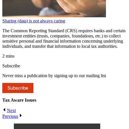
Sharing (data) is not always caring
The Common Reporting Standard (CRS) requires banks and certain
investment entities (trusts, companies, foundations, etc.) to collect
sensitive personal and financial information concerning underlying
individuals, and transfer that information to local tax authorities.
2 mins
Subscribe
Never miss a publication by signing up to our mailing list
Subscribe
Tax Aware
Issues
Next
Previous