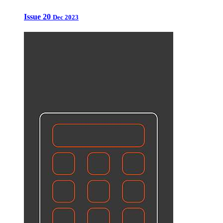
Issue 20
Dec 2023