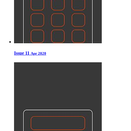
Issue 11
Apr 2020