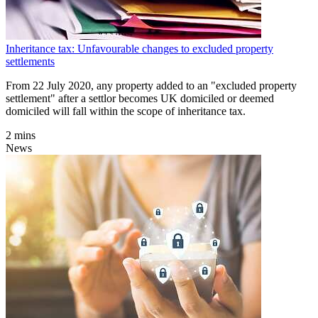
Inheritance tax: Unfavourable changes to excluded property
settlements
From 22 July 2020, any property added to an "excluded property
settlement" after a settlor becomes UK domiciled or deemed
domiciled will fall within the scope of inheritance tax.
2 mins
News