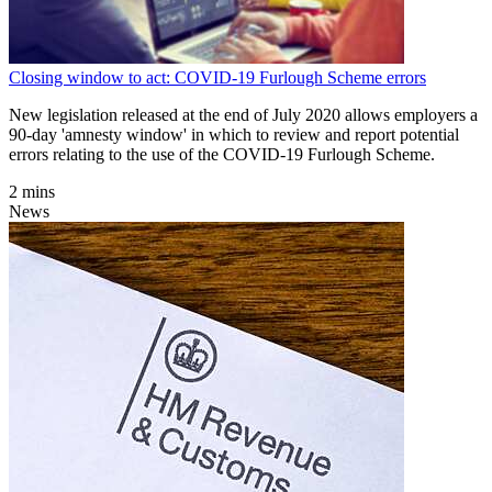
Closing window to act: COVID-19 Furlough Scheme errors
New legislation released at the end of July 2020 allows employers a
90-day 'amnesty window' in which to review and report potential
errors relating to the use of the COVID-19 Furlough Scheme.
2 mins
News