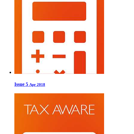
Issue 5
Apr 2018