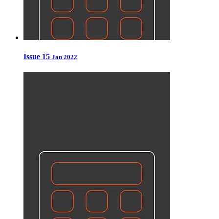
Issue 15
Jan 2022