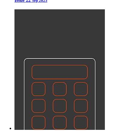
Issue 22
Sep 2025