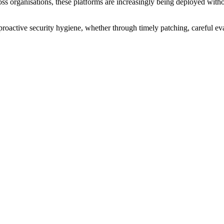
ross organisations, these platforms are increasingly being deployed witho
proactive security hygiene, whether through timely patching, careful e