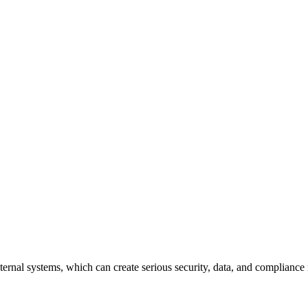
ternal systems, which can create serious security, data, and compliance 