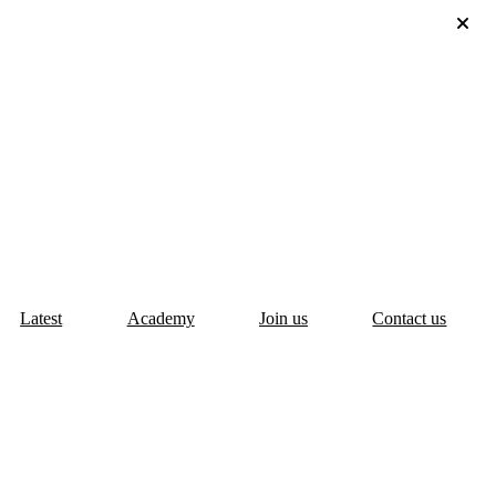
Latest
Academy
Join us
Contact us