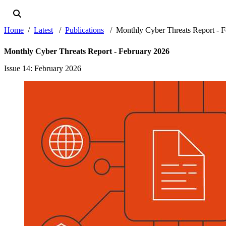
Home
Latest
Publications
Monthly Cyber Threats Report - F
Monthly Cyber Threats Report - February 2026
Issue 14
: February 2026