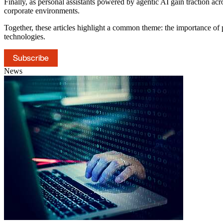
Finally, as personal assistants powered by agentic AI gain traction ac
corporate environments.
Together, these articles highlight a common theme: the importance of 
technologies.
Subscribe
News