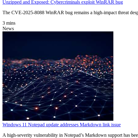
Unzipped and Exposed: Cybercriminals exploit WinRAR bug
The CVE-2025-8088 WinRAR bug remains a high-impact threat despite
3 mins
News
Windows 11 Notepad update addresses Markdown link issue
A high-severity vulnerability in Notepad’s Markdown support has bee