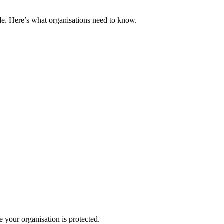
e. Here’s what organisations need to know.
your organisation is protected.