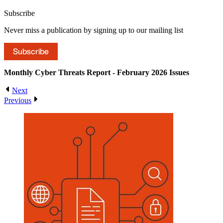
Subscribe
Never miss a publication by signing up to our mailing list
Subscribe
Monthly Cyber Threats Report - February 2026
Issues
Next
Previous