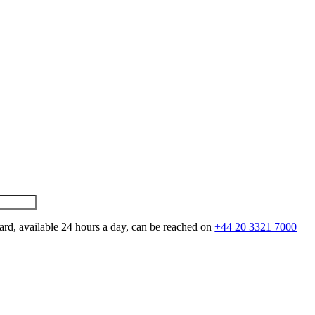
ard, available 24 hours a day, can be reached on
+44 20 3321 7000