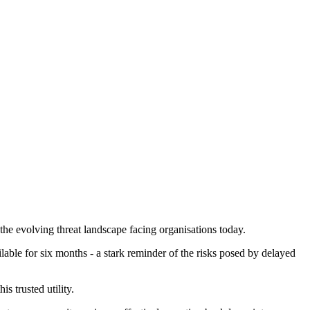
he evolving threat landscape facing organisations today.
able for six months - a stark reminder of the risks posed by delayed
 trusted utility.