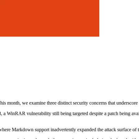
s month, we examine three distinct security concerns that underscore t
 a WinRAR vulnerability still being targeted despite a patch being avail
re Markdown support inadvertently expanded the attack surface of this