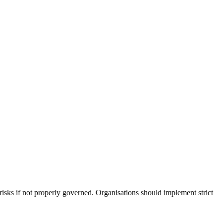
risks if not properly governed. Organisations should implement strict