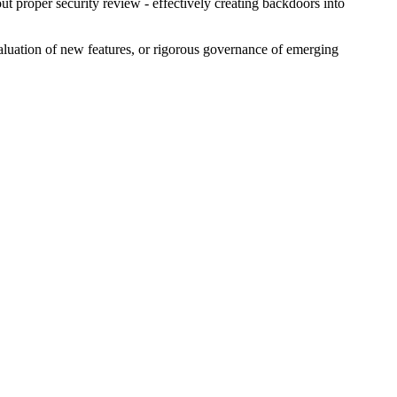
ut proper security review - effectively creating backdoors into
valuation of new features, or rigorous governance of emerging