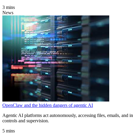
3 mins
News
OpenClaw and the hidden dangers of agentic AI
Agentic AI platforms act autonomously, accessing files, emails, and in
controls and supervision.
5 mins