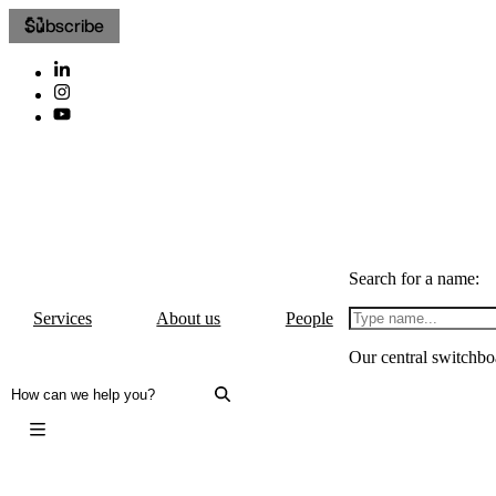
Subscribe
Search for a name:
Services
About us
People
Our central switchbo