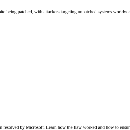
 being patched, with attackers targeting unpatched systems worldwid
n resolved by Microsoft. Learn how the flaw worked and how to ensure 