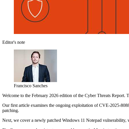
Editor's note
Francisco Sanches
Welcome to the February 2026 edition of the Cyber Threats Report. Thi
Our first article examines the ongoing exploitation of CVE-2025-8088,
patching.
Next, we cover a newly patched Windows 11 Notepad vulnerability, whe