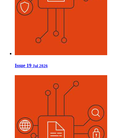
Issue 19
Jul 2026