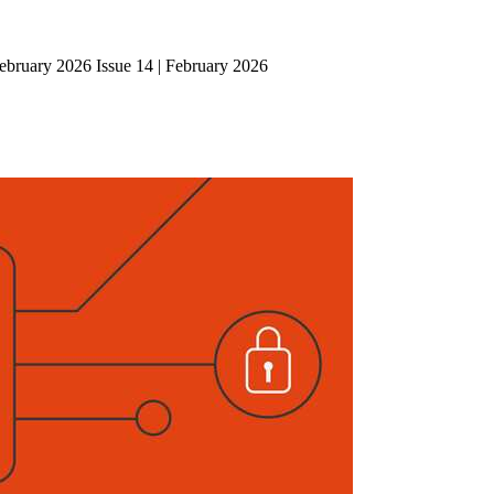
ebruary 2026 Issue 14 | February 2026