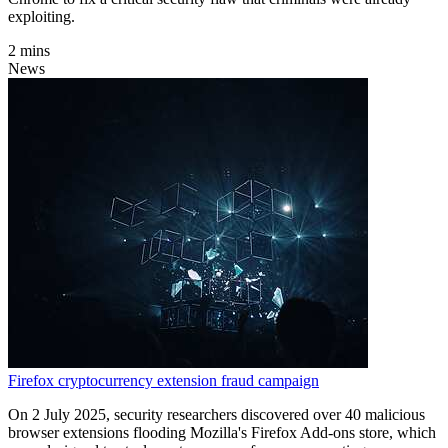
exploiting.
2 mins
News
Firefox cryptocurrency extension fraud campaign
On 2 July 2025, security researchers discovered over 40 malicious
browser extensions flooding Mozilla's Firefox Add-ons store, which