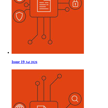
Issue 19
Jul 2026