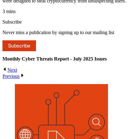
were designed to steal cryptocurrency from unsuspecting users.
3 mins
Subscribe
Never miss a publication by signing up to our mailing list
Subscribe
Monthly Cyber Threats Report - July 2025
Issues
Next
Previous