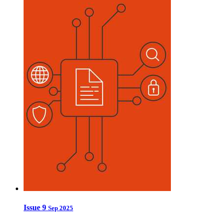
Issue 9
Sep 2025