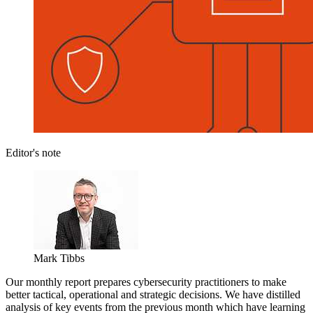
Editor's note
Mark Tibbs
Our monthly report prepares cybersecurity practitioners to make
better tactical, operational and strategic decisions. We have distilled
analysis of key events from the previous month which have learning