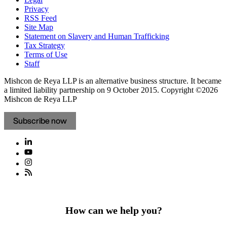
Privacy
RSS Feed
Site Map
Statement on Slavery and Human Trafficking
Tax Strategy
Terms of Use
Staff
Mishcon de Reya LLP is an alternative business structure. It became
a limited liability partnership on 9 October 2015.
Copyright ©2026
Mishcon de Reya LLP
Subscribe now
How can we help you?