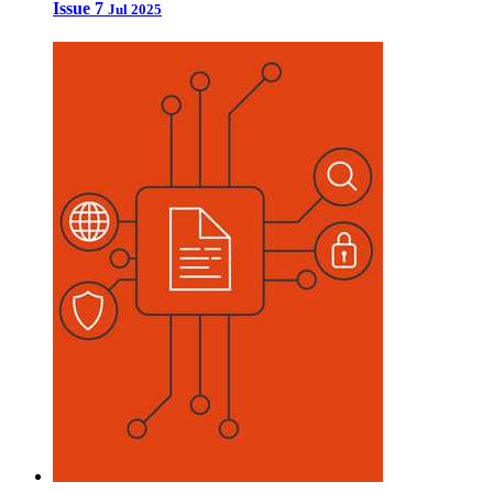
Issue 7
Jul 2025