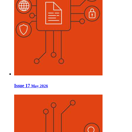
Issue 17
May 2026