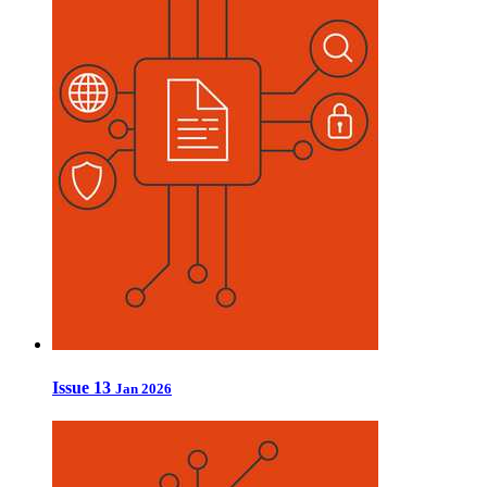
Issue 13
Jan 2026