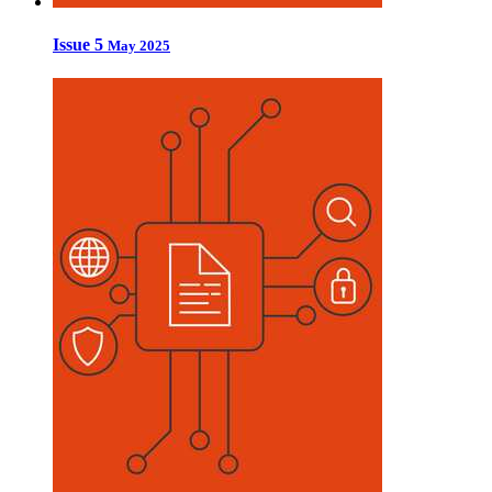
Issue 5
May 2025