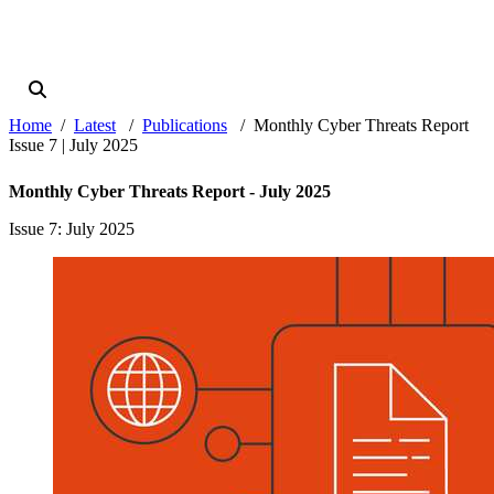
Home
Latest
Publications
Monthly Cyber Threats Report
Issue 7 | July 2025
Monthly Cyber Threats Report - July 2025
Issue 7
: July 2025