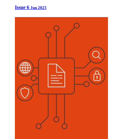
Issue 6
Jun 2025