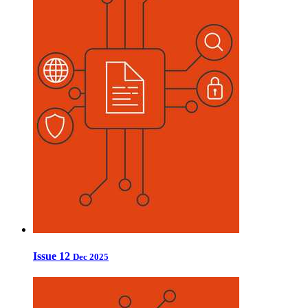
Issue 12
Dec 2025