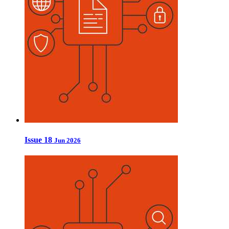
Issue 18
Jun 2026