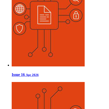
Issue 16
Apr 2026