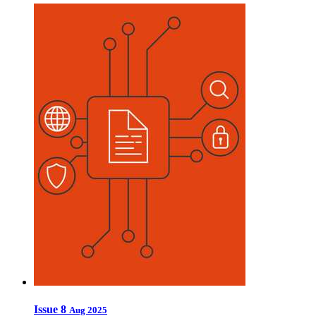
Issue 8
Aug 2025