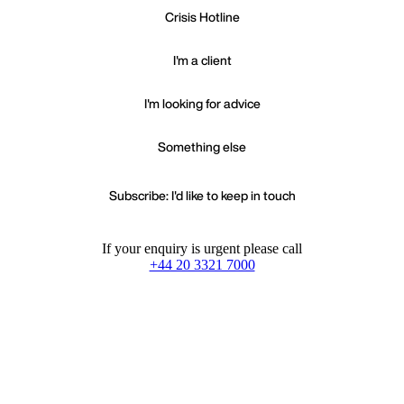
Crisis Hotline
I'm a client
I'm looking for advice
Something else
Subscribe: I'd like to keep in touch
If your enquiry is urgent please call
+44 20 3321 7000