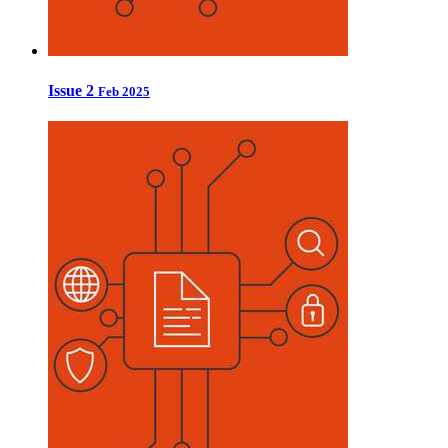
Issue 2
Feb 2025