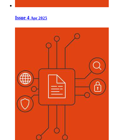
Issue 4
Apr 2025