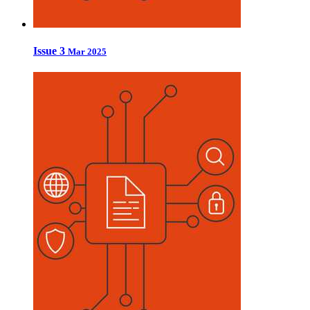
Issue 3
Mar 2025