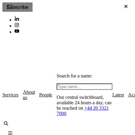
Subscribe
Search for a name:
About
Services
People
Latest
Ac
Our central switchboard,
us
available 24 hours a day, can
be reached on
+44 20 3321
7000