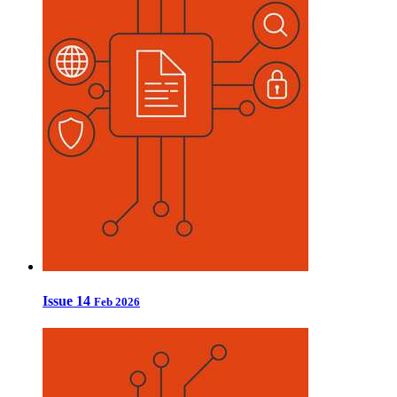
Issue 14
Feb 2026