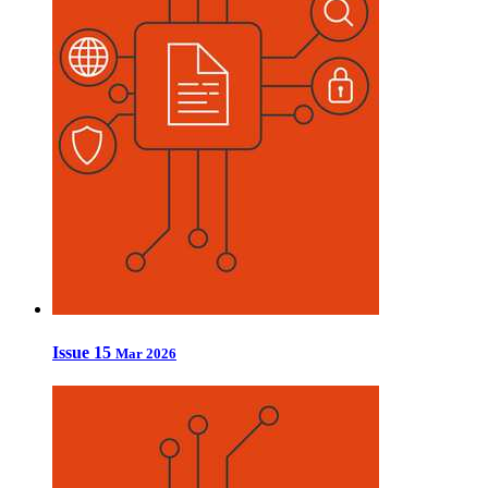
Issue 15
Mar 2026