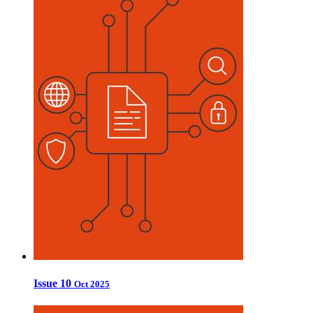
Issue 10
Oct 2025