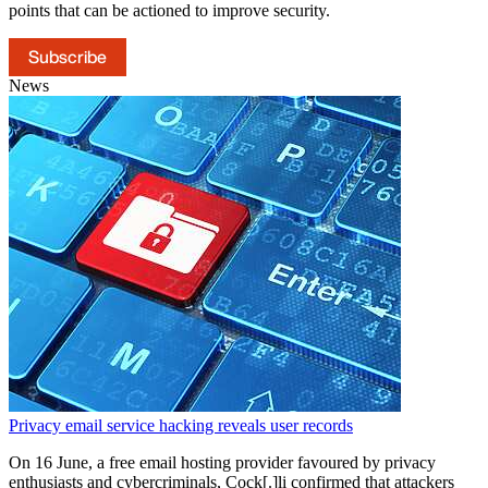
points that can be actioned to improve security.
Subscribe
News
Privacy email service hacking reveals user records
On 16 June, a free email hosting provider favoured by privacy
enthusiasts and cybercriminals, Cock[.]li confirmed that attackers