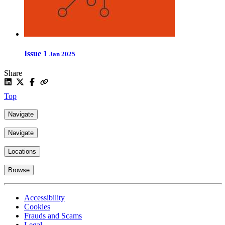
Issue 1
Jan 2025
Share
Top
Navigate
Navigate
Locations
Browse
Accessibility
Cookies
Frauds and Scams
Legal