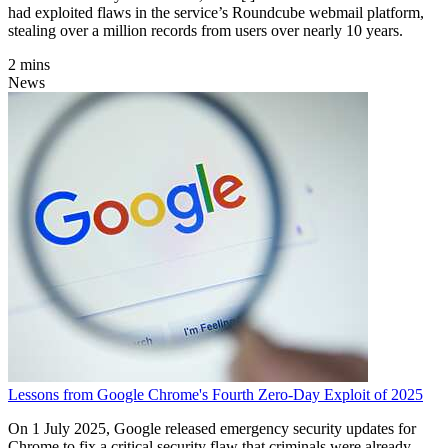
had exploited flaws in the service’s Roundcube webmail platform,
stealing over a million records from users over nearly 10 years.
2 mins
News
Lessons from Google Chrome's Fourth Zero-Day Exploit of 2025
On 1 July 2025, Google released emergency security updates for
Chrome to fix a critical security flaw that criminals were already