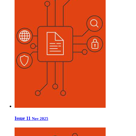
Issue 11
Nov 2025