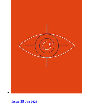
Issue 39
Jan 2023