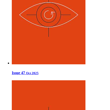
Issue 47
Oct 2025