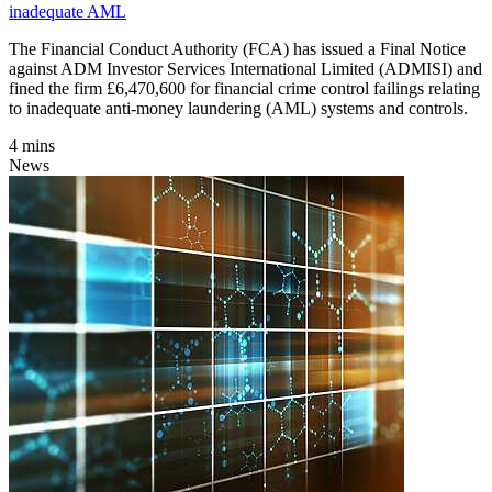
inadequate AML
The Financial Conduct Authority (FCA) has issued a Final Notice
against ADM Investor Services International Limited (ADMISI) and
fined the firm £6,470,600 for financial crime control failings relating
to inadequate anti-money laundering (AML) systems and controls.
4 mins
News