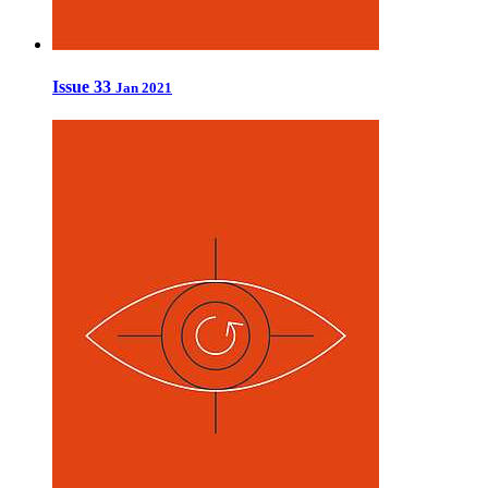
Issue 33
Jan 2021