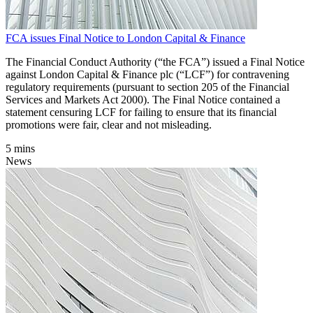
FCA issues Final Notice to London Capital & Finance
The Financial Conduct Authority (“the FCA”) issued a Final Notice
against London Capital & Finance plc (“LCF”) for contravening
regulatory requirements (pursuant to section 205 of the Financial
Services and Markets Act 2000). The Final Notice contained a
statement censuring LCF for failing to ensure that its financial
promotions were fair, clear and not misleading.
5 mins
News