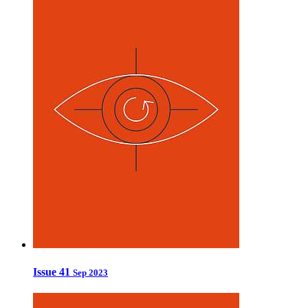
Issue 41
Sep 2023