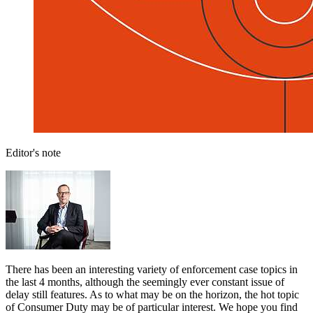
Editor's note
There has been an interesting variety of enforcement case topics in
the last 4 months, although the seemingly ever constant issue of
delay still features. As to what may be on the horizon, the hot topic
of Consumer Duty may be of particular interest. We hope you find