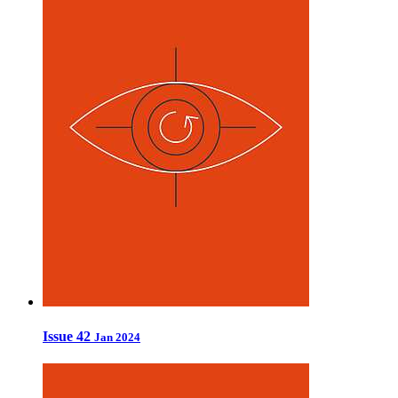
Issue 42
Jan 2024