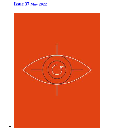
Issue 37
May 2022