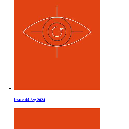
Issue 44
Sep 2024