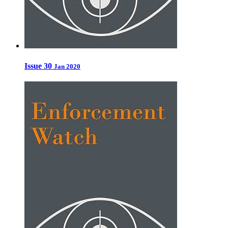
Issue 30
Jan 2020