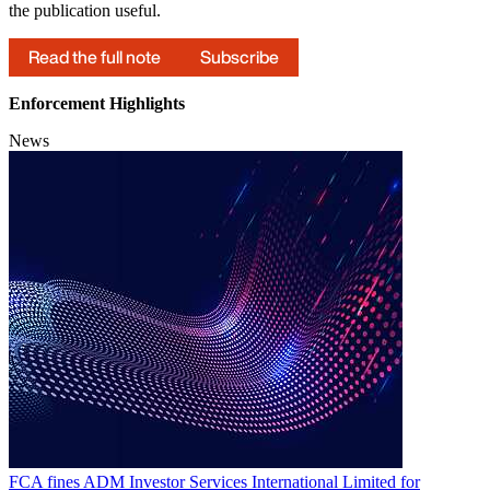
the publication useful.
Read the full note
Subscribe
Enforcement Highlights
News
FCA fines ADM Investor Services International Limited for