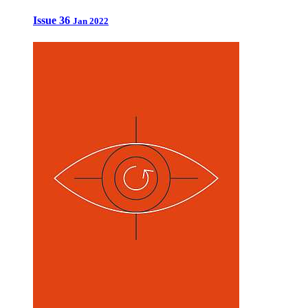
Issue 36
Jan 2022