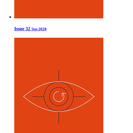
Issue 32
Sep 2020