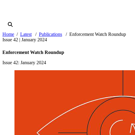
Home
Latest
Publications
Enforcement Watch Roundup
Issue 42 | January 2024
Enforcement Watch Roundup
Issue 42
: January 2024