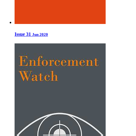
Issue 31
Jun 2020