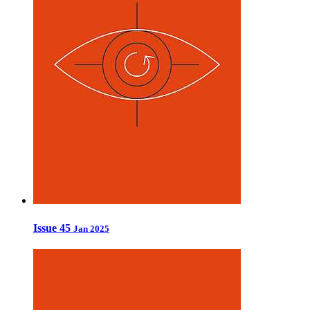
Issue 45
Jan 2025