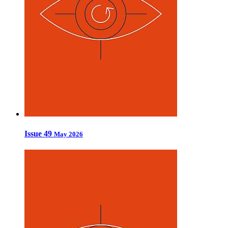
Issue 49
May 2026