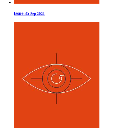
Issue 35
Sep 2021