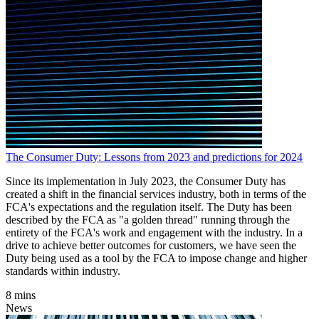
The Consumer Duty: Lessons from 2023 and predictions for 2024
Since its implementation in July 2023, the Consumer Duty has
created a shift in the financial services industry, both in terms of the
FCA's expectations and the regulation itself. The Duty has been
described by the FCA as "a golden thread" running through the
entirety of the FCA's work and engagement with the industry. In a
drive to achieve better outcomes for customers, we have seen the
Duty being used as a tool by the FCA to impose change and higher
standards within industry.
8 mins
News