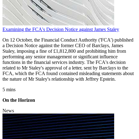
Examining the FCA's Decision Notice against James Staley
On 12 October, the Financial Conduct Authority ('FCA') published
a Decision Notice against the former CEO of Barclays, James
Staley, imposing a fine of £1,812,800 and prohibiting him from
performing any senior management or significant influence
functions in the financial services industry. The FCA's decision
related to Mr Staley's approval of a letter, sent by Barclays to the
FCA, which the FCA found contained misleading statements about
the nature of Mr Staley's relationship with Jeffrey Epstein.
5 mins
On the Horizon
News