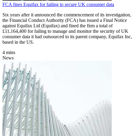
FCA fines Equifax for failing to secure UK consumer data
Six years after it announced the commencement of its investigation,
the Financial Conduct Authority (FCA) has issued a Final Notice
against Equifax Ltd (Equifax) and fined the firm a total of
£11,164,400 for failing to manage and monitor the security of UK
consumer data it had outsourced to its parent company, Equifax Inc,
based in the US.
4 mins
News