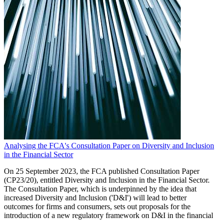
Analysing the FCA's Consultation Paper on Diversity and Inclusion
in the Financial Sector
On 25 September 2023, the FCA published Consultation Paper
(CP23/20), entitled Diversity and Inclusion in the Financial Sector.
The Consultation Paper, which is underpinned by the idea that
increased Diversity and Inclusion ('D&I') will lead to better
outcomes for firms and consumers, sets out proposals for the
introduction of a new regulatory framework on D&I in the financial