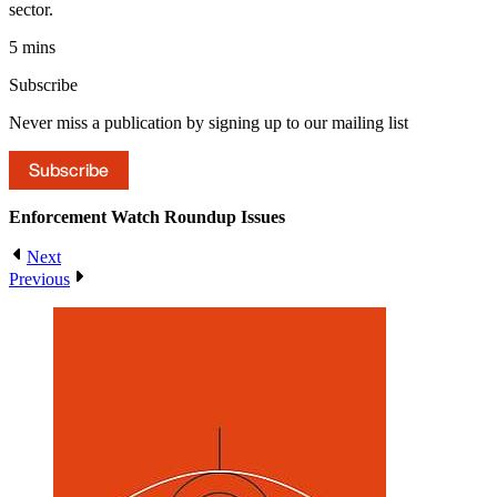
sector.
5 mins
Subscribe
Never miss a publication by signing up to our mailing list
Subscribe
Enforcement Watch Roundup
Issues
Next
Previous