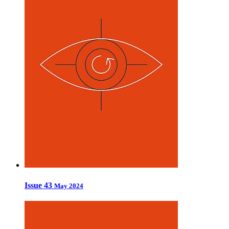
Issue 43
May 2024