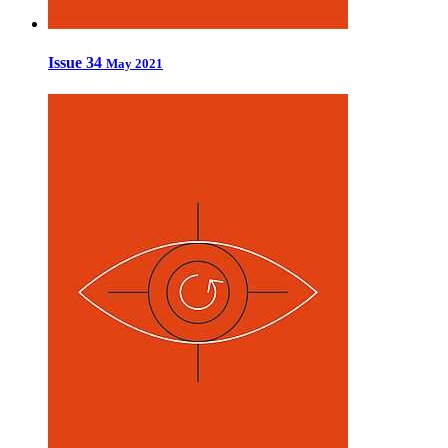
Issue 34
May 2021