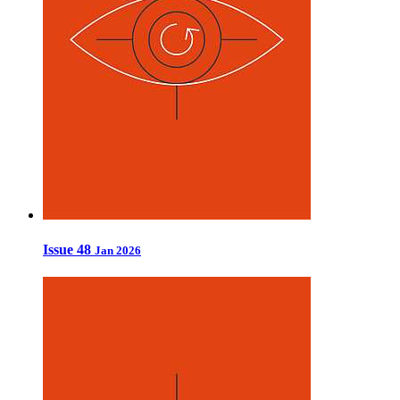
Issue 48
Jan 2026