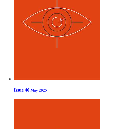
Issue 46
May 2025