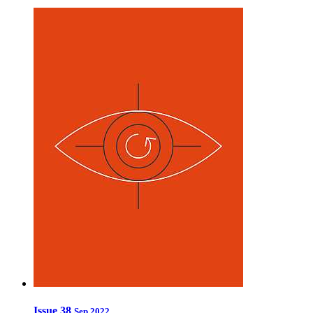
Issue 38
Sep 2022