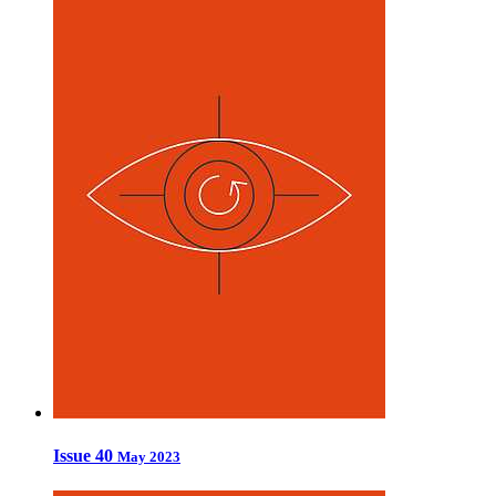
Issue 40
May 2023