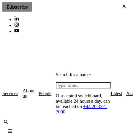
Subscribe
Search for a name:
About
Services
People
Latest
Ac
Our central switchboard,
us
available 24 hours a day, can
be reached on
+44 20 3321
7000