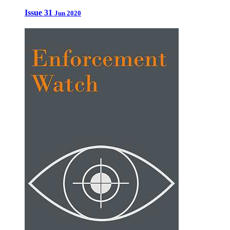
Issue 31
Jun 2020