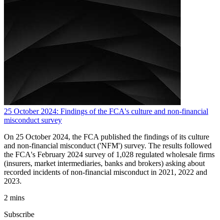
25 October 2024: Findings of the FCA's culture and non-financial
misconduct survey
On 25 October 2024, the FCA published the findings of its culture
and non-financial misconduct ('NFM') survey. The results followed
the FCA's February 2024 survey of 1,028 regulated wholesale firms
(insurers, market intermediaries, banks and brokers) asking about
recorded incidents of non-financial misconduct in 2021, 2022 and
2023.
2 mins
Subscribe