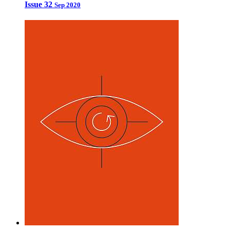
Issue 32
Sep 2020