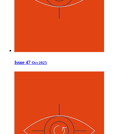
Issue 47
Oct 2025