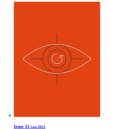
Issue 33
Jan 2021