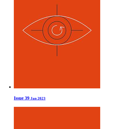
Issue 39
Jan 2023