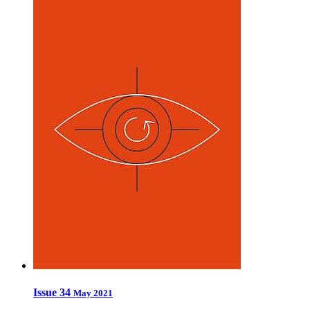
Issue 34
May 2021