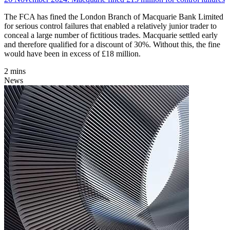
The FCA has fined the London Branch of Macquarie Bank Limited
for serious control failures that enabled a relatively junior trader to
conceal a large number of fictitious trades. Macquarie settled early
and therefore qualified for a discount of 30%. Without this, the fine
would have been in excess of £18 million.
2 mins
News