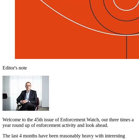
Editor's note
Welcome to the 45th issue of Enforcement Watch, our three times a
year round up of enforcement activity and look ahead.
The last 4 months have been reasonably heavy with interesting