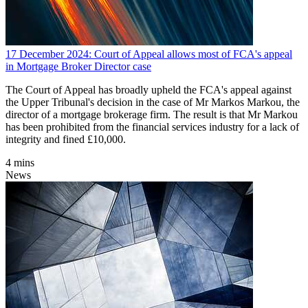
17 December 2024: Court of Appeal allows most of FCA's appeal
in Mortgage Broker Director case
The Court of Appeal has broadly upheld the FCA's appeal against
the Upper Tribunal's decision in the case of Mr Markos Markou, the
director of a mortgage brokerage firm. The result is that Mr Markou
has been prohibited from the financial services industry for a lack of
integrity and fined £10,000.
4 mins
News