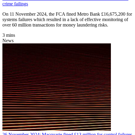
crime failings
On 11 November 2024, the FCA fined Metro Bank £16,675,200 for
systems failures which resulted in a lack of effective monitoring of
over 60 million transactions for money laundering risks.
3 mins
News
26 November 2024: Macquarie fined £13 million for control failures