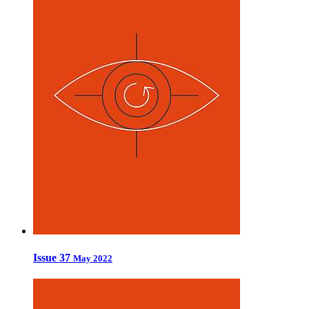
Issue 37
May 2022