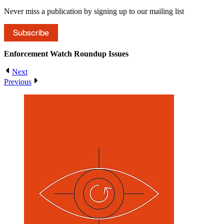
Never miss a publication by signing up to our mailing list
Subscribe
Enforcement Watch Roundup
Issues
Next
Previous