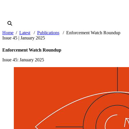
Home
Latest
Publications
Enforcement Watch Roundup
Issue 45 | January 2025
Enforcement Watch Roundup
Issue 45
: January 2025