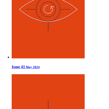
Issue 43
May 2024