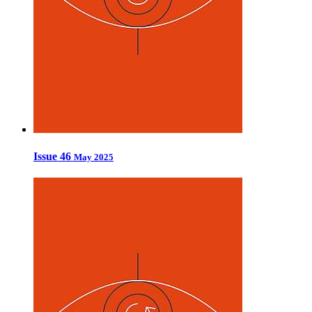
Issue 46
May 2025