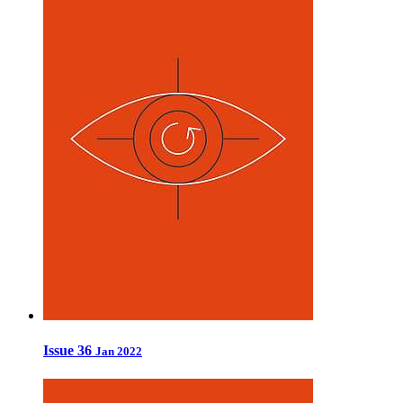
Issue 36
Jan 2022