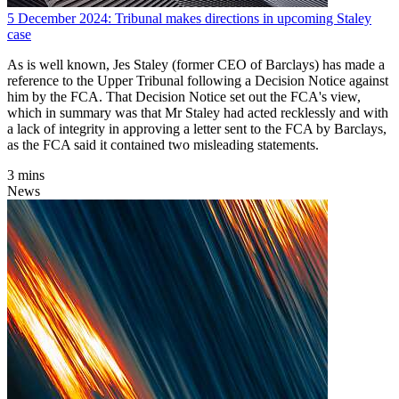
5 December 2024: Tribunal makes directions in upcoming Staley
case
As is well known, Jes Staley (former CEO of Barclays) has made a
reference to the Upper Tribunal following a Decision Notice against
him by the FCA. That Decision Notice set out the FCA's view,
which in summary was that Mr Staley had acted recklessly and with
a lack of integrity in approving a letter sent to the FCA by Barclays,
as the FCA said it contained two misleading statements.
3 mins
News