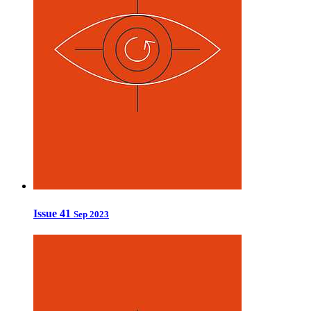
Issue 41
Sep 2023