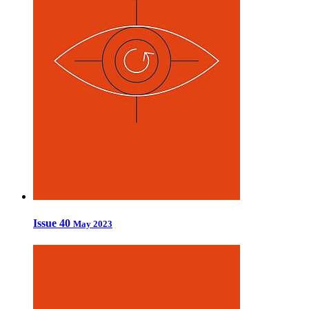
Issue 40
May 2023