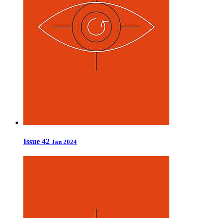
Issue 42
Jan 2024