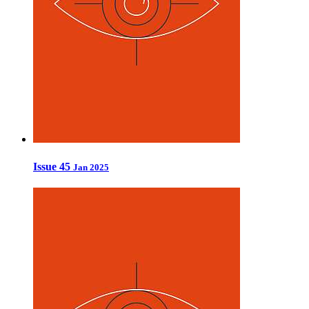
Issue 45
Jan 2025