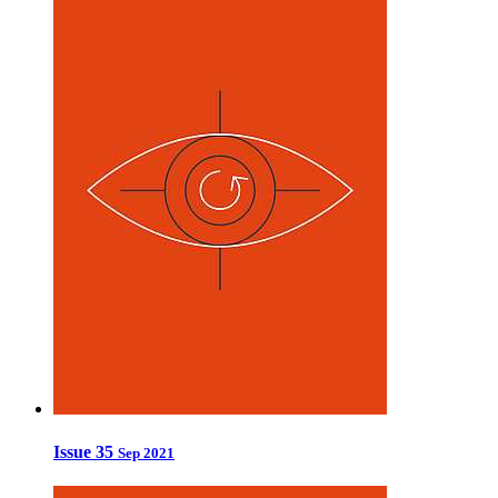
Issue 35
Sep 2021