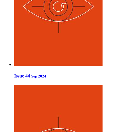
Issue 44
Sep 2024