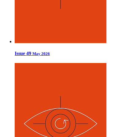
Issue 49
May 2026