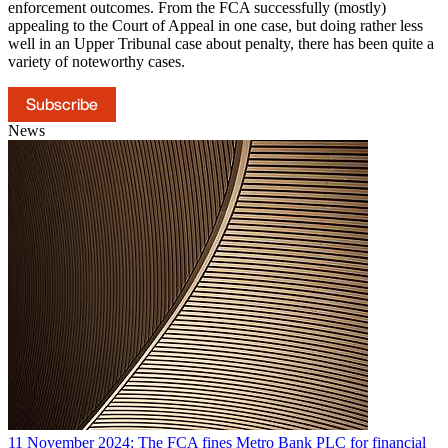
enforcement outcomes. From the FCA successfully (mostly)
appealing to the Court of Appeal in one case, but doing rather less
well in an Upper Tribunal case about penalty, there has been quite a
variety of noteworthy cases.
Subscribe
News
11 November 2024: The FCA fines Metro Bank PLC for financial