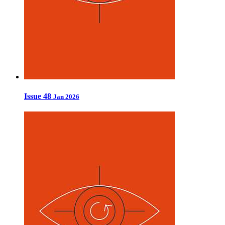
Issue 48
Jan 2026