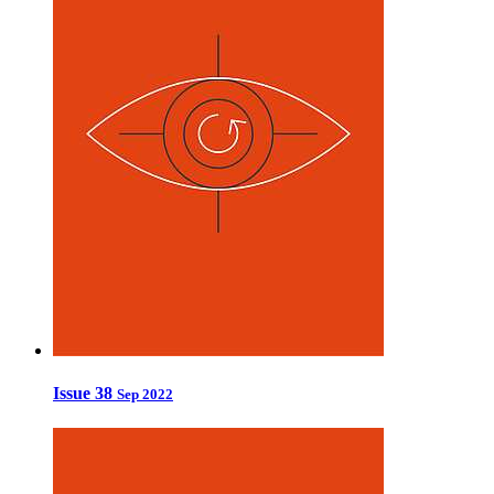
Issue 38
Sep 2022