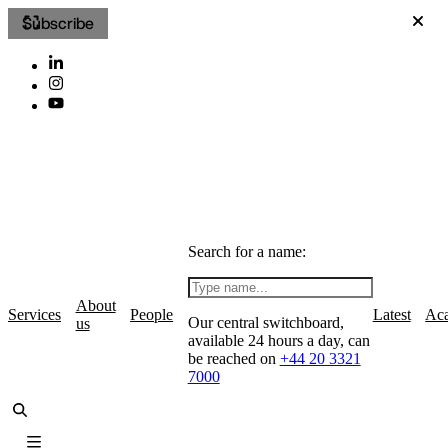
Subscribe
Search for a name:
About
Services
People
Latest
Ac
Our central switchboard,
us
available 24 hours a day, can
be reached on
+44 20 3321
7000