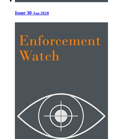
Issue 30
Jan 2020