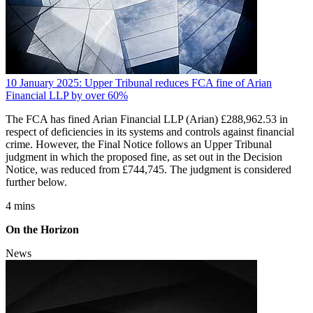
10 January 2025: Upper Tribunal reduces FCA fine of Arian
Financial LLP by over 60%
The FCA has fined Arian Financial LLP (Arian) £288,962.53 in
respect of deficiencies in its systems and controls against financial
crime. However, the Final Notice follows an Upper Tribunal
judgment in which the proposed fine, as set out in the Decision
Notice, was reduced from £744,745. The judgment is considered
further below.
4 mins
On the Horizon
News