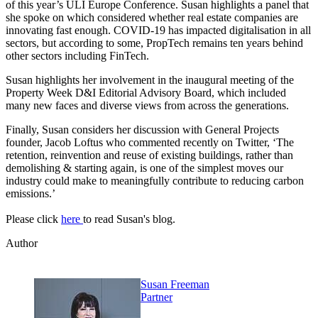
of this year’s ULI Europe Conference. Susan highlights a panel that
she spoke on which considered whether real estate companies are
innovating fast enough. COVID-19 has impacted digitalisation in all
sectors, but according to some, PropTech remains ten years behind
other sectors including FinTech.
Susan highlights her involvement in the inaugural meeting of the
Property Week D&I Editorial Advisory Board, which included
many new faces and diverse views from across the generations.
Finally, Susan considers her discussion with General Projects
founder, Jacob Loftus who commented recently on Twitter, ‘The
retention, reinvention and reuse of existing buildings, rather than
demolishing & starting again, is one of the simplest moves our
industry could make to meaningfully contribute to reducing carbon
emissions.’
Please click
here
to read Susan's blog.
Author
Susan Freeman
Partner