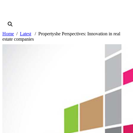
Home
Latest
Propertyshe Perspectives: Innovation in real
estate companies