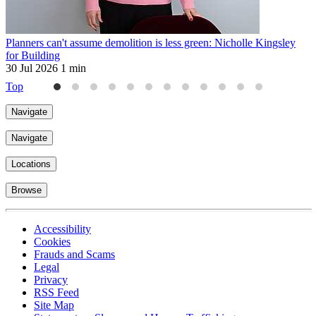
Planners can't assume demolition is less green: Nicholle Kingsley
H
for Building
2
30 Jul 2026
1 min
Top
Navigate
Navigate
Locations
Browse
Accessibility
Cookies
Frauds and Scams
Legal
Privacy
RSS Feed
Site Map