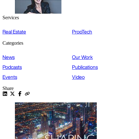
Services
Real Estate
PropTech
Categories
News
Our Work
Podcasts
Publications
Events
Video
Share