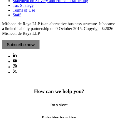
Statement on Slavery and Human Trafficking
Tax Strategy
Terms of Use
Staff
Mishcon de Reya LLP is an alternative business structure. It became
a limited liability partnership on 9 October 2015.
Copyright ©2026
Mishcon de Reya LLP
Subscribe now
How can we help you?
I'm a client
I'm looking for advice