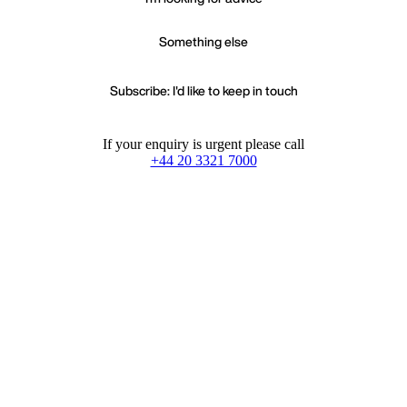
Something else
Subscribe: I'd like to keep in touch
If your enquiry is urgent please call
+44 20 3321 7000