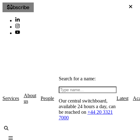
Subscribe
Search for a name:
About
Services
People
Latest
Ac
Our central switchboard,
us
available 24 hours a day, can
be reached on
+44 20 3321
7000