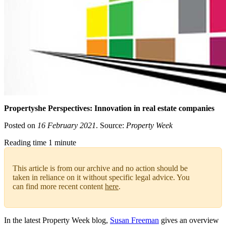
Propertyshe Perspectives: Innovation in real estate companies
Posted on
16 February 2021
. Source:
Property Week
Reading time 1 minute
This article is from our archive and no action should be
taken in reliance on it without specific legal advice. You
can find more recent content
here
.
In the latest Property Week blog,
Susan Freeman
gives an overview