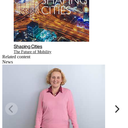
Shaping Cities
The Future of Mobility
Related content
News