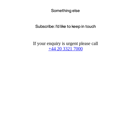
Something else
Subscribe: I'd like to keep in touch
If your enquiry is urgent please call
+44 20 3321 7000