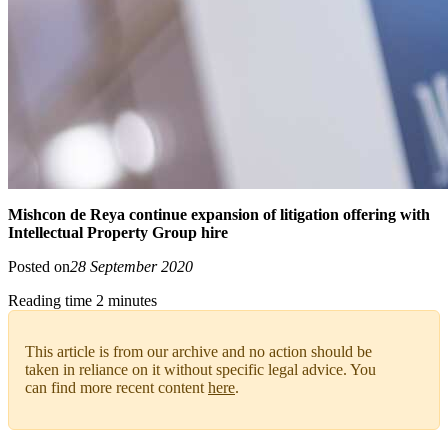
Mishcon de Reya continue expansion of litigation offering with
Intellectual Property Group hire
Posted on
28 September 2020
Reading time 2 minutes
This article is from our archive and no action should be
taken in reliance on it without specific legal advice. You
can find more recent content
here
.