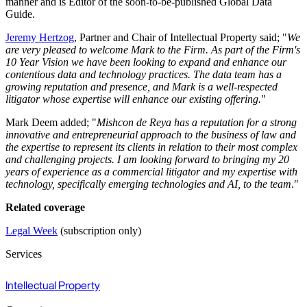
manner and is Editor of the soon-to-be-published Global Data
Guide.
Jeremy Hertzog
, Partner and Chair of Intellectual Property said; "
We
are very pleased to welcome Mark to the Firm. As part of the Firm's
10 Year Vision we have been looking to expand and enhance our
contentious data and technology practices. The data team has a
growing reputation and presence, and Mark is a well-respected
litigator whose expertise will enhance our existing offering.
"
Mark Deem added; "
Mishcon de Reya has a reputation for a strong
innovative and entrepreneurial approach to the business of law and
the expertise to represent its clients in relation to their most complex
and challenging projects. I am looking forward to bringing my 20
years of experience as a commercial litigator and my expertise with
technology, specifically emerging technologies and AI, to the team
."
Related coverage
Legal Week
(subscription only)
Services
Intellectual Property