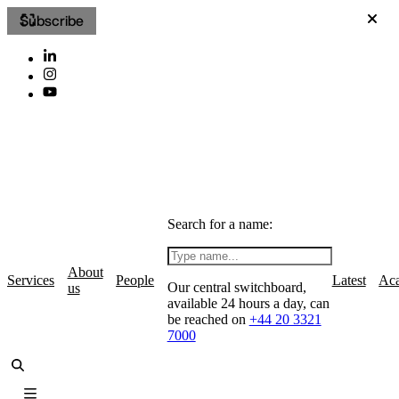
Subscribe
Search for a name:
About
Services
People
Latest
Ac
Our central switchboard,
us
available 24 hours a day, can
be reached on
+44 20 3321
7000