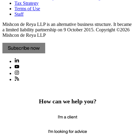
Tax Strategy
Terms of Use
Staff
Mishcon de Reya LLP is an alternative business structure. It became
a limited liability partnership on 9 October 2015.
Copyright ©2026
Mishcon de Reya LLP
Subscribe now
How can we help you?
I'm a client
I'm looking for advice