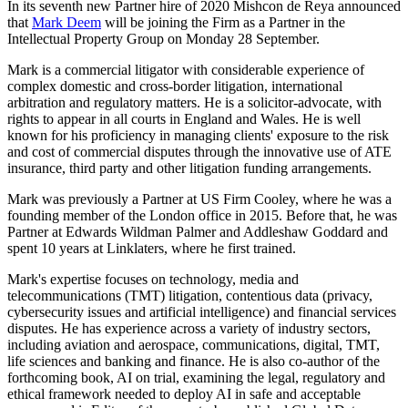
In its seventh new Partner hire of 2020 Mishcon de Reya announced
that
Mark Deem
will be joining the Firm as a Partner in the
Intellectual Property Group on Monday 28 September.
Mark is a commercial litigator with considerable experience of
complex domestic and cross-border litigation, international
arbitration and regulatory matters. He is a solicitor-advocate, with
rights to appear in all courts in England and Wales. He is well
known for his proficiency in managing clients' exposure to the risk
and cost of commercial disputes through the innovative use of ATE
insurance, third party and other litigation funding arrangements.
Mark was previously a Partner at US Firm Cooley, where he was a
founding member of the London office in 2015. Before that, he was
Partner at Edwards Wildman Palmer and Addleshaw Goddard and
spent 10 years at Linklaters, where he first trained.
Mark's expertise focuses on technology, media and
telecommunications (TMT) litigation, contentious data (privacy,
cybersecurity issues and artificial intelligence) and financial services
disputes. He has experience across a variety of industry sectors,
including aviation and aerospace, communications, digital, TMT,
life sciences and banking and finance. He is also co-author of the
forthcoming book, AI on trial, examining the legal, regulatory and
ethical framework needed to deploy AI in safe and acceptable