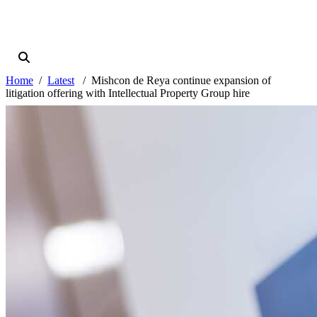
Home
Latest
Mishcon de Reya continue expansion of
litigation offering with Intellectual Property Group hire