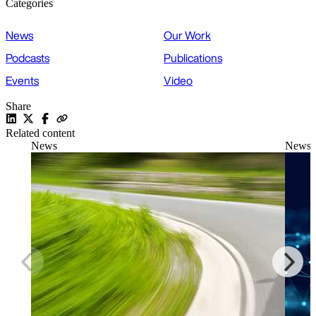
Categories
News
Our Work
Podcasts
Publications
Events
Video
Share
Related content
News
News