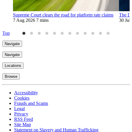
Supreme Court clears the road for platform rate claims
The Di
7 Aug 2026
7 mins
30 Jul
Top
Navigate
Navigate
Locations
Browse
Accessibility
Cookies
Frauds and Scams
Legal
Privacy
RSS Feed
Site Map
Statement on Slavery and Human Trafficking