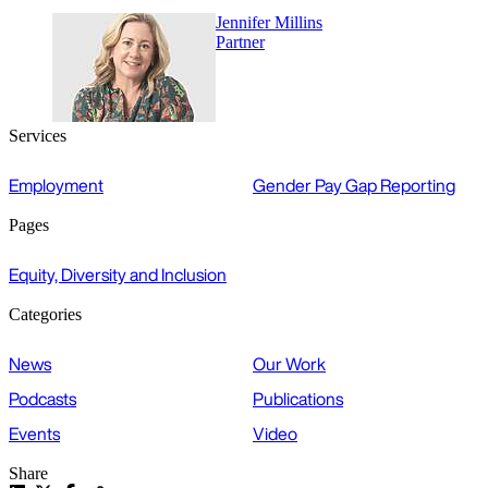
Jennifer Millins
Partner
Services
Employment
Gender Pay Gap Reporting
Pages
Equity, Diversity and Inclusion
Categories
News
Our Work
Podcasts
Publications
Events
Video
Share