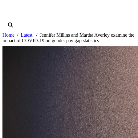
Home
Latest
Jennifer Millins and Martha Averley examine the
impact of COVID-19 on gender pay gap statistics