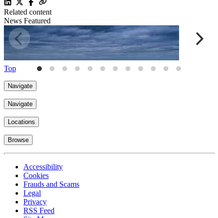
Related content
News
Featured
Top
Navigate
Navigate
Locations
Browse
Implementation challenges and unintended consequences in the
U
Accessibility
Employment Rights Act 2025
2
Cookies
18 Dec 2025
15 mins
Frauds and Scams
Legal
Privacy
RSS Feed