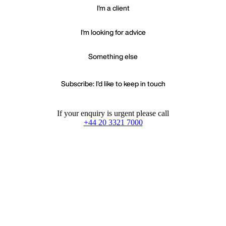
I'm a client
I'm looking for advice
Something else
Subscribe: I'd like to keep in touch
If your enquiry is urgent please call
+44 20 3321 7000