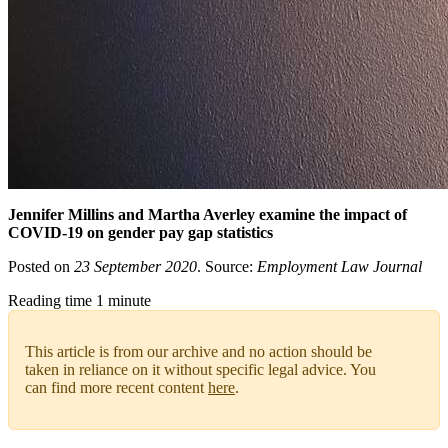
Jennifer Millins and Martha Averley examine the impact of
COVID-19 on gender pay gap statistics
Posted on
23 September 2020
. Source:
Employment Law Journal
Reading time 1 minute
This article is from our archive and no action should be
taken in reliance on it without specific legal advice. You
can find more recent content
here
.