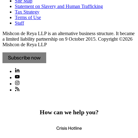
Site Map
Statement on Slavery and Human Trafficking
Tax Strategy
Terms of Use
Staff
Mishcon de Reya LLP is an alternative business structure. It became
a limited liability partnership on 9 October 2015.
Copyright ©2026
Mishcon de Reya LLP
Subscribe now
How can we help you?
Crisis Hotline