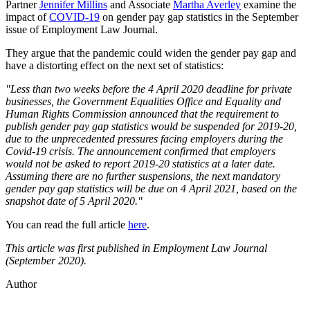
Partner
Jennifer Millins
and Associate
Martha Averley
examine the
impact of
COVID-19
on gender pay gap statistics in the September
issue of Employment Law Journal.
They argue that the pandemic could widen the gender pay gap and
have a distorting effect on the next set of statistics:
"Less than two weeks before the 4 April 2020 deadline for private
businesses, the Government Equalities Office and Equality and
Human Rights Commission announced that the requirement to
publish gender pay gap statistics would be suspended for 2019-20,
due to the unprecedented pressures facing employers during the
Covid-19 crisis. The announcement confirmed that employers
would not be asked to report 2019-20 statistics at a later date.
Assuming there are no further suspensions, the next mandatory
gender pay gap statistics will be due on 4 April 2021, based on the
snapshot date of 5 April 2020."
You can read the full article
here
.
This article was first published in Employment Law Journal
(September 2020).
Author