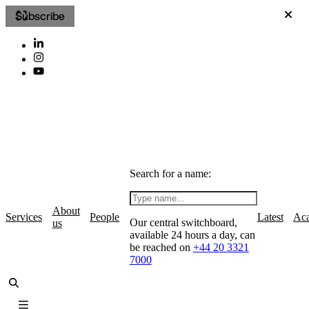
Subscribe
Search for a name:
About
Services
People
Latest
Ac
Our central switchboard,
us
available 24 hours a day, can
be reached on
+44 20 3321
7000