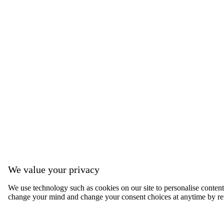
We value your privacy
We use technology such as cookies on our site to personalise content, 
change your mind and change your consent choices at anytime by ret