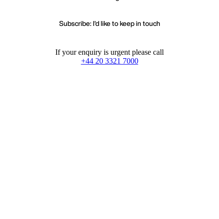
Subscribe: I'd like to keep in touch
If your enquiry is urgent please call
+44 20 3321 7000