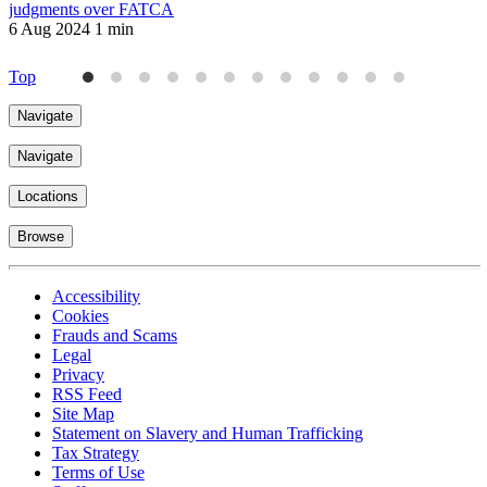
judgments over FATCA
6 Aug 2024
1 min
2
Top
Navigate
Navigate
Locations
Browse
Accessibility
Cookies
Frauds and Scams
Legal
Privacy
RSS Feed
Site Map
Statement on Slavery and Human Trafficking
Tax Strategy
Terms of Use