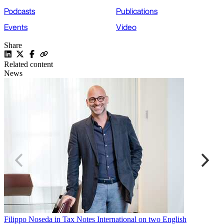
Podcasts
Publications
Events
Video
Share
Related content
News
Filippo Noseda in Tax Notes International on two English
C