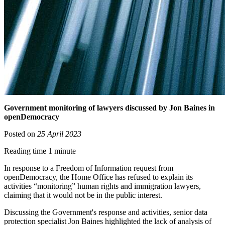
Government monitoring of lawyers discussed by Jon Baines in
openDemocracy
Posted on
25 April 2023
Reading time 1 minute
In response to a Freedom of Information request from
openDemocracy, the Home Office has refused to explain its
activities “monitoring” human rights and immigration lawyers,
claiming that it would not be in the public interest.
Discussing the Government's response and activities, senior data
protection specialist Jon Baines highlighted the lack of analysis of