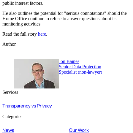
public interest factors.
He also outlines the potential for "serious connotations" should the
Home Office continue to refuse to answer questions about its
monitoring activities.
Read the full story
here
.
Author
Jon Baines
Senior Data Protection
Specialist (non-lawyer)
Services
Transparency vs Privacy
Categories
News
Our Work