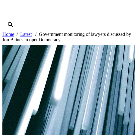
Home
Latest
Government monitoring of lawyers discussed by
Jon Baines in openDemocracy