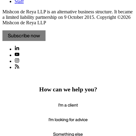
Staff
Mishcon de Reya LLP is an alternative business structure. It became
a limited liability partnership on 9 October 2015.
Copyright ©2026
Mishcon de Reya LLP
Subscribe now
How can we help you?
I'm a client
I'm looking for advice
Something else