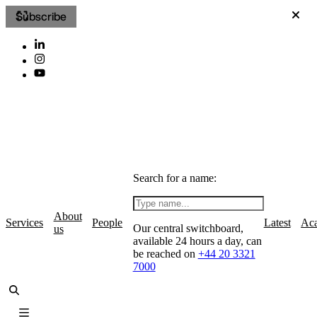
Subscribe
Search for a name:
About
Services
People
Latest
Ac
Our central switchboard,
us
available 24 hours a day, can
be reached on
+44 20 3321
7000