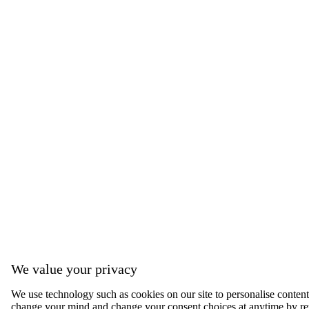
We value your privacy
We use technology such as cookies on our site to personalise content, 
change your mind and change your consent choices at anytime by ret