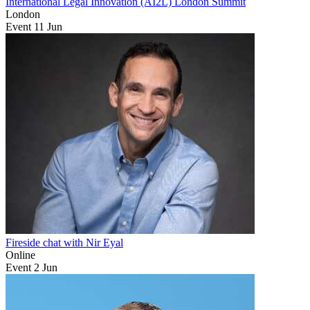
International Legal Innovation (AI2L) London Summit
London
Event
11
Jun
Fireside chat with Nir Eyal
Online
Event
2
Jun