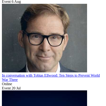
Event
6
Aug
In conversation with Tobias Ellwood: Ten Steps to Prevent World
War Three
Online
Event
20
Jul