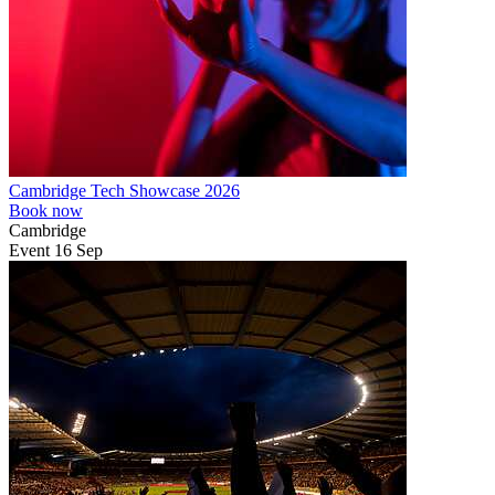
Cambridge Tech Showcase 2026
Book now
Cambridge
Event
16
Sep