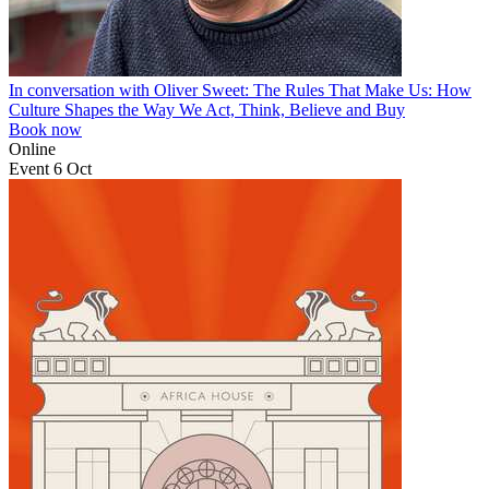
In conversation with Oliver Sweet: The Rules That Make Us: How
Culture Shapes the Way We Act, Think, Believe and Buy
Book now
Online
Event
6
Oct