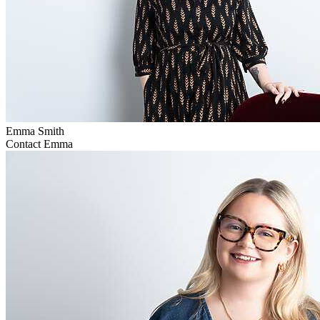
Emma Smith
Contact Emma