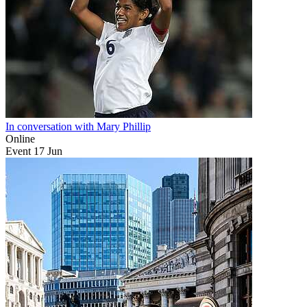
In conversation with Mary Phillip
Online
Event
17
Jun