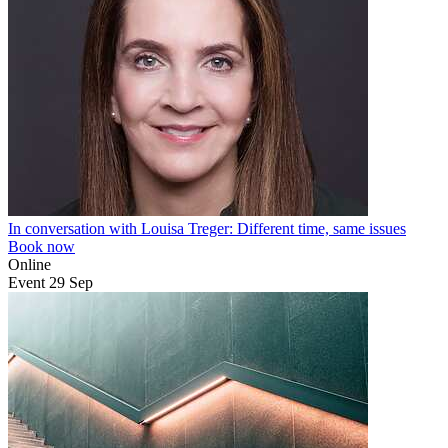
In conversation with Louisa Treger: Different time, same issues
Book now
Online
Event
29
Sep