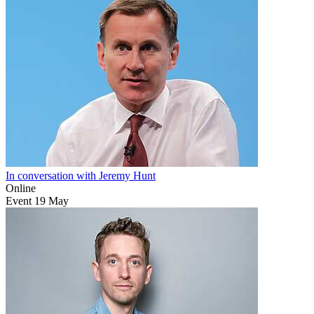
In conversation with Jeremy Hunt
Online
Event
19
May