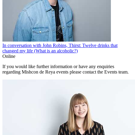
In conversation with John Robins, Thirst: Twelve drinks that
changed my life (What is an alcoholic?)
Online
If you would like further information or have any enquiries
regarding Mishcon de Reya events please contact the Events team.