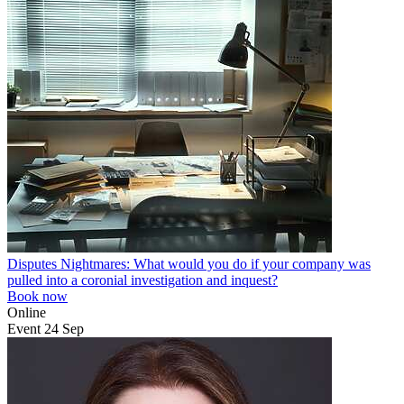
Disputes Nightmares: What would you do if your company was
pulled into a coronial investigation and inquest?
Book now
Online
Event
24
Sep