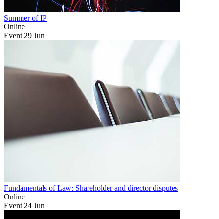
Summer of IP
Online
Event
29
Jun
Fundamentals of Law: Shareholder and director disputes
Online
Event
24
Jun