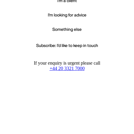
I'm a client
I'm looking for advice
Something else
Subscribe: I'd like to keep in touch
If your enquiry is urgent please call
+44 20 3321 7000