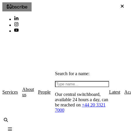
Subscribe
Search for a name:
About
Services
People
Latest
Ac
Our central switchboard,
us
available 24 hours a day, can
be reached on
+44 20 3321
7000