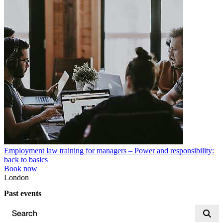
Employment law training for managers – Power and responsibility:
back to basics
Book now
London
Past events