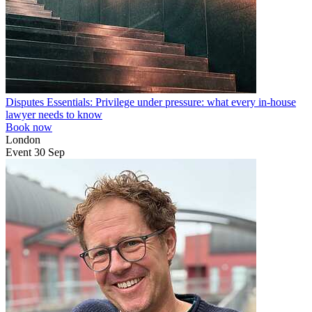
Disputes Essentials: Privilege under pressure: what every in-house
lawyer needs to know
Book now
London
Event
30
Sep