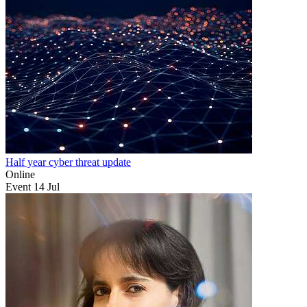
Half year cyber threat update
Online
Event
14
Jul