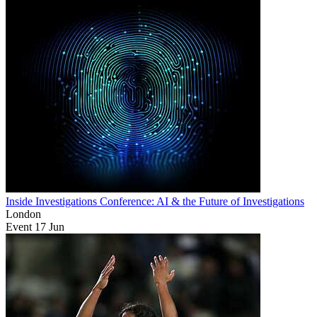
Inside Investigations Conference: AI & the Future of Investigations
London
Event
17
Jun