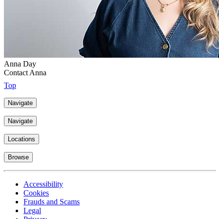
Anna Day
Contact Anna
Top
Navigate
Navigate
Locations
Browse
Accessibility
Cookies
Frauds and Scams
Legal