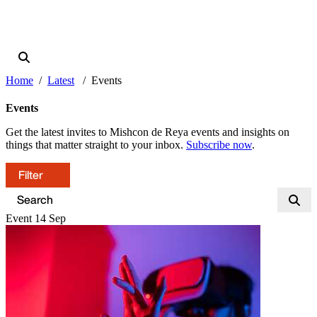
Home
Latest
Events
Events
Get the latest invites to Mishcon de Reya events and insights on
things that matter straight to your inbox.
Subscribe now
.
Filter
Event
14
Sep