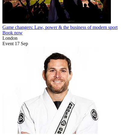
Game changers: Law, power & the business of modern sport
Book now
London
Event
17
Sep