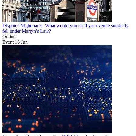
Disputes Nightmares: What would you do if your venue suddenly
fell under Martyn’s Law?
Online
Event
16
Jun