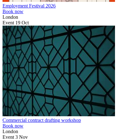
Employment Festival 2026
Book now
London
Event
19
Oct
Commercial contract drafting workshop
Book now
London
Event
3
Nov