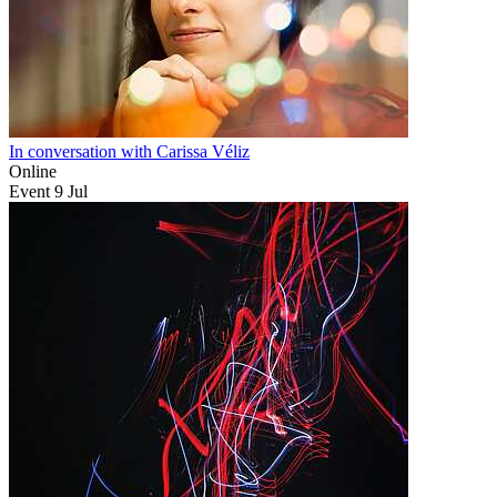
In conversation with Carissa Véliz
Online
Event
9
Jul