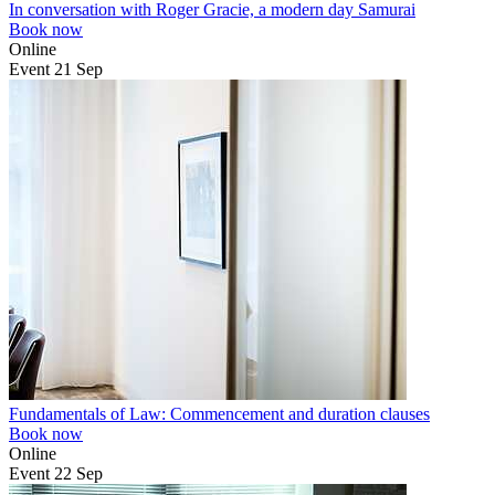
In conversation with Roger Gracie, a modern day Samurai
Book now
Online
Event
21
Sep
Fundamentals of Law: Commencement and duration clauses
Book now
Online
Event
22
Sep