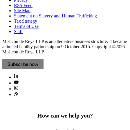
Privacy
RSS Feed
Site Map
Statement on Slavery and Human Trafficking
Tax Strategy
Terms of Use
Staff
Mishcon de Reya LLP is an alternative business structure. It became
a limited liability partnership on 9 October 2015.
Copyright ©2026
Mishcon de Reya LLP
Subscribe now
How can we help you?