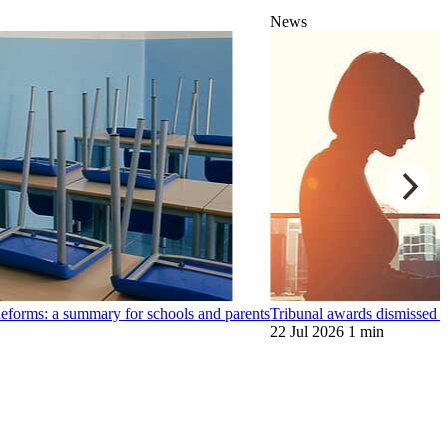
News
orms: a summary for schools and parents
Tribunal awards dismissed
22 Jul 2026
1 min