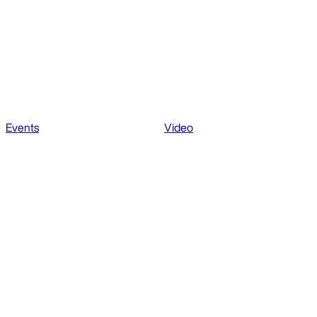
Events
Video