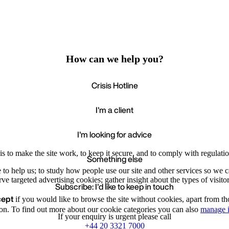
How can we help you?
Crisis Hotline
I'm a client
I'm looking for advice
s to make the site work, to keep it secure, and to comply with regulatio
Something else
e to help us; to study how people use our site and other services so we
e targeted advertising cookies; gather insight about the types of visitor
Subscribe: I'd like to keep in touch
cept
if you would like to browse the site without cookies, apart from th
Accept
Recommende
We value your privacy
on. To find out more about our cookie categories you can also
manage i
If your enquiry is urgent please call
+44 20 3321 7000