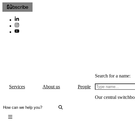
Subscribe
Search for a name:
Services
About us
People
Our central switchbo