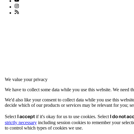
We value your privacy
We have to collect some data while you use this website. We need thi
We'd also like your consent to collect data while you use this websit
decide which of our products or services may be relevant for you; serv
I accept
I do not ac
Select
if it's okay for us to use cookies. Select
strictly necessary
including session cookies to remember your selecti
to control which types of cookies we use.