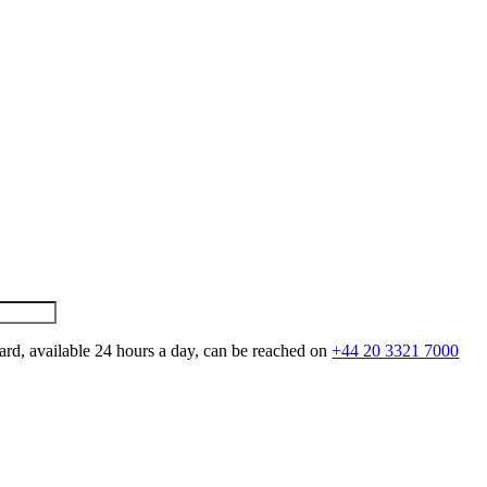
ard, available 24 hours a day, can be reached on
+44 20 3321 7000