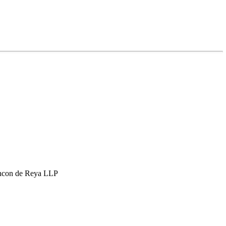
hcon de Reya LLP