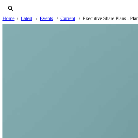
Home
Latest
Events
Current
Executive Share Plans - Pla