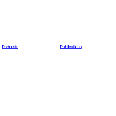
Podcasts
Publications