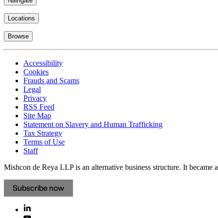
Navigate
Locations
Browse
Accessibility
Cookies
Frauds and Scams
Legal
Privacy
RSS Feed
Site Map
Statement on Slavery and Human Trafficking
Tax Strategy
Terms of Use
Staff
Mishcon de Reya LLP is an alternative business structure. It became a 
Subscribe now