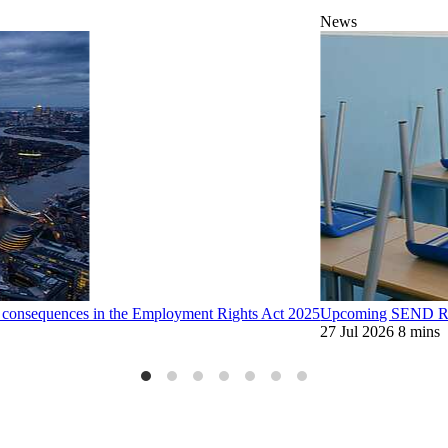
News
d consequences in the Employment Rights Act 2025
Upcoming SEND Ref
27 Jul 2026
8 mins