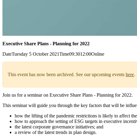
Executive Share Plans - Planning for 2022
Date
Tuesday 5 October 2021
Time
09:30
12:00
Online
This event has now been archived. See our upcoming events
here
.
Join us for a seminar on Executive Share Plans - Planning for 2022.
This seminar will guide you through the key factors that will be influ
how the lifting of the pandemic restrictions is likely to affect 
how to approach the setting of ESG targets in executive incenti
the latest corporate governance initiatives; and
a review of the latest trends in plan design.