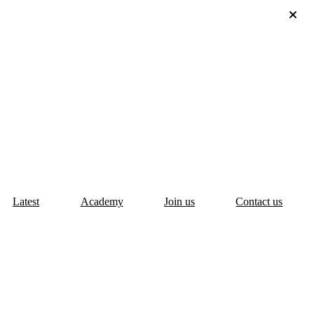
Latest
Academy
Join us
Contact us