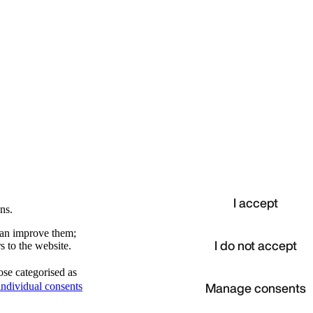
I accept
ns.
 can improve them;
I do not accept
s to the website.
ose categorised as
d
Manage consents
ndividual consents