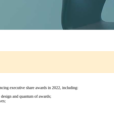
encing executive share awards in 2022, including:
the design and quantum of awards;
ves;