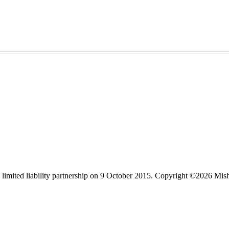
limited liability partnership on 9 October 2015.
Copyright ©2026 Mis