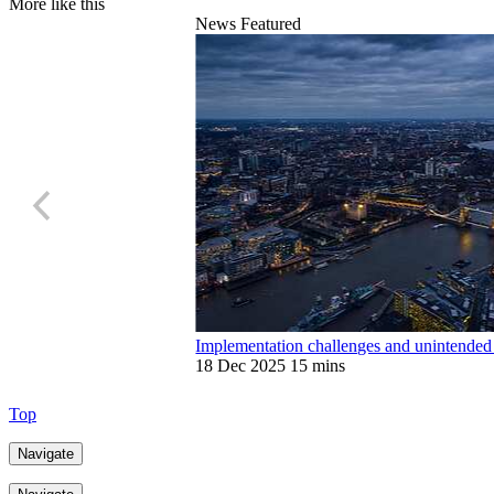
More like this
News
Featured
Implementation challenges and unintende
18 Dec 2025
15 mins
Top
Navigate