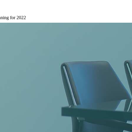
nning for 2022