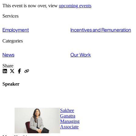
This event is now over, view
upcoming events
Services
Employment
Incentives and Remuneration
Categories
News
Our Work
Share
Speaker
Sakhee
Ganatra
Managing
Associate