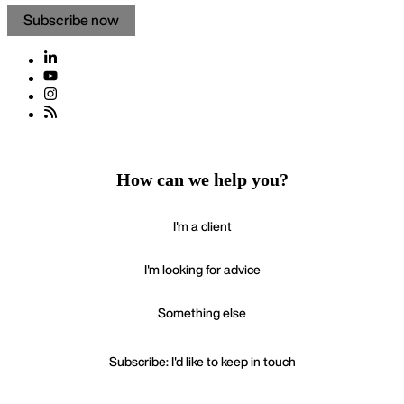
Subscribe now
How can we help you?
I'm a client
I'm looking for advice
Something else
Subscribe: I'd like to keep in touch