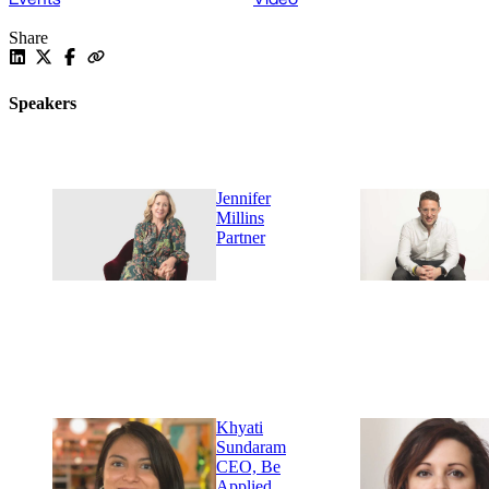
Share
Speakers
Jennifer
Millins
Partner
Khyati
Sundaram
CEO, Be
Applied