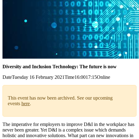
Diversity and Inclusion Technology: The future is now
Date
Tuesday 16 February 2021
Time
16:00
17:15
Online
This event has now been archived. See our upcoming
events
here
.
The imperative for employers to improve D&I in the workplace has
never been greater. Yet D&I is a complex issue which demands
holistic and innovative solutions. What part can new innovations in