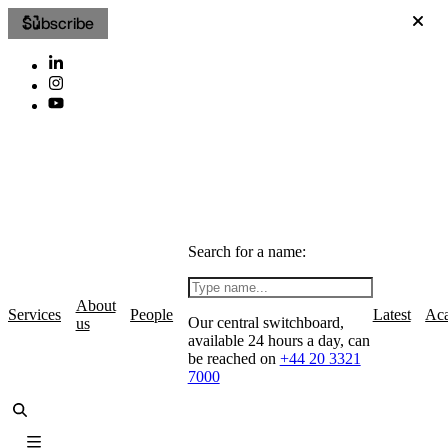
Subscribe
Search for a name:
About
Services
People
Latest
Ac
Our central switchboard,
us
available 24 hours a day, can
be reached on
+44 20 3321
7000