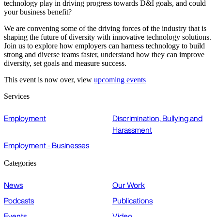
technology play in driving progress towards D&I goals, and could
your business benefit?
We are convening some of the driving forces of the industry that is
shaping the future of diversity with innovative technology solutions.
Join us to explore how employers can harness technology to build
strong and diverse teams faster, understand how they can improve
diversity, set goals and measure success.
This event is now over, view
upcoming events
Services
Employment
Discrimination, Bullying and
Harassment
Employment - Businesses
Categories
News
Our Work
Podcasts
Publications
Events
Video