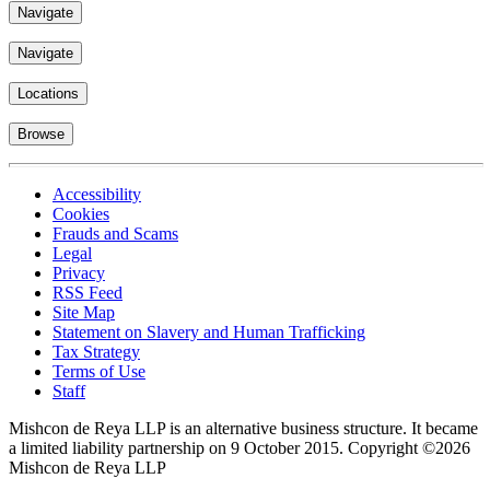
Navigate
Navigate
Locations
Browse
Accessibility
Cookies
Frauds and Scams
Legal
Privacy
RSS Feed
Site Map
Statement on Slavery and Human Trafficking
Tax Strategy
Terms of Use
Staff
Mishcon de Reya LLP is an alternative business structure. It became
a limited liability partnership on 9 October 2015.
Copyright ©2026
Mishcon de Reya LLP