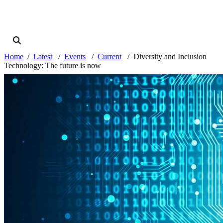
Home
Latest
Events
Current
Diversity and Inclusion
Technology: The future is now