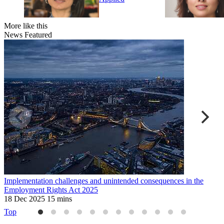
More like this
News
Featured
Implementation challenges and unintended consequences in the
U
Employment Rights Act 2025
2
18 Dec 2025
15 mins
Top