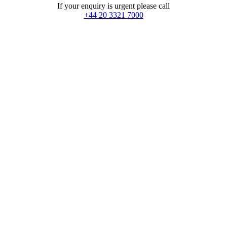
If your enquiry is urgent please call
+44 20 3321 7000