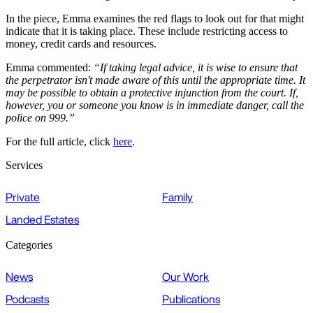
In the piece, Emma examines the red flags to look out for that might
indicate that it is taking place. These include restricting access to
money, credit cards and resources.
Emma commented:
“If taking legal advice, it is wise to ensure that
the perpetrator isn't made aware of this until the appropriate time. It
may be possible to obtain a protective injunction from the court. If,
however, you or someone you know is in immediate danger, call the
police on 999.”
For the full article, click
here
.
Services
Private
Family
Landed Estates
Categories
News
Our Work
Podcasts
Publications