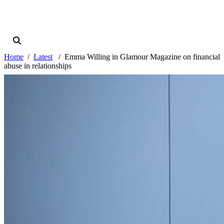
Home
Latest
Emma Willing in Glamour Magazine on financial
abuse in relationships