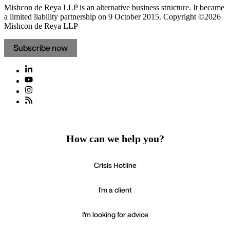
Mishcon de Reya LLP is an alternative business structure. It became
a limited liability partnership on 9 October 2015.
Copyright ©2026
Mishcon de Reya LLP
Subscribe now
How can we help you?
Crisis Hotline
I'm a client
I'm looking for advice