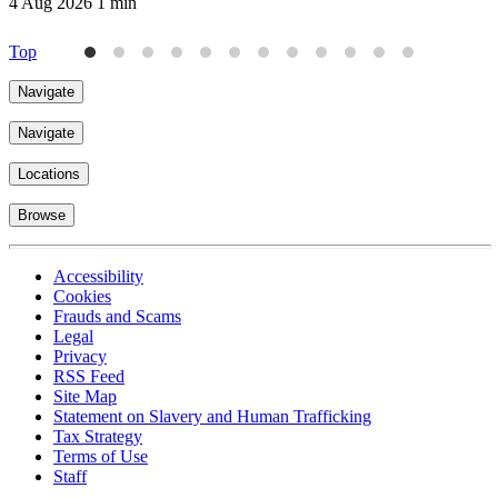
4 Aug 2026
1 min
Top
Navigate
Navigate
Locations
Browse
Accessibility
Cookies
Frauds and Scams
Legal
Privacy
RSS Feed
Site Map
Statement on Slavery and Human Trafficking
Tax Strategy
Terms of Use
Staff