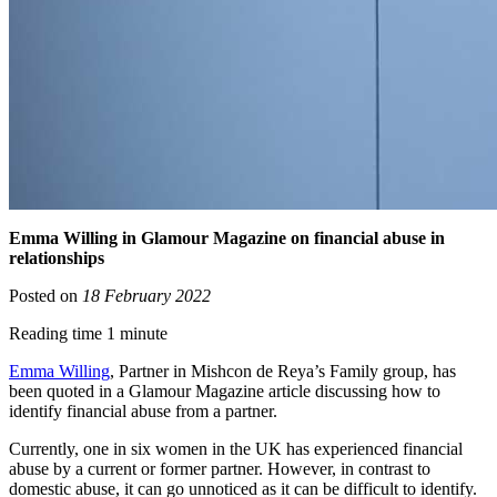
Emma Willing in Glamour Magazine on financial abuse in
relationships
Posted on
18 February 2022
Reading time 1 minute
Emma Willing
, Partner in Mishcon de Reya’s Family group, has
been quoted in a Glamour Magazine article discussing how to
identify financial abuse from a partner.
Currently, one in six women in the UK has experienced financial
abuse by a current or former partner. However, in contrast to
domestic abuse, it can go unnoticed as it can be difficult to identify.