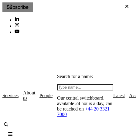
Subscribe
Search for a name:
About
Services
People
Latest
Ac
Our central switchboard,
us
available 24 hours a day, can
be reached on
+44 20 3321
7000