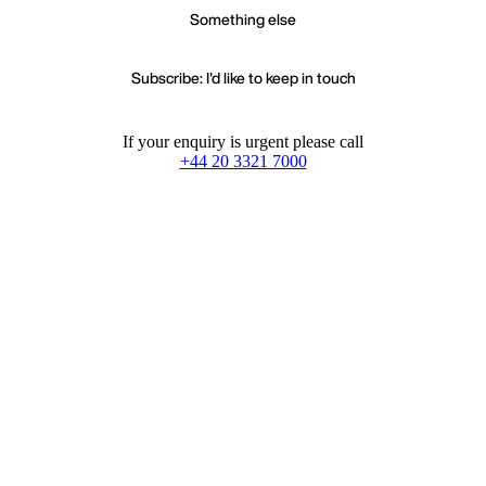
Something else
Subscribe: I'd like to keep in touch
If your enquiry is urgent please call
+44 20 3321 7000