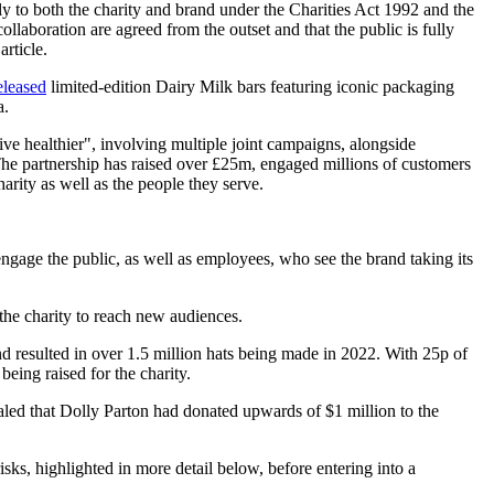
y to both the charity and brand under the Charities Act 1992 and the
llaboration are agreed from the outset and that the public is fully
article.
eleased
limited-edition Dairy Milk bars featuring iconic packaging
a.
ive healthier", involving multiple joint campaigns, alongside
 The partnership has raised over £25m, engaged millions of customers
harity as well as the people they serve.
engage the public, as well as employees, who see the brand taking its
 the charity to reach new audiences.
 resulted in over 1.5 million hats being made in 2022. With 25p of
being raised for the charity.
ealed that Dolly Parton had donated upwards of $1 million to the
risks, highlighted in more detail below, before entering into a