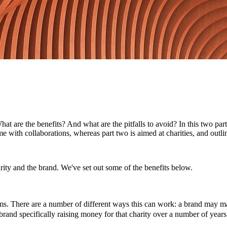
 are the benefits? And what are the pitfalls to avoid? In this two part
ome with collaborations, whereas part two is aimed at charities, and out
rity and the brand. We've set out some of the benefits below.
aims. There are a number of different ways this can work: a brand may 
 brand specifically raising money for that charity over a number of years