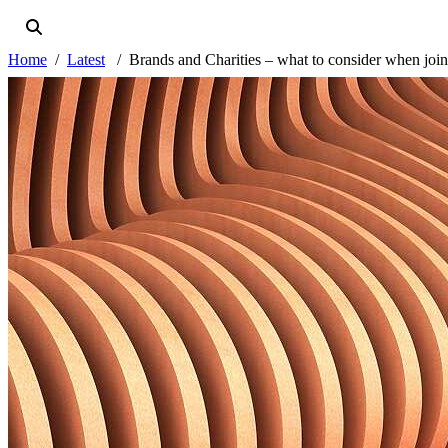
Home
Latest
Brands and Charities – what to consider when join