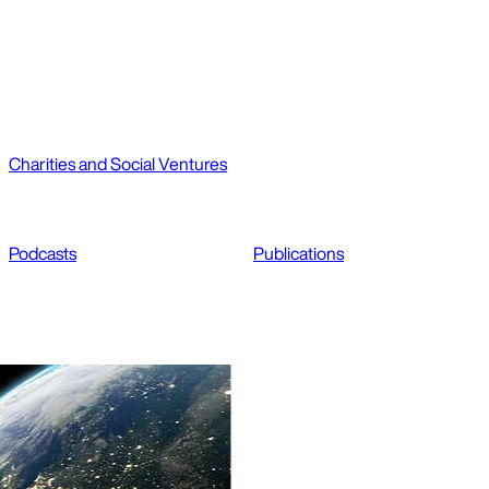
Charities and Social Ventures
Podcasts
Publications