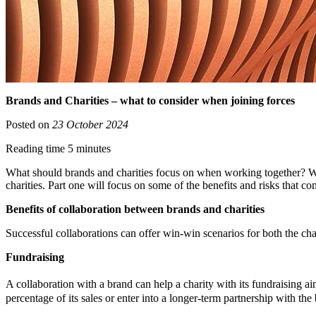
Brands and Charities – what to consider when joining forces
Posted on
23 October 2024
Reading time 5 minutes
What should brands and charities focus on when working together? What
charities. Part one will focus on some of the benefits and risks that c
Benefits of collaboration between brands and charities
Successful collaborations can offer win-win scenarios for both the cha
Fundraising
A collaboration with a brand can help a charity with its fundraising 
percentage of its sales or enter into a longer-term partnership with the