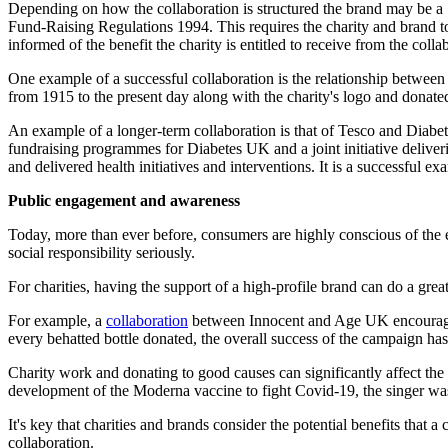
Depending on how the collaboration is structured the brand may be a "
Fund-Raising Regulations 1994. This requires the charity and brand to, 
informed of the benefit the charity is entitled to receive from the col
One example of a successful collaboration is the relationship betwee
from 1915 to the present day along with the charity's logo and donated
An example of a longer-term collaboration is that of Tesco and Diab
fundraising programmes for Diabetes UK and a joint initiative deliver
and delivered health initiatives and interventions. It is a successful ex
Public engagement and awareness
Today, more than ever before, consumers are highly conscious of the e
social responsibility seriously.
For charities, having the support of a high-profile brand can do a gre
For example, a
collaboration
between Innocent and Age UK encouraged m
every behatted bottle donated, the overall success of the campaign has r
Charity work and donating to good causes can significantly affect the
development of the Moderna vaccine to fight Covid-19, the singer was 
It's key that charities and brands consider the potential benefits that a
collaboration.