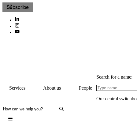
Subscribe
Search for a name:
Services
About us
People
Our central switchbo