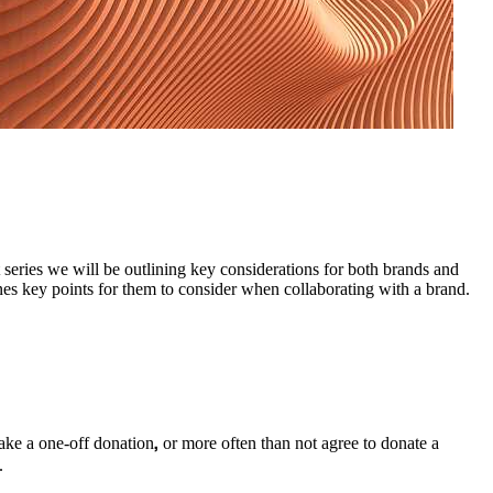
 series we will be outlining key considerations for both brands and
lines key points for them to consider when collaborating with a brand.
,
make a one-off donation
or more often than not agree to donate a
.