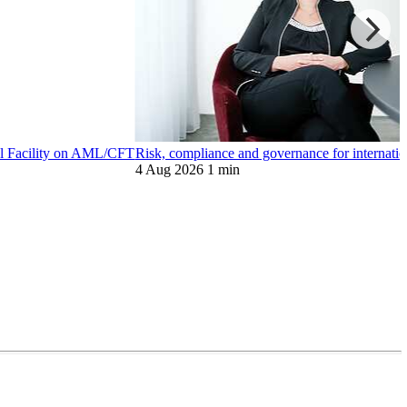
bal Facility on AML/CFT
Risk, compliance and governance for internation
4 Aug 2026
1 min