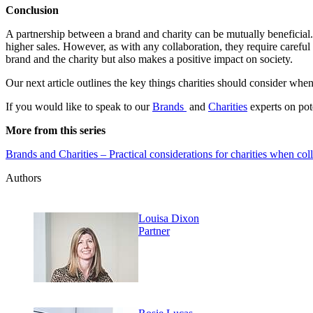
Conclusion
A partnership between a brand and charity can be mutually beneficial.
higher sales. However, as with any collaboration, they require carefu
brand and the charity but also makes a positive impact on society.
Our next article outlines the key things charities should consider whe
If you would like to speak to our
Brands
and
Charities
experts on pote
More from this series
Brands and Charities – Practical considerations for charities when col
Authors
Louisa Dixon
Partner