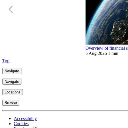
Overview of financial 
5 Aug 2026
1 min
Top
Navigate
Navigate
Locations
Browse
Accessibility
Cookies