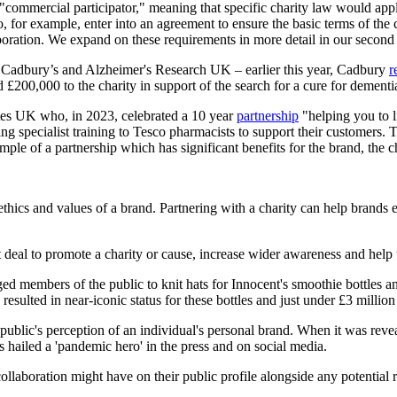
commercial participator," meaning that specific charity law would appl
for example, enter into an agreement to ensure the basic terms of the co
laboration. We expand on these requirements in more detail in our second 
n Cadbury’s and Alzheimer's Research UK – earlier this year, Cadbury
r
 £200,000 to the charity in support of the search for a cure for dementi
etes UK who, in 2023, celebrated a 10 year
partnership
"helping you to l
ing specialist training to Tesco pharmacists to support their customers.
ample of a partnership which has significant benefits for the brand, the c
thics and values of a brand. Partnering with a charity can help brands 
at deal to promote a charity or cause, increase wider awareness and help
embers of the public to knit hats for Innocent's smoothie bottles and
esulted in near-iconic status for these bottles and just under £3 million 
 public's perception of an individual's personal brand. When it was rev
hailed a 'pandemic hero' in the press and on social media.
 collaboration might have on their public profile alongside any potential 