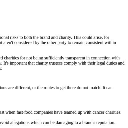
ional risks to both the brand and charity. This could arise, for
at aren't considered by the other party to remain consistent within
 charities for not being sufficiently transparent in connection with
It's important that charity trustees comply with their legal duties and
y.
ons are different, or the routes to get there do not match. It can
 past when fast-food companies have teamed up with cancer charities.
 avoid allegations which can be damaging to a brand's reputation.