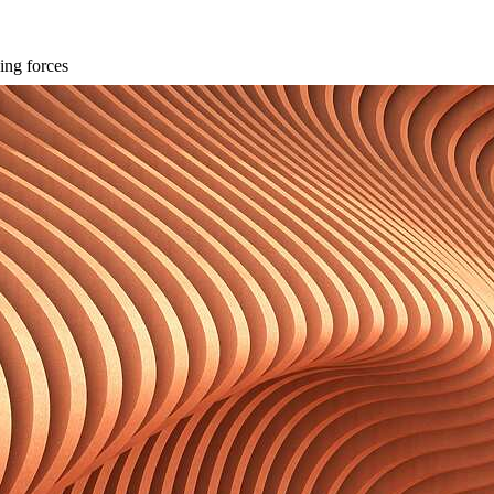
ing forces