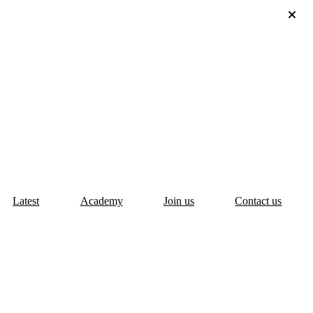
Latest
Academy
Join us
Contact us