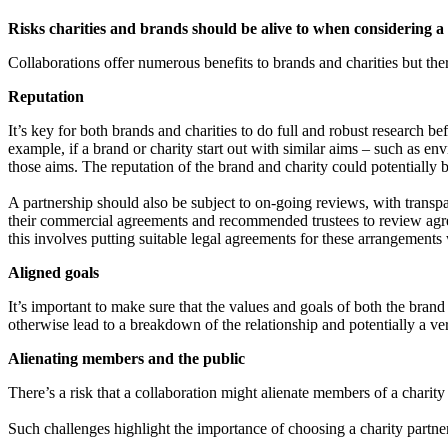
Risks charities and brands should be alive to when considering a
Collaborations offer numerous benefits to brands and charities but the
Reputation
It’s key for both brands and charities to do full and robust research bef
example, if a brand or charity start out with similar aims – such as env
those aims. The reputation of the brand and charity could potentially 
A partnership should also be subject to on-going reviews, with transpar
their commercial agreements and recommended trustees to review agreemen
this involves putting suitable legal agreements for these arrangements w
Aligned goals
It’s important to make sure that the values and goals of both the brand 
otherwise lead to a breakdown of the relationship and potentially a ver
Alienating members and the public
There’s a risk that a collaboration might alienate members of a charit
Such challenges highlight the importance of choosing a charity partne