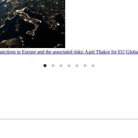
sanctions in Europe and the associated risks: Aarti Thakor for EU Glo