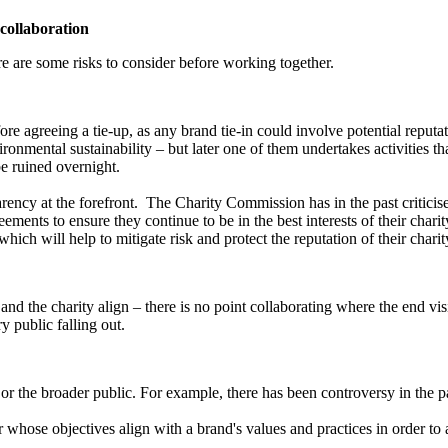
 collaboration
re are some risks to consider before working together.
ore agreeing a tie-up, as any brand tie-in could involve potential reputat
ironmental sustainability – but later one of them undertakes activities th
be ruined overnight.
ency at the forefront. The Charity Commission has in the past criticised
ts to ensure they continue to be in the best interests of their charity. 
hich will help to mitigate risk and protect the reputation of their charit
and the charity align – there is no point collaborating where the end visi
y public falling out.
y or the broader public. For example, there has been controversy in the
r whose objectives align with a brand's values and practices in order to