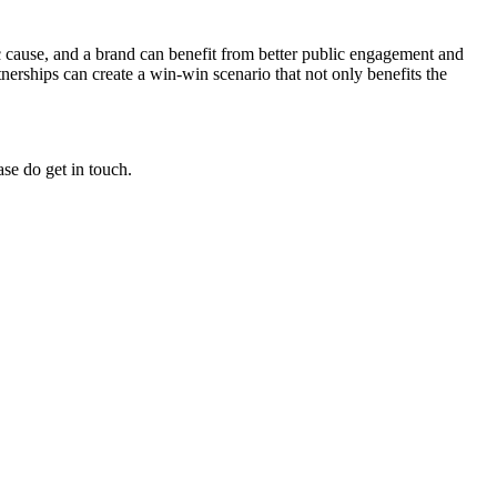
c cause, and a brand can benefit from better public engagement and
erships can create a win-win scenario that not only benefits the
ase do get in touch.