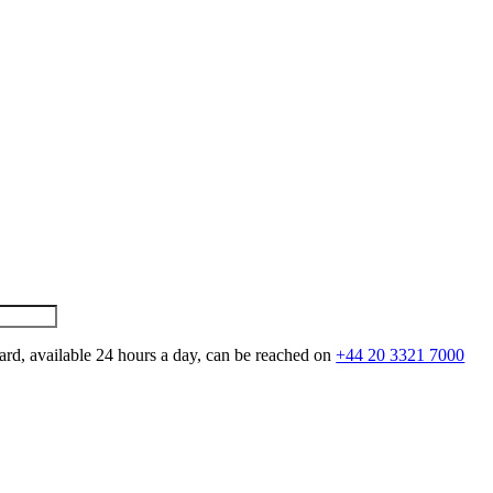
ard, available 24 hours a day, can be reached on
+44 20 3321 7000