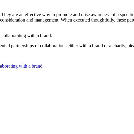
 They are an effective way to promote and raise awareness of a specifi
l consideration and management. When executed thoughtfully, these partn
n collaborating with a brand.
ntial partnerships or collaborations either with a brand or a charity, ple
laborating with a brand