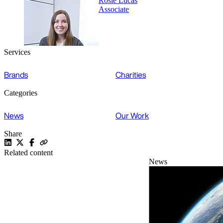
Rosie Lucas
Associate
Services
Brands
Charities
Categories
News
Our Work
Share
Related content
News