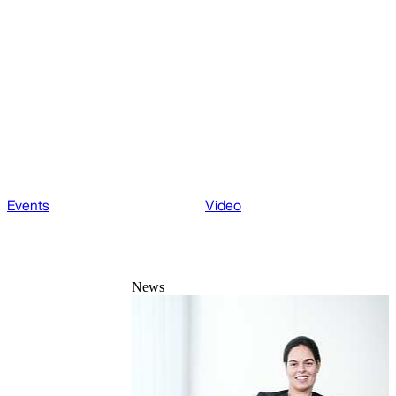
Events
Video
News