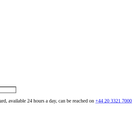
ard, available 24 hours a day, can be reached on
+44 20 3321 7000