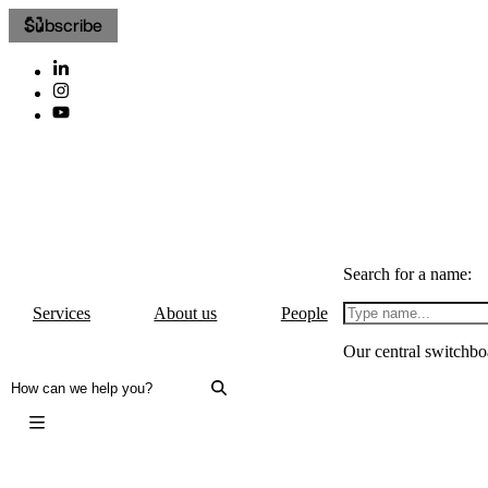
Subscribe
Search for a name:
Services
About us
People
Our central switchbo