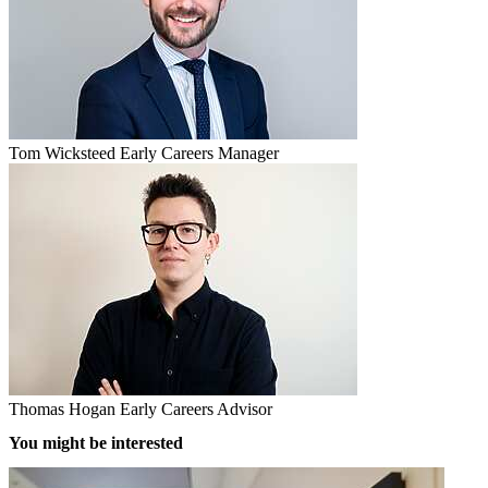
Tom Wicksteed
Early Careers Manager
Thomas Hogan
Early Careers Advisor
You might be interested