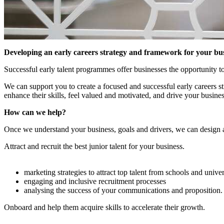
Developing an early careers strategy and framework for your bu
Successful early talent programmes offer businesses the opportunity to 
We can support you to create a focused and successful early careers st
enhance their skills, feel valued and motivated, and drive your busines
How can we help?
Once we understand your business, goals and drivers, we can design a 
Attract and recruit the best junior talent for your business.
marketing strategies to attract top talent from schools and univer
engaging and inclusive recruitment processes
analysing the success of your communications and proposition.
Onboard and help them acquire skills to accelerate their growth.