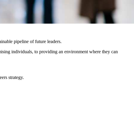
ainable pipeline of future leaders.
romising individuals, to providing an environment where they can
ers strategy.