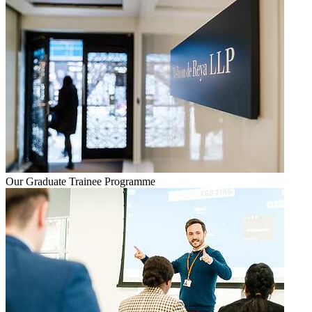
Our Graduate Trainee Programme