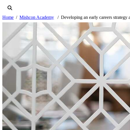
Home
Mishcon Academy
Developing an early careers strategy