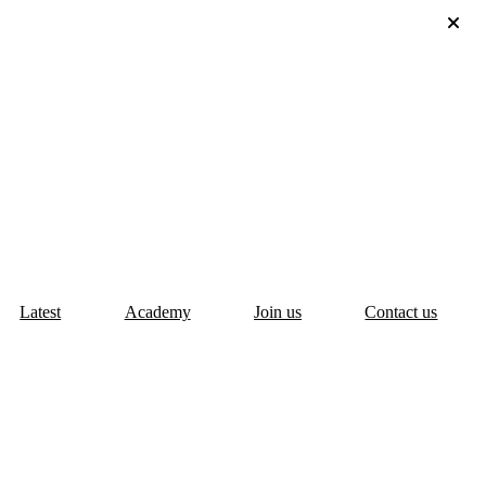
Latest
Academy
Join us
Contact us