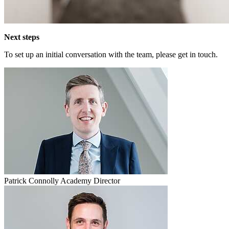
Next steps
To set up an initial conversation with the team, please get in touch.
Patrick Connolly
Academy Director