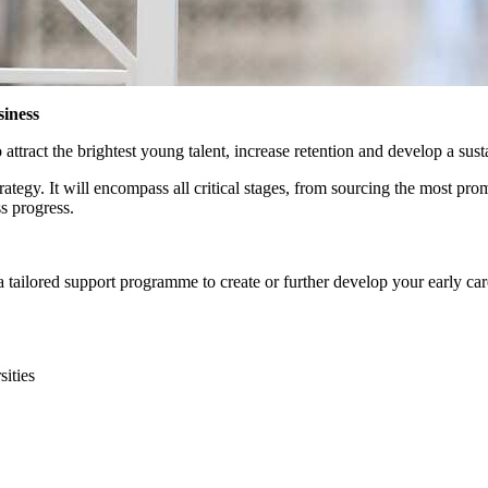
siness
attract the brightest young talent, increase retention and develop a sust
rategy. It will encompass all critical stages, from sourcing the most p
s progress.
tailored support programme to create or further develop your early care
sities