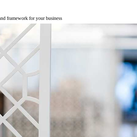
 and framework for your business