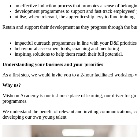
an effective induction process that promotes a sense of belongi
development programmes to support and fast-track employees’ 
utilise, where relevant, the apprenticeship levy to fund training
Retain and support their development as they progress through the bus
impactful outreach programmes in line with your D&I priorities
behavioural assessment tools, coaching and mentoring
inspiring solutions to help them reach their full potential.
Understanding your business and your priorities
As a first step, we would invite you to a 2-hour facilitated workshop
Why us?
Mishcon Academy is our in-house place of learning, our driver for grow
programmes.
We understand the benefit of relevant and inviting communications, co
developing our own young talent.