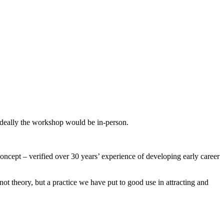
 Ideally the workshop would be in-person.
concept – verified over 30 years’ experience of developing early career
t theory, but a practice we have put to good use in attracting and