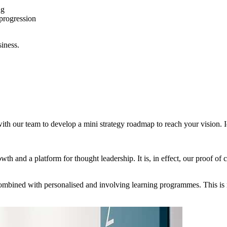
ng
progression
iness.
 with our team to develop a mini strategy roadmap to reach your vision.
th and a platform for thought leadership. It is, in effect, our proof of 
mbined with personalised and involving learning programmes. This is no