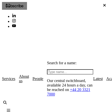
Subscribe
Search for a name:
About
Services
People
Latest
Ac
Our central switchboard,
us
available 24 hours a day, can
be reached on
+44 20 3321
7000