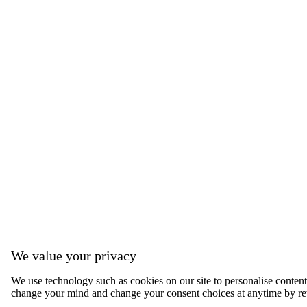
We value your privacy
We use technology such as cookies on our site to personalise content, 
change your mind and change your consent choices at anytime by ret