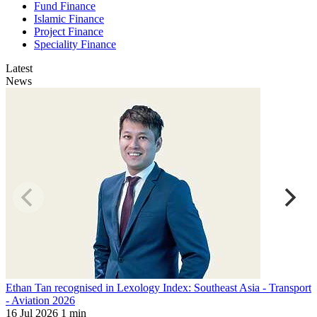
Fund Finance
Islamic Finance
Project Finance
Speciality Finance
Latest
News
Ethan Tan recognised in Lexology Index: Southeast Asia - Transport
M
- Aviation 2026
L
16 Jul 2026
1 min
1