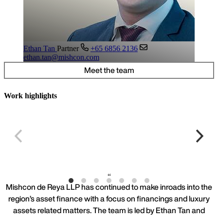
Ethan Tan
Partner
+65 6856 2136
ethan.tan@mishcon.com
Meet the team
Work highlights
Leading airline incident
S
Mishcon de Reya LLP has continued to make inroads into the
region’s asset finance with a focus on financings and luxury
assets related matters. The team is led by Ethan Tan and