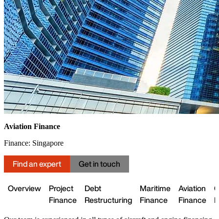
Aviation Finance
Finance: Singapore
Find an expert
Get in touch
Overview
Project
Debt
Maritime
Aviation
C
Finance
Restructuring
Finance
Finance
L