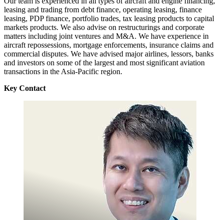
Our team is experienced in all types of aircraft and engine financing,
leasing and trading from debt finance, operating leasing, finance
leasing, PDP finance, portfolio trades, tax leasing products to capital
markets products. We also advise on restructurings and corporate
matters including joint ventures and M&A. We have experience in
aircraft repossessions, mortgage enforcements, insurance claims and
commercial disputes. We have advised major airlines, lessors, banks
and investors on some of the largest and most significant aviation
transactions in the Asia-Pacific region.
Key Contact