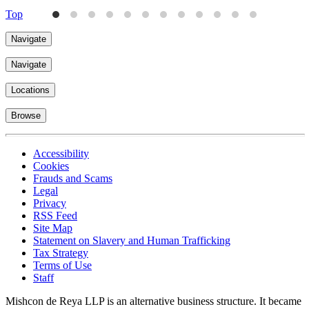
Top
Navigate
Navigate
Locations
Browse
Accessibility
Cookies
Frauds and Scams
Legal
Privacy
RSS Feed
Site Map
Statement on Slavery and Human Trafficking
Tax Strategy
Terms of Use
Staff
Mishcon de Reya LLP is an alternative business structure. It became