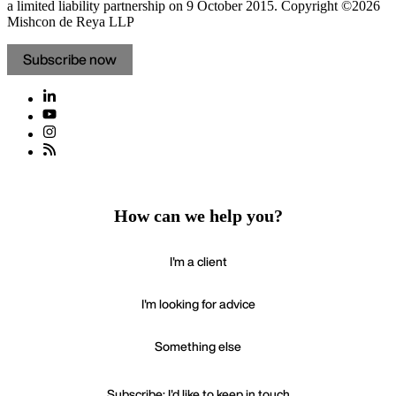
a limited liability partnership on 9 October 2015.
Copyright ©2026
Mishcon de Reya LLP
Subscribe now
How can we help you?
I'm a client
I'm looking for advice
Something else
Subscribe: I'd like to keep in touch