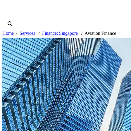
Home
Services
Finance: Singapore
Aviation Finance