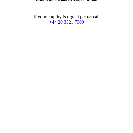
If your enquiry is urgent please call
+44 20 3321 7000