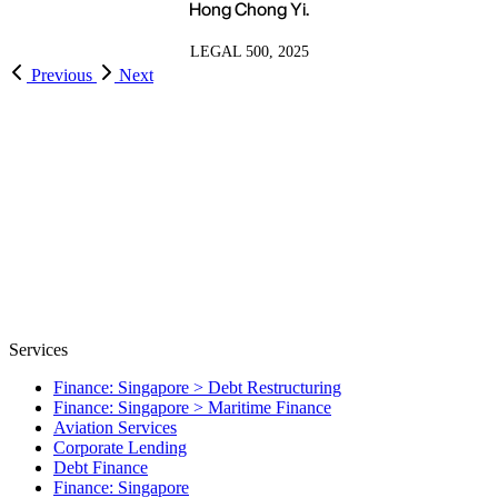
Hong Chong Yi.
LEGAL 500, 2025
Previous
Next
Services
Finance: Singapore > Debt Restructuring
Finance: Singapore > Maritime Finance
Aviation Services
Corporate Lending
Debt Finance
Finance: Singapore