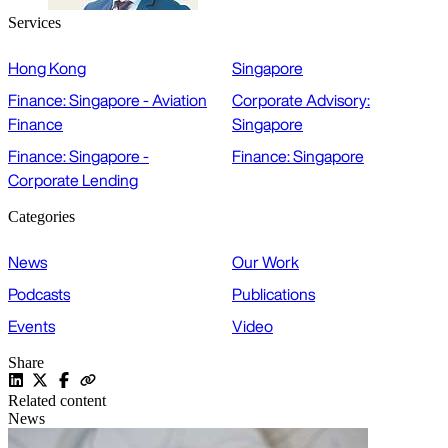
Services
Hong Kong
Singapore
Finance: Singapore - Aviation
Corporate Advisory:
Finance
Singapore
Finance: Singapore -
Finance: Singapore
Corporate Lending
Categories
News
Our Work
Podcasts
Publications
Events
Video
Share
Related content
News