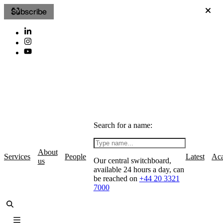
Subscribe
Search for a name:
About
Services
People
Latest
Ac
Our central switchboard,
us
available 24 hours a day, can
be reached on
+44 20 3321
7000