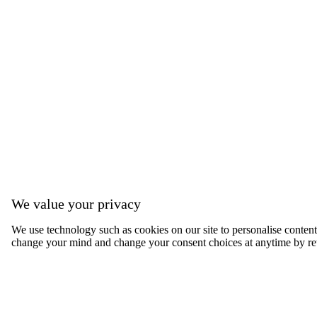
We value your privacy
We use technology such as cookies on our site to personalise content, 
change your mind and change your consent choices at anytime by ret