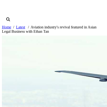
Home
Latest
Aviation industry's revival featured in Asian
Legal Business with Ethan Tan