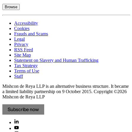
Browse
Accessibility
Cookies
Frauds and Scams
Legal
Privacy
RSS Feed
Site Map
Statement on Slavery and Human Trafficking
Tax Strategy
Terms of Use
Staff
Mishcon de Reya LLP is an alternative business structure. It became
a limited liability partnership on 9 October 2015.
Copyright ©2026
Mishcon de Reya LLP
Subscribe now