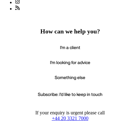
How can we help you?
I'm a client
I'm looking for advice
Something else
Subscribe: I'd like to keep in touch
If your enquiry is urgent please call
+44 20 3321 7000