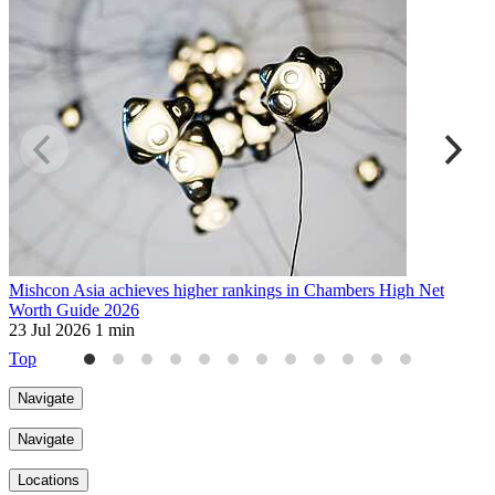
Mishcon Asia achieves higher rankings in Chambers High Net
T
Worth Guide 2026
R
23 Jul 2026
1 min
1
Top
Navigate
Navigate
Locations