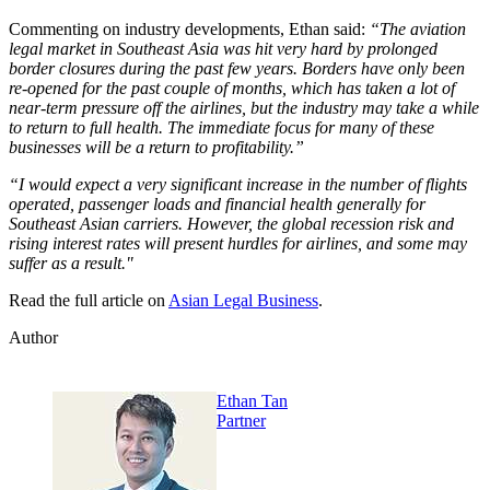
Commenting on industry developments, Ethan said:
“The aviation
legal market in Southeast Asia was hit very hard by prolonged
border closures during the past few years. Borders have only been
re-opened for the past couple of months, which has taken a lot of
near-term pressure off the airlines, but the industry may take a while
to return to full health. The immediate focus for many of these
businesses will be a return to profitability.”
“I would expect a very significant increase in the number of flights
operated, passenger loads and financial health generally for
Southeast Asian carriers. However, the global recession risk and
rising interest rates will present hurdles for airlines, and some may
suffer as a result."
Read the full article on
Asian Legal Business
.
Author
Ethan Tan
Partner