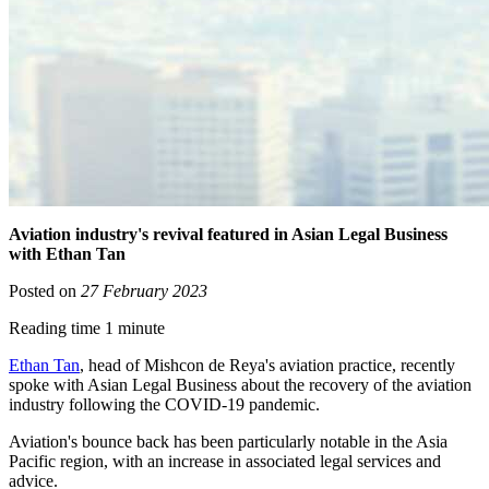
Aviation industry's revival featured in Asian Legal Business
with Ethan Tan
Posted on
27 February 2023
Reading time 1 minute
Ethan Tan
, head of Mishcon de Reya's aviation practice, recently
spoke with Asian Legal Business about the recovery of the aviation
industry following the COVID-19 pandemic.
Aviation's bounce back has been particularly notable in the Asia
Pacific region, with an increase in associated legal services and
advice.