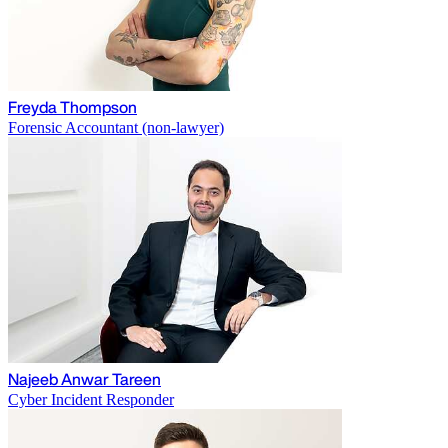
Freyda Thompson
Forensic Accountant (non-lawyer)
Najeeb Anwar Tareen
Cyber Incident Responder