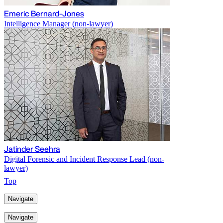
Emeric Bernard-Jones
Intelligence Manager (non-lawyer)
Jatinder Seehra
Digital Forensic and Incident Response Lead (non-
lawyer)
Top
Navigate
Navigate