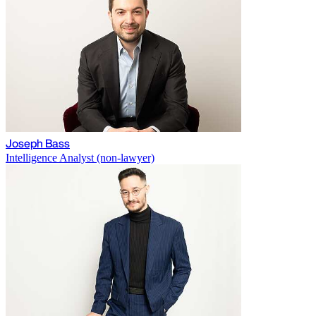
Joseph Bass
Intelligence Analyst (non-lawyer)