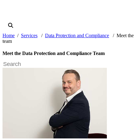
Home
Services
Data Protection and Compliance
Meet the
team
Meet the Data Protection and Compliance Team