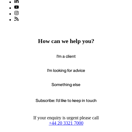
How can we help you?
I'm a client
I'm looking for advice
Something else
Subscribe: I'd like to keep in touch
If your enquiry is urgent please call
+44 20 3321 7000