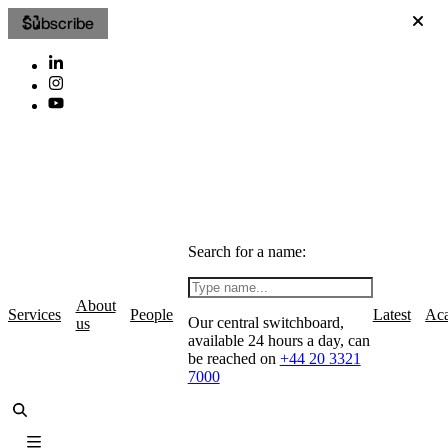
Subscribe
Search for a name:
About
Services
People
Latest
Ac
Our central switchboard,
us
available 24 hours a day, can
be reached on
+44 20 3321
7000