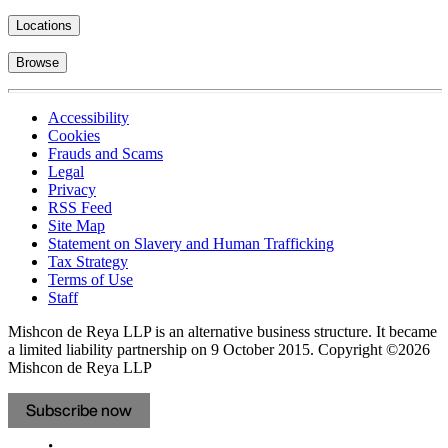
Locations
Browse
Accessibility
Cookies
Frauds and Scams
Legal
Privacy
RSS Feed
Site Map
Statement on Slavery and Human Trafficking
Tax Strategy
Terms of Use
Staff
Mishcon de Reya LLP is an alternative business structure. It became
a limited liability partnership on 9 October 2015.
Copyright ©2026
Mishcon de Reya LLP
Subscribe now