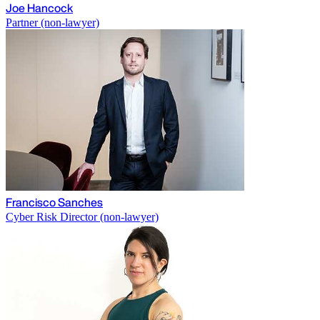
Joe Hancock
Partner (non-lawyer)
Francisco Sanches
Cyber Risk Director (non-lawyer)