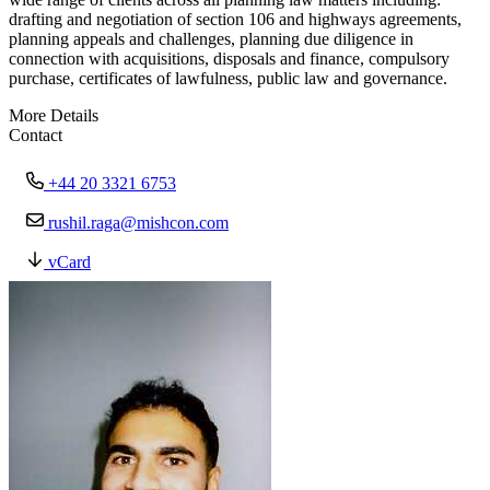
drafting and negotiation of section 106 and highways agreements,
planning appeals and challenges, planning due diligence in
connection with acquisitions, disposals and finance, compulsory
purchase, certificates of lawfulness, public law and governance.
More Details
Contact
+44 20 3321 6753
rushil.raga@mishcon.com
vCard