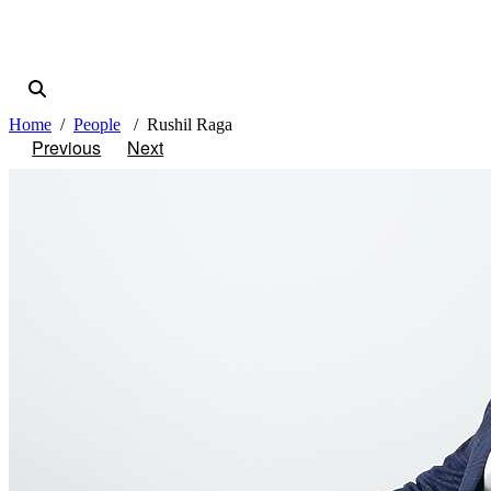
Home
People
Rushil Raga
Previous
Next