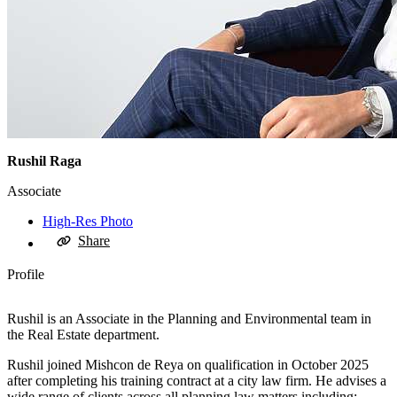
Rushil Raga
Associate
High-Res Photo
Share
Profile
Rushil is an Associate in the Planning and Environmental team in
the Real Estate department.
Rushil joined Mishcon de Reya on qualification in October 2025
after completing his training contract at a city law firm. He advises a
wide range of clients across all planning law matters including: