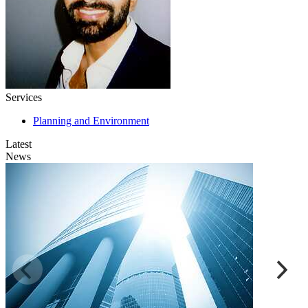
Services
Planning and Environment
Latest
News