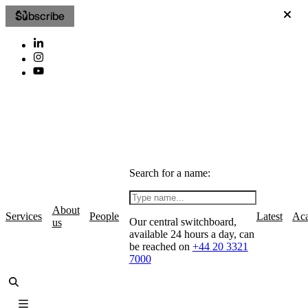
Subscribe
Search for a name:
About
Services
People
Latest
Ac
Our central switchboard,
us
available 24 hours a day, can
be reached on
+44 20 3321
7000