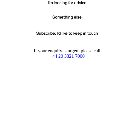
I'm looking for advice
Something else
Subscribe: I'd like to keep in touch
If your enquiry is urgent please call
+44 20 3321 7000