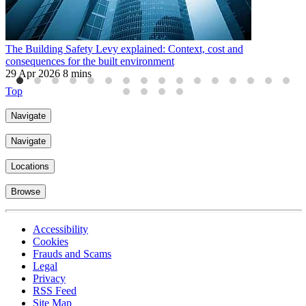
The Building Safety Levy explained: Context, cost and
P
consequences for the built environment
f
29 Apr 2026
8 mins
3
Top
Navigate
Navigate
Locations
Browse
Accessibility
Cookies
Frauds and Scams
Legal
Privacy
RSS Feed
Site Map