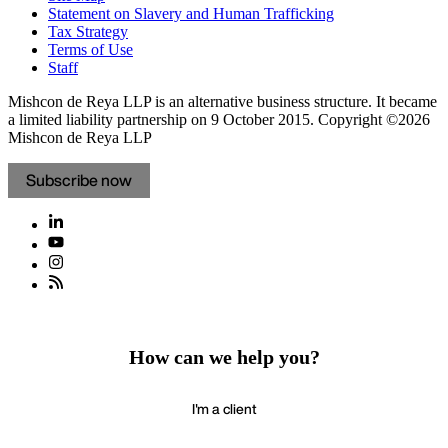
Statement on Slavery and Human Trafficking
Tax Strategy
Terms of Use
Staff
Mishcon de Reya LLP is an alternative business structure. It became
a limited liability partnership on 9 October 2015.
Copyright ©2026
Mishcon de Reya LLP
Subscribe now
How can we help you?
I'm a client