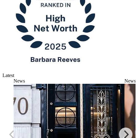
Latest
News
News