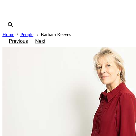
Home
People
Barbara Reeves
Previous
Next