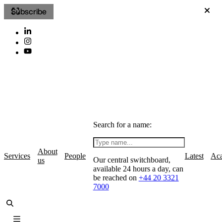
Subscribe
Search for a name:
About
Services
People
Latest
Ac
Our central switchboard,
us
available 24 hours a day, can
be reached on
+44 20 3321
7000