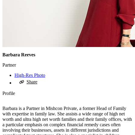
Barbara Reeves
Partner
High-Res Photo
Share
Profile
Barbara is a Partner in Mishcon Private, a former Head of Family
with expertise in family law. She assists a wide range of high net
worth and ultra high net worth families and their family offices, with
a particular emphasis on complex financial remedy cases often
involving their businesses, assets in different jurisdictions and