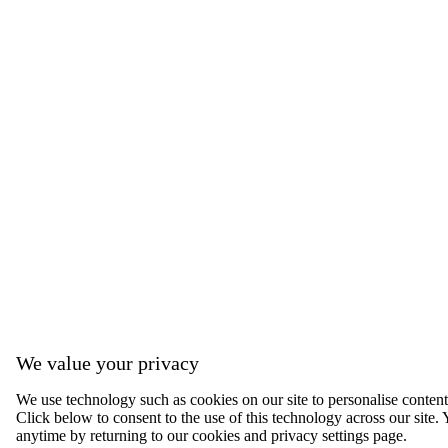
We value your privacy
We use technology such as cookies on our site to personalise content, 
Click below to consent to the use of this technology across our sit
anytime by returning to our cookies and privacy settings page.