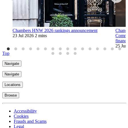
Chambers HNW 2026 rankings announcement
Change 
23 Jul 2026
2 mins
Commis
financ
25 Jun
Top
Navigate
Navigate
Locations
Browse
Accessibility
Cookies
Frauds and Scams
Legal