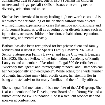
complicated trust structures. She is also a specialist in children
matters and brings specialist skills to issues concerning neuro-
diversity, addiction and abuse.
She has been involved in many leading high net worth cases and is
renowned for her handling of the financial fall-out from divorce,
with significant experience in cases that include non-disclosure and
enforcement issues, as well as covering other discrete issues such as
injunctions, overseas children relocation, cohabitation, separation,
surrogacy, and mental capacity.
Barbara has also been recognised for her private client and family
services and is listed in the Spear’s Family Lawyers 2025 as a
Senior Statesperson Family Lawyer and in the Citywealth Leaders
List 2025. She is a Fellow of the International Academy of Family
Lawyers and a member of Resolution. Legal 500 describe her as
"wickedly intelligent" and "strategically minded" and Chambers call
her "exceptionally knowledgeable". While acting for a wide number
of clients, including many high-profile cases, her strength lies in
being a trusted advisor for many families and their family offices.
She is a qualified mediator and is a member of the ADR group. She
is also a member of the Development Board of the Young Vic and a
trustee of the WOW Foundation. She is a frequent broadcaster and
speaker at conferences.