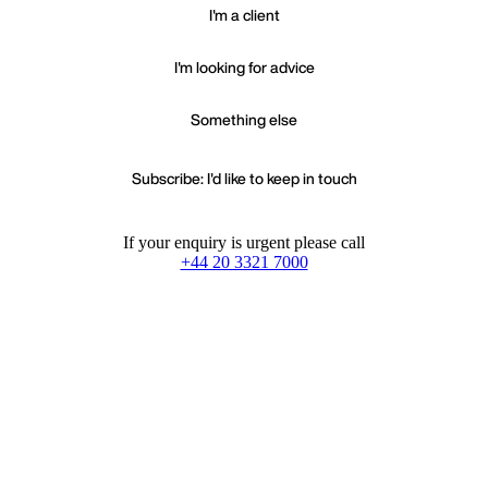
I'm a client
I'm looking for advice
Something else
Subscribe: I'd like to keep in touch
If your enquiry is urgent please call
+44 20 3321 7000