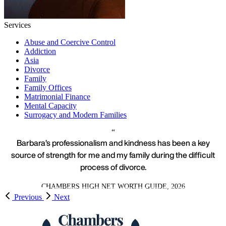
Services
Abuse and Coercive Control
Addiction
Asia
Divorce
Family
Family Offices
Matrimonial Finance
Mental Capacity
Surrogacy and Modern Families
Barbara’s professionalism and kindness has been a key
source of strength for me and my family during the difficult
process of divorce.
CHAMBERS HIGH NET WORTH GUIDE, 2026
Previous
Next