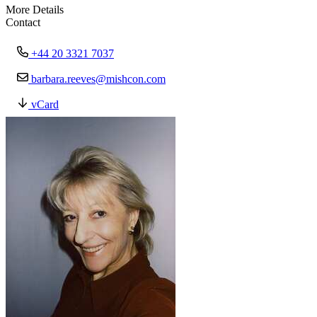
More Details
Contact
+44 20 3321 7037
barbara.reeves@mishcon.com
vCard