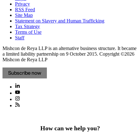
Privacy
RSS Feed
Site Map
Statement on Slavery and Human Trafficking
Tax Strategy
Terms of Use
Staff
Mishcon de Reya LLP is an alternative business structure. It became
a limited liability partnership on 9 October 2015.
Copyright ©2026
Mishcon de Reya LLP
Subscribe now
How can we help you?