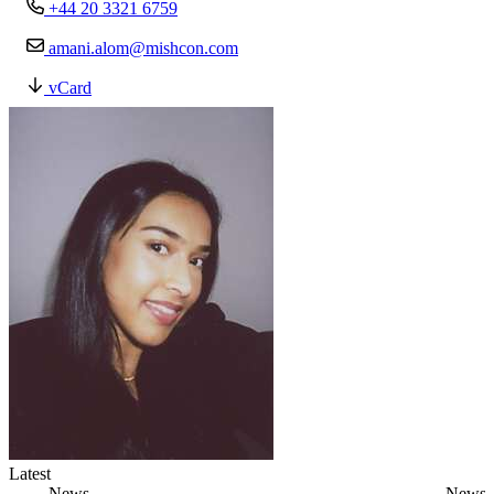
+44 20 3321 6759
amani.alom@mishcon.com
vCard
Latest
News
News