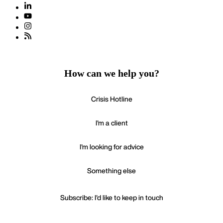
How can we help you?
Crisis Hotline
I'm a client
I'm looking for advice
Something else
Subscribe: I'd like to keep in touch