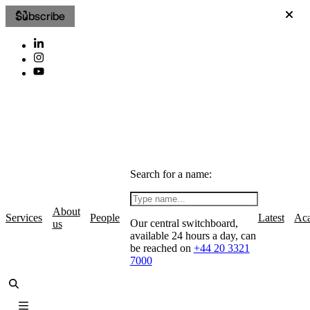
Subscribe
Search for a name:
About
Services
People
Latest
Ac
Our central switchboard,
us
available 24 hours a day, can
be reached on
+44 20 3321
7000