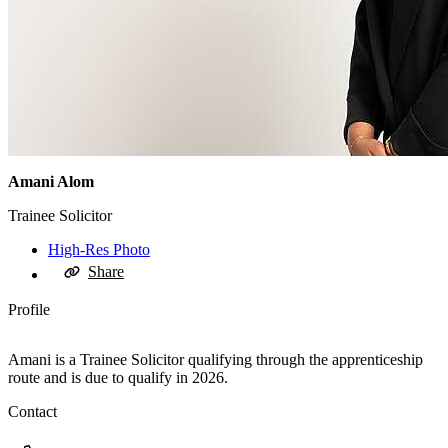
Amani Alom
Trainee Solicitor
High-Res Photo
Share
Profile
Amani is a Trainee Solicitor qualifying through the apprenticeship
route and is due to qualify in 2026.
Contact