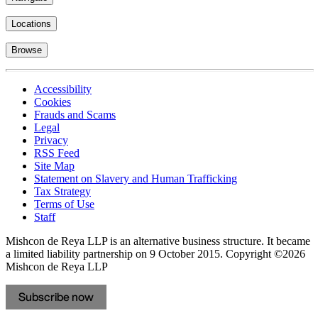
Locations
Browse
Accessibility
Cookies
Frauds and Scams
Legal
Privacy
RSS Feed
Site Map
Statement on Slavery and Human Trafficking
Tax Strategy
Terms of Use
Staff
Mishcon de Reya LLP is an alternative business structure. It became
a limited liability partnership on 9 October 2015.
Copyright ©2026
Mishcon de Reya LLP
Subscribe now