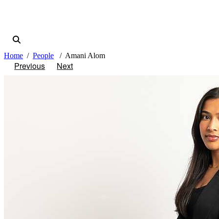
Home
People
Amani Alom
Previous
Next