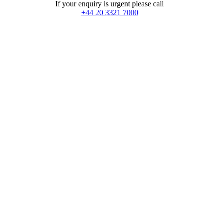
If your enquiry is urgent please call
+44 20 3321 7000