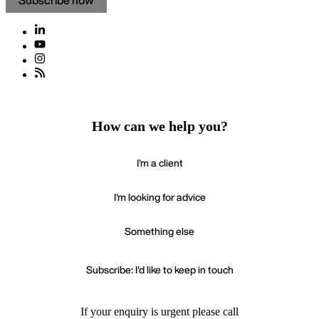
Subscribe now
How can we help you?
I'm a client
I'm looking for advice
Something else
Subscribe: I'd like to keep in touch
If your enquiry is urgent please call