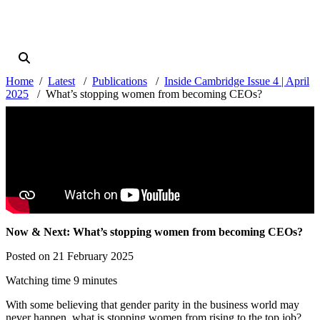
Home
Latest
Publications
Inside Cambridge Issue 4 | April
2025
What’s stopping women from becoming CEOs?
Now & Next: What’s stopping women from becoming CEOs?
Posted on 21 February 2025
Watching time 9 minutes
With some believing that gender parity in the business world may
never happen, what is stopping women from rising to the top job?