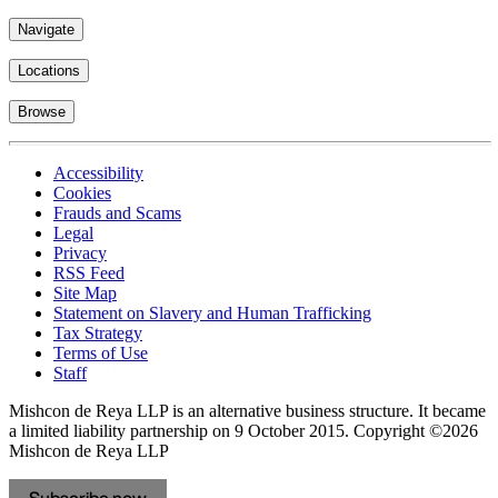
Navigate
Locations
Browse
Accessibility
Cookies
Frauds and Scams
Legal
Privacy
RSS Feed
Site Map
Statement on Slavery and Human Trafficking
Tax Strategy
Terms of Use
Staff
Mishcon de Reya LLP is an alternative business structure. It became
a limited liability partnership on 9 October 2015.
Copyright ©2026
Mishcon de Reya LLP