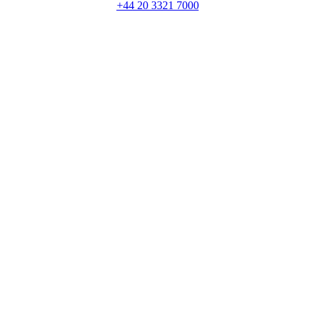
+44 20 3321 7000