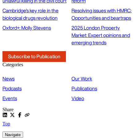
unlawful killing in the civil court
reform
Cambridge's key role in the
Resolving issues with HMRC:
biological drugs revolution
Opportunities and beartraps
Oxford+: Molly Stevens
2025 London Property
Market: Expert opinions and
emerging trends
Subscribe to Publication
Categories
News
Our Work
Podcasts
Publications
Events
Video
Share
Top
Navigate