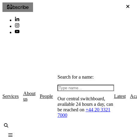
Subscribe
Search for a name:
About
Services
People
Latest
Ac
Our central switchboard,
us
available 24 hours a day, can
be reached on
+44 20 3321
7000