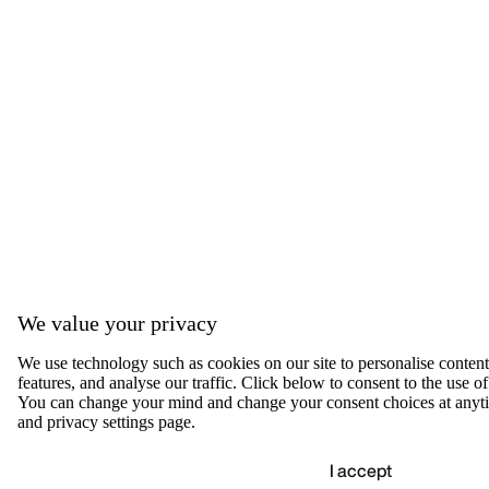
We value your privacy
We use technology such as cookies on our site to personalise content,
features, and analyse our traffic. Click below to consent to the use of
You can change your mind and change your consent choices at anyti
and privacy settings page.
I accept