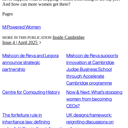
And how can more women get there?
Pages
M:Powered Women
Inside Cambridge
MORE IN THIS PUBLICATION
Issue 4 | April 2025
Mishcon de Reya and Legora
Mishcon de Reya supports
announce strategic
innovation at Cambridge
partnership
Judge Business School
through Accelerate
Cambridge programme
Centre for Computing History
Now & Next: What’s stopping
women from becoming
CEOs?
The forfeiture rule in
UK designs framework:
inheritance law: defining
reigniting discussions on