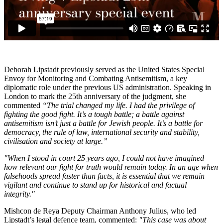
Deborah Lipstadt previously served as the United States Special
Envoy for Monitoring and Combating Antisemitism, a key
diplomatic role under the previous US administration. Speaking in
London to mark the 25th anniversary of the judgment, she
commented
“The trial changed my life. I had the privilege of
fighting the good fight. It’s a tough battle; a battle against
antisemitism isn’t just a battle for Jewish people. It’s a battle for
democracy, the rule of law, international security and stability,
civilisation and society at large.”
"When I stood in court 25 years ago, I could not have imagined
how relevant our fight for truth would remain today. In an age when
falsehoods spread faster than facts, it is essential that we remain
vigilant and continue to stand up for historical and factual
integrity."
Mishcon de Reya Deputy Chairman Anthony Julius, who led
Lipstadt’s legal defence team, commented:
"This case was about