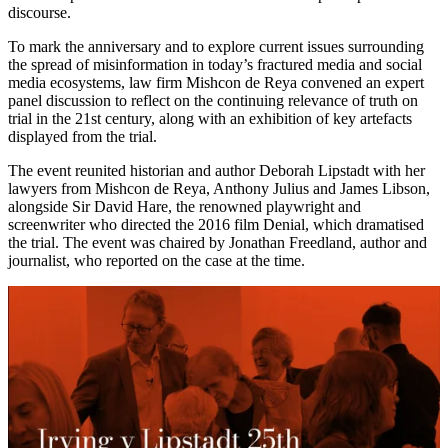
discourse.
To mark the anniversary and to explore current issues surrounding
the spread of misinformation in today’s fractured media and social
media ecosystems, law firm Mishcon de Reya convened an expert
panel discussion to reflect on the continuing relevance of truth on
trial in the 21st century, along with an exhibition of key artefacts
displayed from the trial.
The event reunited historian and author Deborah Lipstadt with her
lawyers from Mishcon de Reya, Anthony Julius and James Libson,
alongside Sir David Hare, the renowned playwright and
screenwriter who directed the 2016 film Denial, which dramatised
the trial. The event was chaired by Jonathan Freedland, author and
journalist, who reported on the case at the time.