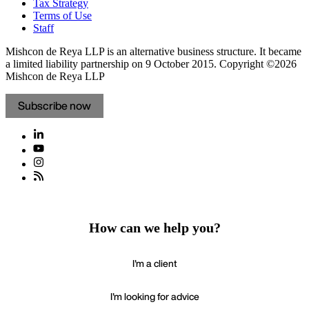
Tax Strategy
Terms of Use
Staff
Mishcon de Reya LLP is an alternative business structure. It became
a limited liability partnership on 9 October 2015.
Copyright ©2026
Mishcon de Reya LLP
Subscribe now
How can we help you?
I'm a client
I'm looking for advice