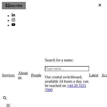
Subscribe
Search for a name:
About
Services
People
Latest
Ac
Our central switchboard,
us
available 24 hours a day, can
be reached on
+44 20 3321
7000