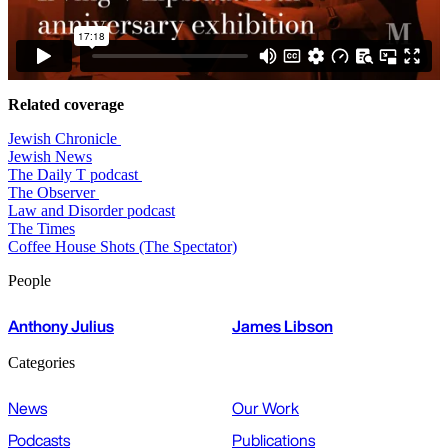
Related coverage
Jewish Chronicle
Jewish News
The Daily T podcast
The Observer
Law and Disorder podcast
The Times
Coffee House Shots (The Spectator)
People
Anthony Julius
James Libson
Categories
News
Our Work
Podcasts
Publications