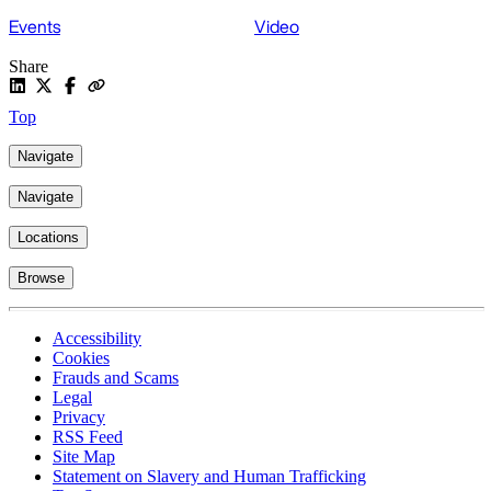
Events
Video
Share
Top
Navigate
Navigate
Locations
Browse
Accessibility
Cookies
Frauds and Scams
Legal
Privacy
RSS Feed
Site Map
Statement on Slavery and Human Trafficking