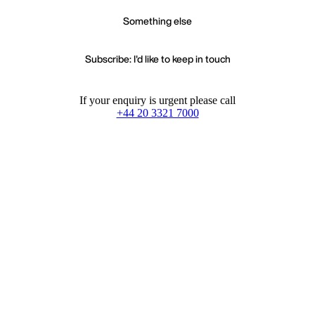
Something else
Subscribe: I'd like to keep in touch
If your enquiry is urgent please call
+44 20 3321 7000