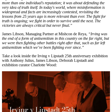
more than one individual's reputation; it was about defending the
very idea of truth itself. In today's world, where misinformation is
widespread and facts are increasingly contested, revisiting the
lessons from 25 years ago is more relevant than ever. The fight for
truth is ongoing; we fight in order to survive until the next. The
victories are always critical but never final.”
James Libson, Managing Partner at Mishcon de Reya,
“Irving was
the end of a form of antisemitism in this country on the far right, but
we were then fighting other battles right after that, such as far left
antisemitism which we’ve been fighting ever since.”
Take a look inside the Irving v Lipstadt 25th anniversary exhibition
with Anthony Julius, James Libson, Deborah Lipstadt and
exhibition curator Charlotte Wood: