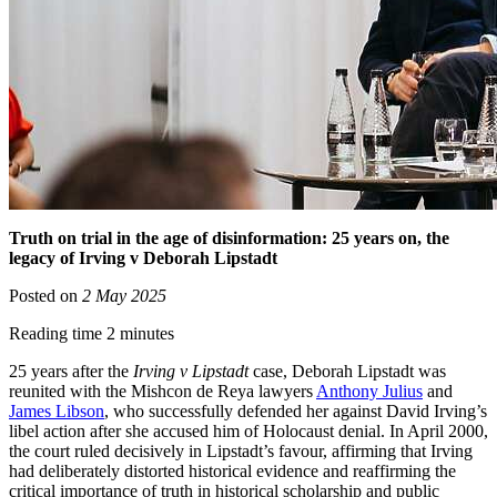
Truth on trial in the age of disinformation: 25 years on, the
legacy of Irving v Deborah Lipstadt
Posted on
2 May 2025
Reading time 2 minutes
25 years after the
Irving v Lipstadt
case, Deborah Lipstadt was
reunited with the Mishcon de Reya lawyers
Anthony Julius
and
James Libson
, who successfully defended her against David Irving’s
libel action after she accused him of Holocaust denial. In April 2000,
the court ruled decisively in Lipstadt’s favour, affirming that Irving
had deliberately distorted historical evidence and reaffirming the
critical importance of truth in historical scholarship and public