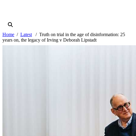
Home
Latest
Truth on trial in the age of disinformation: 25
years on, the legacy of Irving v Deborah Lipstadt