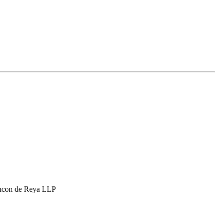
hcon de Reya LLP