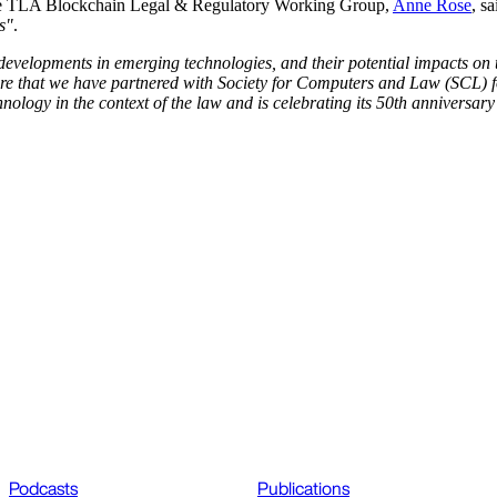
e TLA Blockchain Legal & Regulatory Working Group,
Anne Rose
, s
s"
.
developments in emerging technologies, and their potential impacts on t
re that we have partnered with Society for Computers and Law (SCL) for 
logy in the context of the law and is celebrating its 50th anniversary 
Podcasts
Publications