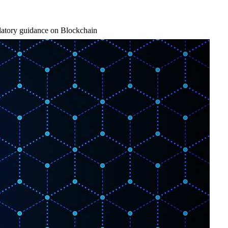
latory guidance on Blockchain