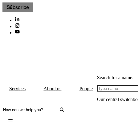
Subscribe
Search for a name:
Services
About us
People
Our central switchbo