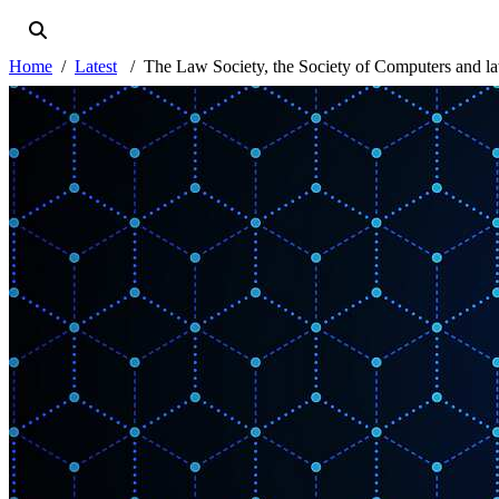
Home
Latest
The Law Society, the Society of Computers and la