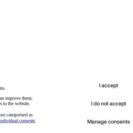
I accept
ns.
 can improve them;
I do not accept
s to the website.
ose categorised as
d
Manage consents
ndividual consents