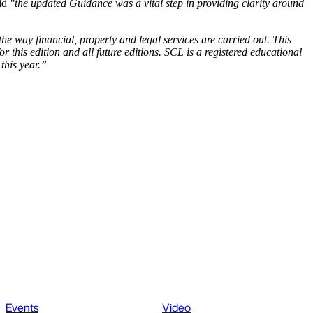
aid
"the updated Guidance was a vital step in providing clarity around
he way financial, property and legal services are carried out. This
this edition and all future editions. SCL is a registered educational
this year.”
Events
Video