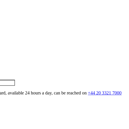
ard, available 24 hours a day, can be reached on
+44 20 3321 7000