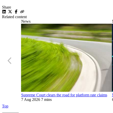
Share
Related content
News
Supreme Court clears the road for platform rate claims
7 Aug 2026
7 mins
Top