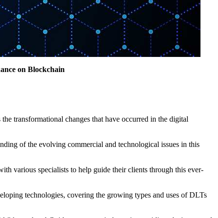
dance on Blockchain
the transformational changes that have occurred in the digital
ding of the evolving commercial and technological issues in this
h various specialists to help guide their clients through this ever-
developing technologies, covering the growing types and uses of DLTs