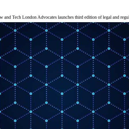
w and Tech London Advocates launches third edition of legal and regu