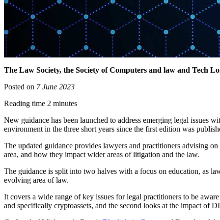
The Law Society, the Society of Computers and law and Tech Lon
Posted on
7 June 2023
Reading time 2 minutes
New guidance has been launched to address emerging legal issues with 
environment in the three short years since the first edition was publis
The updated guidance provides lawyers and practitioners advising on 
area, and how they impact wider areas of litigation and the law.
The guidance is split into two halves with a focus on education, as law
evolving area of law.
It covers a wide range of key issues for legal practitioners to be aw
and specifically cryptoassets, and the second looks at the impact of DL