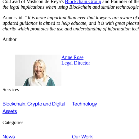
Co-Lead of Mishcon de Reya's
Blockchain Group
and Founder of th
the legal implications when using Blockchain and similar technologie
Anne said:
“It is more important than ever that lawyers are aware of 
updated guidance is aimed to help educate, and it is with great pleasu
charity which promotes the use and understanding of information techno
Author
Anne Rose
Legal Director
Services
Blockchain, Crypto and Digital
Technology
Assets
Categories
News
Our Work