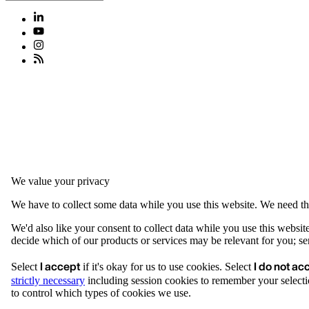
We value your privacy
We have to collect some data while you use this website. We need thi
We'd also like your consent to collect data while you use this websit
decide which of our products or services may be relevant for you; serv
I accept
I do not ac
Select
if it's okay for us to use cookies. Select
strictly necessary
including session cookies to remember your selecti
to control which types of cookies we use.