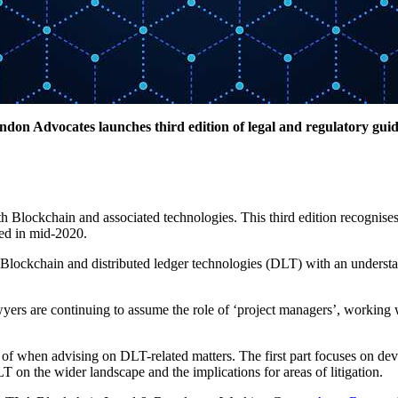
don Advocates launches third edition of legal and regulatory gui
Blockchain and associated technologies. This third edition recognises 
hed in mid-2020.
Blockchain and distributed ledger technologies (DLT) with an understan
yers are continuing to assume the role of ‘project managers’, working wit
are of when advising on DLT-related matters. The first part focuses on 
T on the wider landscape and the implications for areas of litigation.