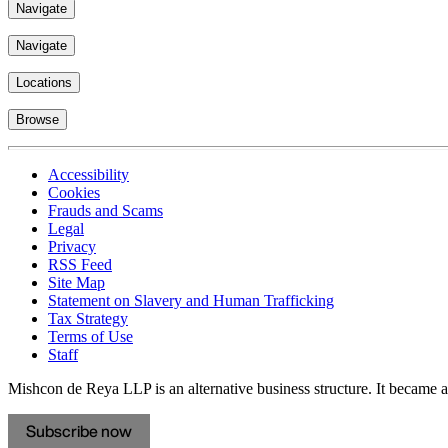
Navigate
Navigate
Locations
Browse
Accessibility
Cookies
Frauds and Scams
Legal
Privacy
RSS Feed
Site Map
Statement on Slavery and Human Trafficking
Tax Strategy
Terms of Use
Staff
Mishcon de Reya LLP is an alternative business structure. It became a 
Subscribe now