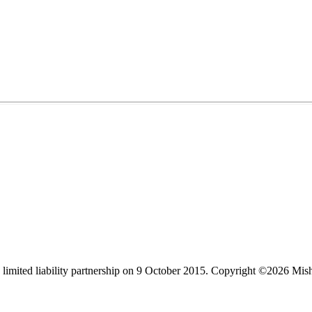
limited liability partnership on 9 October 2015.
Copyright ©2026 Mis