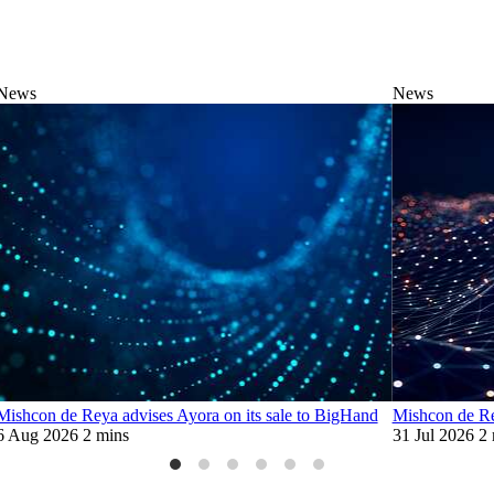
News
News
Mishcon de Reya advises Ayora on its sale to BigHand
Mishcon de Re
6 Aug 2026
2 mins
31 Jul 2026
2 