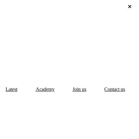
Latest
Academy
Join us
Contact us