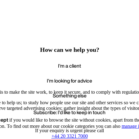
How can we help you?
I'm a client
I'm looking for advice
s to make the site work, to keep it secure, and to comply with regulatio
Something else
e to help us; to study how people use our site and other services so we
e targeted advertising cookies; gather insight about the types of visitor
Subscribe: I'd like to keep in touch
cept
if you would like to browse the site without cookies, apart from th
Accept
Recommende
We value your privacy
on. To find out more about our cookie categories you can also
manage i
If your enquiry is urgent please call
+44 20 3321 7000