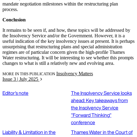
mandate negotiation milestones within the restructuring plan
process.
Conclusion
It remains to be seen if, and how, these topics will be addressed by
the Insolvency Service and/or the Government. However, it is a
useful indication of the key insolvency issues at present. It is perhaps
unsurprising that restructuring plans and special administration
regimes are of particular concern given the high-profile Thames
Water restructuring. It will be interesting to see whether this prompts
changes to what is still a relatively new and evolving area.
Insolvency Matters
MORE IN THIS PUBLICATION
Issue 3 | July 2025
Editor's note
The Insolvency Service looks
ahead: Key takeaways from
the Insolvency Service
"Forward Thinking"
conference
Liability & Limitation in the
Thames Water in the Court of