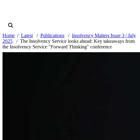
Home
Latest
Publications
Insolvency Matters Issue 3 | July
2025
The Insolvency Service looks ahead: Key takeaways from
the Insolvency Service "Forward Thinking" conference