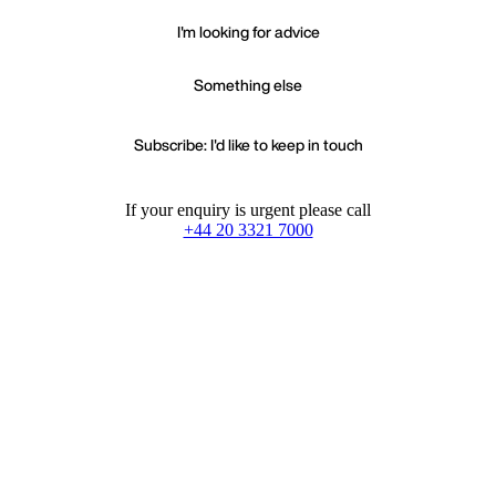
I'm looking for advice
Something else
Subscribe: I'd like to keep in touch
If your enquiry is urgent please call
+44 20 3321 7000