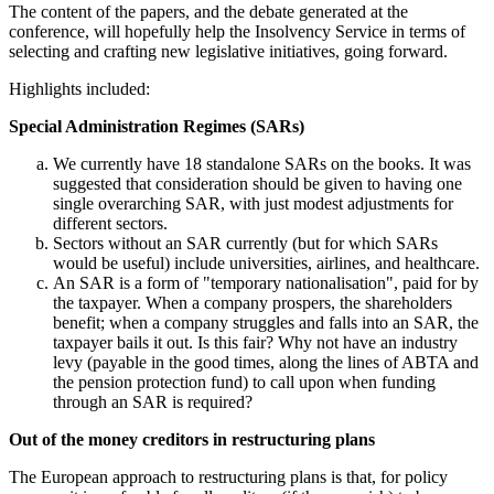
The content of the papers, and the debate generated at the
conference, will hopefully help the Insolvency Service in terms of
selecting and crafting new legislative initiatives, going forward.
Highlights included:
Special Administration Regimes (SARs)
We currently have 18 standalone SARs on the books. It was
suggested that consideration should be given to having one
single overarching SAR, with just modest adjustments for
different sectors.
Sectors without an SAR currently (but for which SARs
would be useful) include universities, airlines, and healthcare.
An SAR is a form of "temporary nationalisation", paid for by
the taxpayer. When a company prospers, the shareholders
benefit; when a company struggles and falls into an SAR, the
taxpayer bails it out. Is this fair? Why not have an industry
levy (payable in the good times, along the lines of ABTA and
the pension protection fund) to call upon when funding
through an SAR is required?
Out of the money creditors in restructuring plans
The European approach to restructuring plans is that, for policy