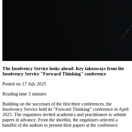
The Insolvency Service looks ahead: Key takeaways from the
Insolvency Service "Forward Thinking" conference
Posted on
17 July 2025
Reading time 3 minutes
Building on the successes of the first three conferences, the
Insolvency Service held its "Forward Thinking" conference in April
2025. The organisers invited academics and practitioners to submit
papers in advance. From the shortlist, the organisers selected a
handful of the authors to present their papers at the conference.