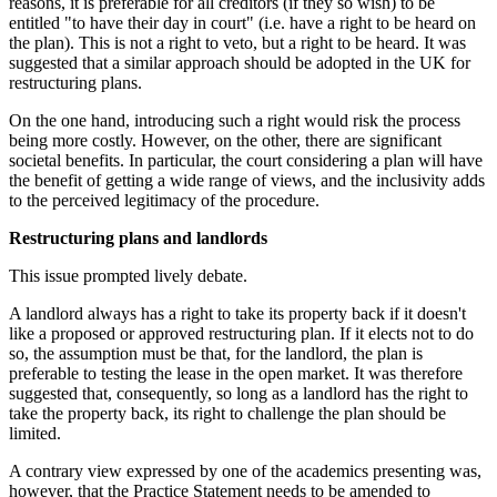
reasons, it is preferable for all creditors (if they so wish) to be
entitled "to have their day in court" (i.e. have a right to be heard on
the plan). This is not a right to veto, but a right to be heard. It was
suggested that a similar approach should be adopted in the UK for
restructuring plans.
On the one hand, introducing such a right would risk the process
being more costly. However, on the other, there are significant
societal benefits. In particular, the court considering a plan will have
the benefit of getting a wide range of views, and the inclusivity adds
to the perceived legitimacy of the procedure.
Restructuring plans and landlords
This issue prompted lively debate.
A landlord always has a right to take its property back if it doesn't
like a proposed or approved restructuring plan. If it elects not to do
so, the assumption must be that, for the landlord, the plan is
preferable to testing the lease in the open market. It was therefore
suggested that, consequently, so long as a landlord has the right to
take the property back, its right to challenge the plan should be
limited.
A contrary view expressed by one of the academics presenting was,
however, that the Practice Statement needs to be amended to