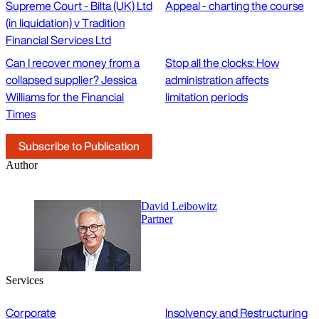
Supreme Court - Bilta (UK) Ltd
Appeal - charting the course
(in liquidation) v Tradition
Financial Services Ltd
Can I recover money from a
Stop all the clocks: How
collapsed supplier? Jessica
administration affects
Williams for the Financial
limitation periods
Times
Subscribe to Publication
Author
David Leibowitz
Partner
Services
Corporate
Insolvency and Restructuring