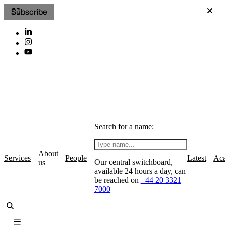
Subscribe
Search for a name:
About
Services
People
Latest
Ac
Our central switchboard,
us
available 24 hours a day, can
be reached on
+44 20 3321
7000