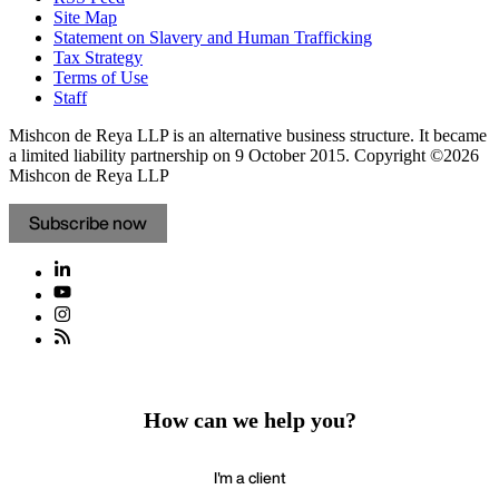
Site Map
Statement on Slavery and Human Trafficking
Tax Strategy
Terms of Use
Staff
Mishcon de Reya LLP is an alternative business structure. It became
a limited liability partnership on 9 October 2015.
Copyright ©2026
Mishcon de Reya LLP
Subscribe now
How can we help you?
I'm a client