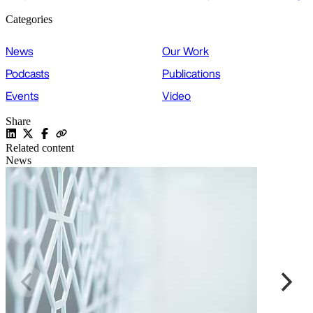
Categories
News
Our Work
Podcasts
Publications
Events
Video
Share
Related content
News