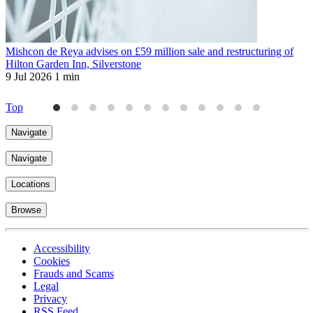
Mishcon de Reya advises on £59 million sale and restructuring of
M
Hilton Garden Inn, Silverstone
s
9 Jul 2026
1 min
2
Top
Navigate
Navigate
Locations
Browse
Accessibility
Cookies
Frauds and Scams
Legal
Privacy
RSS Feed