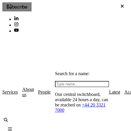
Subscribe
Search for a name:
About
Services
People
Latest
Ac
Our central switchboard,
us
available 24 hours a day, can
be reached on
+44 20 3321
7000