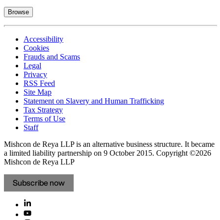
Browse
Accessibility
Cookies
Frauds and Scams
Legal
Privacy
RSS Feed
Site Map
Statement on Slavery and Human Trafficking
Tax Strategy
Terms of Use
Staff
Mishcon de Reya LLP is an alternative business structure. It became
a limited liability partnership on 9 October 2015.
Copyright ©2026
Mishcon de Reya LLP
Subscribe now