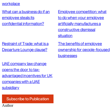
workplace
What can a business do if an
Employee competition: what
employee steals its
to do when your employee
confidential information?
artificially manufactures a
constructive dismissal
situation
Restraint of Trade: what is a
The benefits of employee
Departure Lounge clause?
ownership for people-focused
businesses
UAE company law change
opens the door to tax-
advantaged incentives for UK
companies with a UAE
subsidiary
Subscribe to Publication
Author