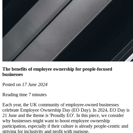
The benefits of employee ownership for people-focused
businesses
Posted on
17 June 2024
Reading time 7 minutes
Each year, the UK community of employee-owned businesses
celebrate Employee Ownership Day (EO Day). In 2024, EO Day is
21 June and the theme is 'Proudly EO'. In this piece, we consider
why businesses might want to boost employee ownership
participation, especially if their culture is already people-centric and
striving for inclusivity and profit with purpose.