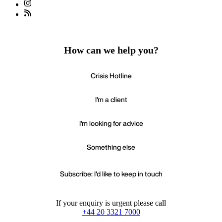
How can we help you?
Crisis Hotline
I'm a client
I'm looking for advice
Something else
Subscribe: I'd like to keep in touch
If your enquiry is urgent please call
+44 20 3321 7000