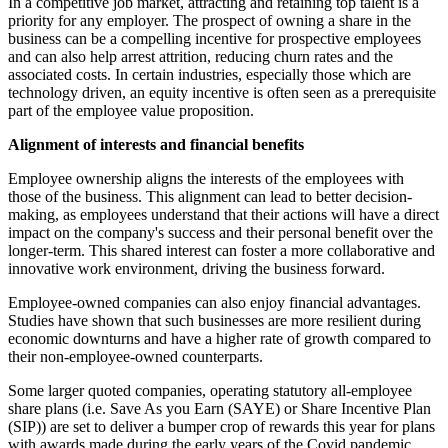
In a competitive job market, attracting and retaining top talent is a
priority for any employer. The prospect of owning a share in the
business can be a compelling incentive for prospective employees
and can also help arrest attrition, reducing churn rates and the
associated costs. In certain industries, especially those which are
technology driven, an equity incentive is often seen as a prerequisite
part of the employee value proposition.
Alignment of interests and financial benefits
Employee ownership aligns the interests of the employees with
those of the business. This alignment can lead to better decision-
making, as employees understand that their actions will have a direct
impact on the company's success and their personal benefit over the
longer-term. This shared interest can foster a more collaborative and
innovative work environment, driving the business forward.
Employee-owned companies can also enjoy financial advantages.
Studies have shown that such businesses are more resilient during
economic downturns and have a higher rate of growth compared to
their non-employee-owned counterparts.
Some larger quoted companies, operating statutory all-employee
share plans (i.e. Save As you Earn (SAYE) or Share Incentive Plan
(SIP)) are set to deliver a bumper crop of rewards this year for plans
with awards made during the early years of the Covid pandemic