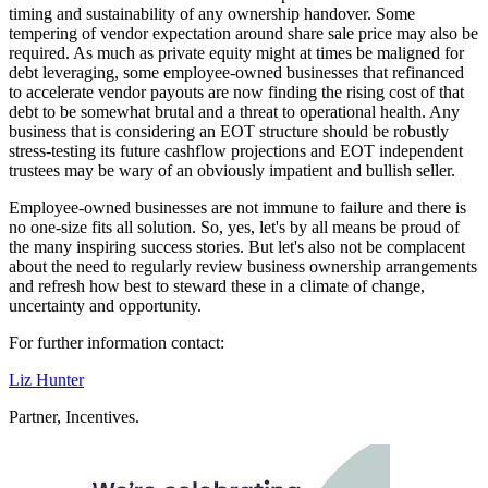
timing and sustainability of any ownership handover. Some
tempering of vendor expectation around share sale price may also be
required. As much as private equity might at times be maligned for
debt leveraging, some employee-owned businesses that refinanced
to accelerate vendor payouts are now finding the rising cost of that
debt to be somewhat brutal and a threat to operational health. Any
business that is considering an EOT structure should be robustly
stress-testing its future cashflow projections and EOT independent
trustees may be wary of an obviously impatient and bullish seller.
Employee-owned businesses are not immune to failure and there is
no one-size fits all solution. So, yes, let's by all means be proud of
the many inspiring success stories. But let's also not be complacent
about the need to regularly review business ownership arrangements
and refresh how best to steward these in a climate of change,
uncertainty and opportunity.
For further information contact:
Liz Hunter
Partner, Incentives.