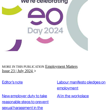
Employment Matters
MORE IN THIS PUBLICATION
Issue 23 | July 2024
Editor's note
Labour manifesto pledges on
employment
New employer duty to take
AI in the workplace
reasonable steps to prevent
sexual harassment in the