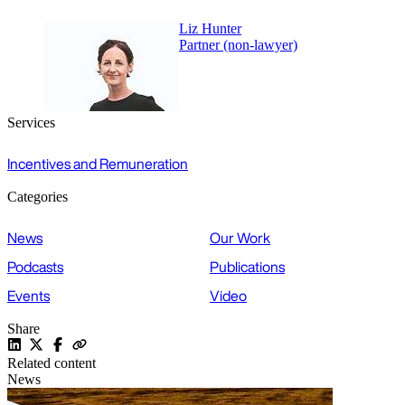
Liz Hunter
Partner (non-lawyer)
Services
Incentives and Remuneration
Categories
News
Our Work
Podcasts
Publications
Events
Video
Share
Related content
News