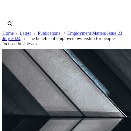
Home
Latest
Publications
Employment Matters Issue 23 |
July 2024
The benefits of employee ownership for people-
focused businesses