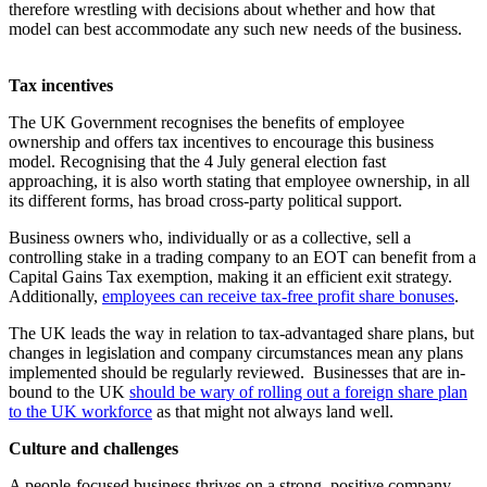
therefore wrestling with decisions about whether and how that
model can best accommodate any such new needs of the business.
Tax incentives
The UK Government recognises the benefits of employee
ownership and offers tax incentives to encourage this business
model. Recognising that the 4 July general election fast
approaching, it is also worth stating that employee ownership, in all
its different forms, has broad cross-party political support.
Business owners who, individually or as a collective, sell a
controlling stake in a trading company to an EOT can benefit from a
Capital Gains Tax exemption, making it an efficient exit strategy.
Additionally,
employees can receive tax-free profit share bonuses
.
The UK leads the way in relation to tax-advantaged share plans, but
changes in legislation and company circumstances mean any plans
implemented should be regularly reviewed. Businesses that are in-
bound to the UK
should be wary of rolling out a foreign share plan
to the UK workforce
as that might not always land well.
Culture and challenges
A people-focused business thrives on a strong, positive company