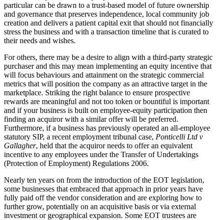
particular can be drawn to a trust-based model of future ownership
and governance that preserves independence, local community job
creation and delivers a patient capital exit that should not financially
stress the business and with a transaction timeline that is curated to
their needs and wishes.
For others, there may be a desire to align with a third-party strategic
purchaser and this may mean implementing an equity incentive that
will focus behaviours and attainment on the strategic commercial
metrics that will position the company as an attractive target in the
marketplace. Striking the right balance to ensure prospective
rewards are meaningful and not too token or bountiful is important
and if your business is built on employee-equity participation then
finding an acquiror with a similar offer will be preferred.
Furthermore, if a business has previously operated an all-employee
statutory SIP, a recent employment tribunal case,
Ponticelli Ltd v
Gallagher
, held that the acquiror needs to offer an equivalent
incentive to any employees under the Transfer of Undertakings
(Protection of Employment) Regulations 2006.
Nearly ten years on from the introduction of the EOT legislation,
some businesses that embraced that approach in prior years have
fully paid off the vendor consideration and are exploring how to
further grow, potentially on an acquisitive basis or via external
investment or geographical expansion. Some EOT trustees are