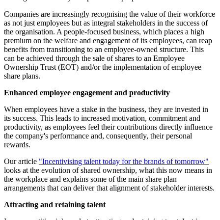
Companies are increasingly recognising the value of their workforce
as not just employees but as integral stakeholders in the success of
the organisation. A people-focused business, which places a high
premium on the welfare and engagement of its employees, can reap
benefits from transitioning to an employee-owned structure. This
can be achieved through the sale of shares to an Employee
Ownership Trust (EOT) and/or the implementation of employee
share plans.
Enhanced employee engagement and productivity
When employees have a stake in the business, they are invested in
its success. This leads to increased motivation, commitment and
productivity, as employees feel their contributions directly influence
the company's performance and, consequently, their personal
rewards.
Our article
"Incentivising talent today for the brands of tomorrow"
looks at the evolution of shared ownership, what this now means in
the workplace and explains some of the main share plan
arrangements that can deliver that alignment of stakeholder interests.
Attracting and retaining talent