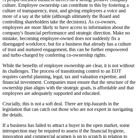
culture. Employee ownership can contribute to this by fostering a
culture of transparency, trust, and giving employees a voice and
more of a say at the table (although ultimately the Board and
controlling shareholders take the decisions). As co-owners,
employees are more likely to have access to information about the
company's financial performance and strategic direction. Make no
mistake, becoming employee-owned does not suddenly fix a
disengaged workforce, but for a business that already has a culture
of trust and nurtured engagement, this can be further empowered
and turbo-charged by conferring co-ownership rights.
While the benefits of employee ownership are clear, it is not without
its challenges. The process of transitioning control to an EOT
requires careful planning, legal, tax and valuation expertise, and
financial investment. Companies must ensure that the structure of the
ownership plan aligns with the strategic goals, is affordable and that
employees are adequately supported and educated.
Crucially, this is not a soft deal. There are trip-hazards in the
legislation that can catch out those who are not expert in navigating
the details.
If a business has failed to attract a buyer in the open market, some
introspection may be required to assess if the financial hygiene,
innovation and commercial acumen is up to scratch in relation to