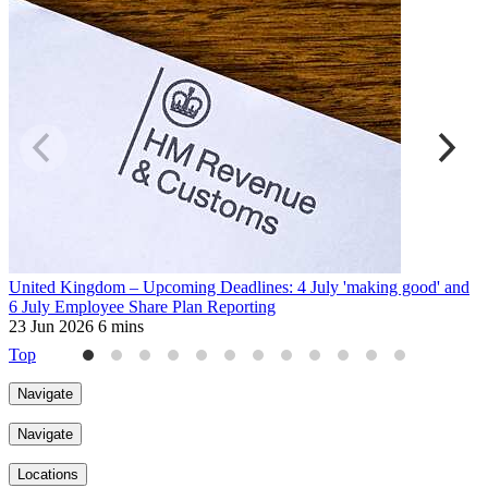
United Kingdom – Upcoming Deadlines: 4 July 'making good' and
B
6 July Employee Share Plan Reporting
t
23 Jun 2026
6 mins
2
Top
Navigate
Navigate
Locations