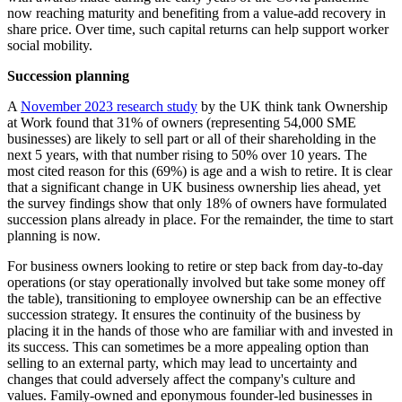
now reaching maturity and benefiting from a value-add recovery in
share price. Over time, such capital returns can help support worker
social mobility.
Succession planning
A
November 2023 research study
by the UK think tank Ownership
at Work found that 31% of owners (representing 54,000 SME
businesses) are likely to sell part or all of their shareholding in the
next 5 years, with that number rising to 50% over 10 years. The
most cited reason for this (69%) is age and a wish to retire. It is clear
that a significant change in UK business ownership lies ahead, yet
the survey findings show that only 18% of owners have formulated
succession plans already in place. For the remainder, the time to start
planning is now.
For business owners looking to retire or step back from day-to-day
operations (or stay operationally involved but take some money off
the table), transitioning to employee ownership can be an effective
succession strategy. It ensures the continuity of the business by
placing it in the hands of those who are familiar with and invested in
its success. This can sometimes be a more appealing option than
selling to an external party, which may lead to uncertainty and
changes that could adversely affect the company's culture and
values. Family-owned and eponymous founder-led businesses in