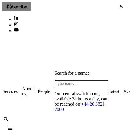
Subscribe
Search for a name:
About
Services
People
Latest
Ac
Our central switchboard,
us
available 24 hours a day, can
be reached on
+44 20 3321
7000