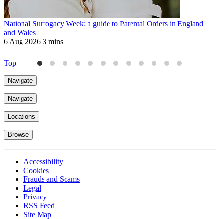
National Surrogacy Week: a guide to Parental Orders in England
M
and Wales
W
6 Aug 2026
3 mins
2
Top
Navigate
Navigate
Locations
Browse
Accessibility
Cookies
Frauds and Scams
Legal
Privacy
RSS Feed
Site Map