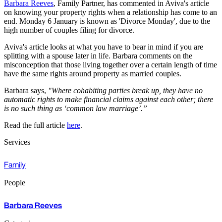
Barbara Reeves
, Family Partner, has commented in Aviva's article
on knowing your property rights when a relationship has come to an
end. Monday 6 January is known as 'Divorce Monday', due to the
high number of couples filing for divorce.
Aviva's article looks at what you have to bear in mind if you are
splitting with a spouse later in life. Barbara comments on the
misconception that those living together over a certain length of time
have the same rights around property as married couples.
Barbara says,
"Where cohabiting parties break up, they have no
automatic rights to make financial claims against each other; there
is no such thing as ‘common law marriage’.”
Read the full article
here
.
Services
Family
People
Barbara Reeves