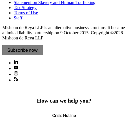
Statement on Slavery and Human Trafficking
Tax Strategy
Terms of Use
Staff
Mishcon de Reya LLP is an alternative business structure. It became
a limited liability partnership on 9 October 2015.
Copyright ©2026
Mishcon de Reya LLP
Subscribe now
How can we help you?
Crisis Hotline