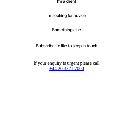
I'm a client
I'm looking for advice
Something else
Subscribe: I'd like to keep in touch
If your enquiry is urgent please call
+44 20 3321 7000