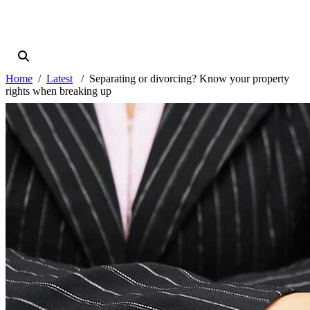
Home
Latest
Separating or divorcing? Know your property
rights when breaking up