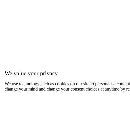
We value your privacy
We use technology such as cookies on our site to personalise content, 
change your mind and change your consent choices at anytime by ret