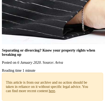
Separating or divorcing? Know your property rights when
breaking up
Posted on
6 January 2020
. Source:
Aviva
Reading time 1 minute
This article is from our archive and no action should be
taken in reliance on it without specific legal advice. You
can find more recent content
here
.