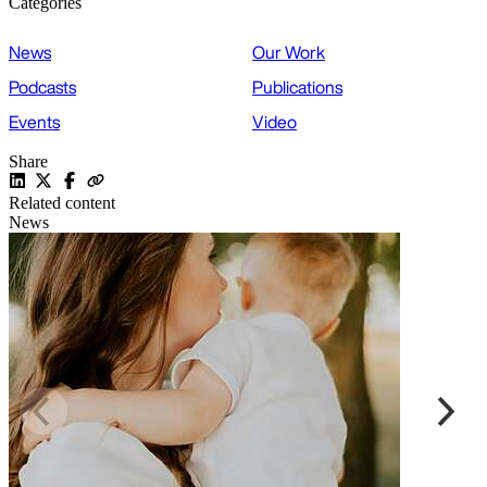
Categories
News
Our Work
Podcasts
Publications
Events
Video
Share
Related content
News