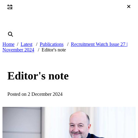
Home
Latest
Publications
Recruitment Watch Issue 27 |
November 2024
Editor's note
Editor's note
Posted on 2 December 2024