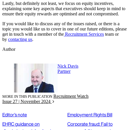
Lastly, but definitely not least, we focus on equity incentives,
explaining some key aspects that executives should keep in mind to
ensure their equity rewards are optimised and not compromised.
If you would like to discuss any of the issues raised, or there is a
topic you would like us to cover in one of our future editions, please
get in touch with a member of the
Recruitment Services
team or
by
contacting us
.
Author
Nick Davis
Partner
Recruitment Watch
MORE IN THIS PUBLICATION
Issue 27 | November 2024
Editor's note
Employment Rights Bill
EHRC guidance on
Corporate fraud: Fail to