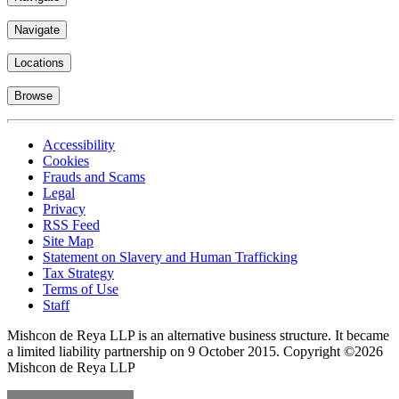
Navigate
Locations
Browse
Accessibility
Cookies
Frauds and Scams
Legal
Privacy
RSS Feed
Site Map
Statement on Slavery and Human Trafficking
Tax Strategy
Terms of Use
Staff
Mishcon de Reya LLP is an alternative business structure. It became
a limited liability partnership on 9 October 2015.
Copyright ©2026
Mishcon de Reya LLP