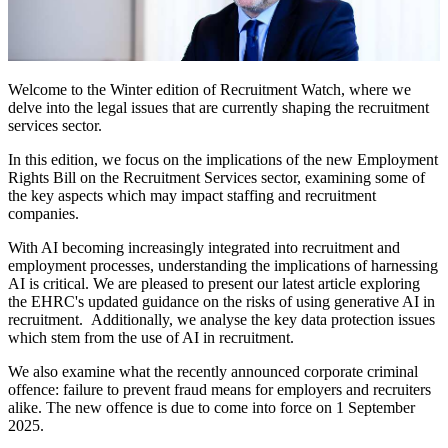
Welcome to the Winter edition of Recruitment Watch, where we
delve into the legal issues that are currently shaping the recruitment
services sector.
In this edition, we focus on the implications of the new Employment
Rights Bill on the Recruitment Services sector, examining some of
the key aspects which may impact staffing and recruitment
companies.
With AI becoming increasingly integrated into recruitment and
employment processes, understanding the implications of harnessing
AI is critical. We are pleased to present our latest article exploring
the EHRC's updated guidance on the risks of using generative AI in
recruitment. Additionally, we analyse the key data protection issues
which stem from the use of AI in recruitment.
We also examine what the recently announced corporate criminal
offence: failure to prevent fraud means for employers and recruiters
alike. The new offence is due to come into force on 1 September
2025.