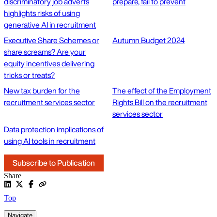
discriminatory job adverts
prepare, fail to prevent
highlights risks of using
generative AI in recruitment
Executive Share Schemes or
Autumn Budget 2024
share screams? Are your
equity incentives delivering
tricks or treats?
New tax burden for the
The effect of the Employment
recruitment services sector
Rights Bill on the recruitment
services sector
Data protection implications of
using AI tools in recruitment
Subscribe to Publication
Share
Top
Navigate