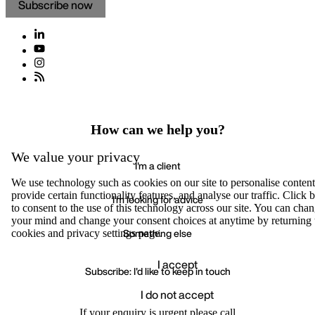
Subscribe now
How can we help you?
We value your privacy
I'm a client
We use technology such as cookies on our site to personalise content
provide certain functionality features, and analyse our traffic. Click
I'm looking for advice
to consent to the use of this technology across our site. You can cha
your mind and change your consent choices at anytime by returning 
Something else
cookies and privacy settings page.
I accept
Subscribe: I'd like to keep in touch
I do not accept
Accept
We value your privacy
If your enquiry is urgent please call