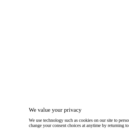
We value your privacy
We use technology such as cookies on our site to person
change your consent choices at anytime by returning to