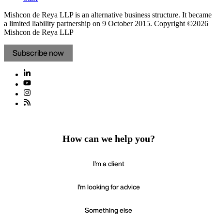
Mishcon de Reya LLP is an alternative business structure. It became
a limited liability partnership on 9 October 2015.
Copyright ©2026
Mishcon de Reya LLP
Subscribe now
How can we help you?
I'm a client
I'm looking for advice
Something else