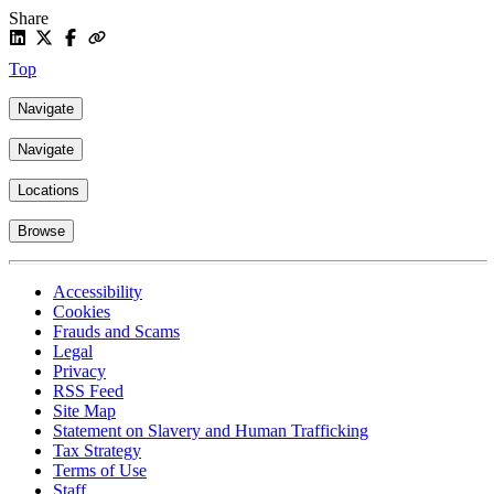
Share
Top
Navigate
Navigate
Locations
Browse
Accessibility
Cookies
Frauds and Scams
Legal
Privacy
RSS Feed
Site Map
Statement on Slavery and Human Trafficking
Tax Strategy
Terms of Use
Staff