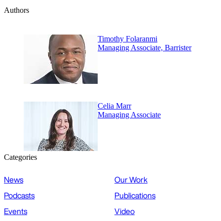
Authors
Timothy Folaranmi
Managing Associate, Barrister
Celia Marr
Managing Associate
Categories
News
Our Work
Podcasts
Publications
Events
Video