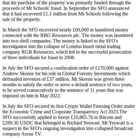
that the purchase of the property was primarily funded through the
proceeds of Mr Schools' fraud. In September the SFO announced
that it had recovered £1.1 million from Ms Schools following the
sale of the property.
In March the SFO recovered nearly £60,000 in laundered money
connected with the RBG Resources plc. The money was laundered
into two shell companies. The money is linked to the SFO's
investigation into the collapse of London based metal trading
company RGB Resources, which led to the successful prosecution
of three individuals for fraud in 2008.
In July the SFO secured a confiscation order of £170,000 against
Andrew Skeene for his role in Global Forestry Investments which
defrauded investors of £37 million. Mr Skeene was given three
months to satisfy the order or serve a default sentence of two years,
to be served consecutively to the sentence of 11 years that was
imposed on him in May 2022.
In July the SFO secured its first Crypto Wallet Freezing Order under
the Economic Crime and Corporate Transparency Act 2023.The
SFO successfully applied to freeze £10,865.76 in Bitcoin and
£289.30 USDC that belonged to Richard Yeowart. Mr Yeowart is a
suspect in the SFO's ongoing investigation into collapsed broadcast
company Arena TV.