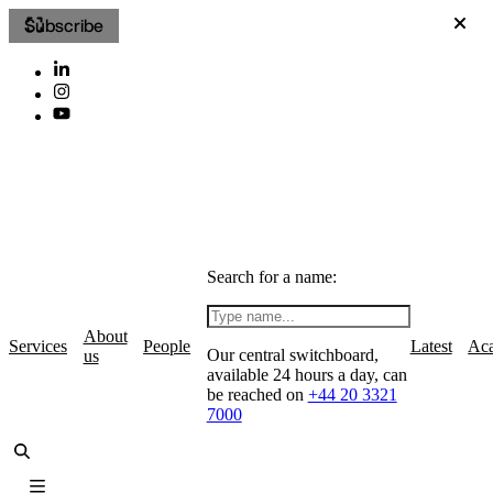
Subscribe
Search for a name:
About
Services
People
Latest
Ac
Our central switchboard,
us
available 24 hours a day, can
be reached on
+44 20 3321
7000