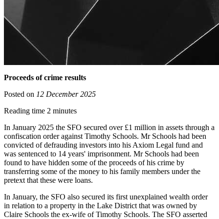
Proceeds of crime results
Posted on
12 December 2025
Reading time 2 minutes
In January 2025 the SFO secured over £1 million in assets through a
confiscation order against Timothy Schools. Mr Schools had been
convicted of defrauding investors into his Axiom Legal fund and
was sentenced to 14 years' imprisonment. Mr Schools had been
found to have hidden some of the proceeds of his crime by
transferring some of the money to his family members under the
pretext that these were loans.
In January, the SFO also secured its first unexplained wealth order
in relation to a property in the Lake District that was owned by
Claire Schools the ex-wife of Timothy Schools. The SFO asserted