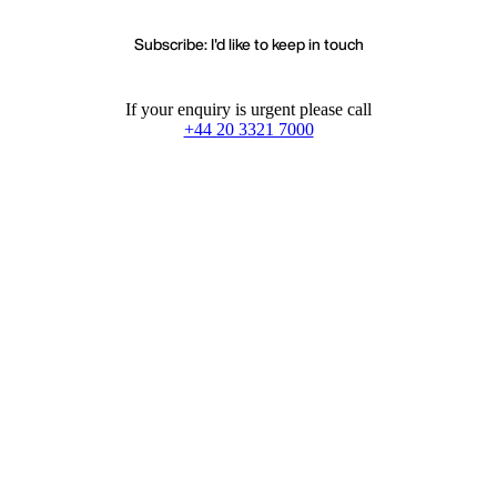
Subscribe: I'd like to keep in touch
If your enquiry is urgent please call
+44 20 3321 7000