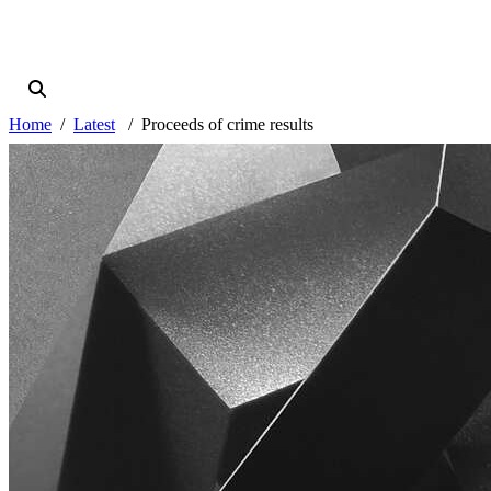
Home
Latest
Proceeds of crime results