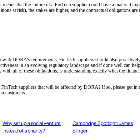
t means that the failure of a FinTech supplier could have a material impa
ions at risk), the stakes are higher, and the contractual obligations are 
lign with DORA's requirements, FinTech suppliers should also proactively 
ractiveness in an evolving regulatory landscape and if done well can hel
 with all of these obligations, is understanding exactly what the financi
.
th FinTech suppliers that will be affected by DORA? If so, please get in 
ion customers.
Why set up a social venture
Cambridge Spotlight: James
instead of a charity?
Slinger