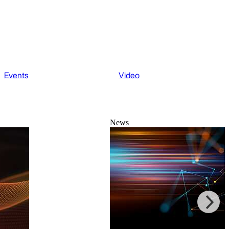
Events
Video
News