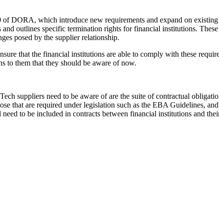
30 of DORA, which introduce new requirements and expand on existing on
nd outlines specific termination rights for financial institutions. These
ges posed by the supplier relationship.
o ensure that the financial institutions are able to comply with these re
ions to them that they should be aware of now.
 suppliers need to be aware of are the suite of contractual obligations
 those that are required under legislation such as the EBA Guidelines, 
need to be included in contracts between financial institutions and th