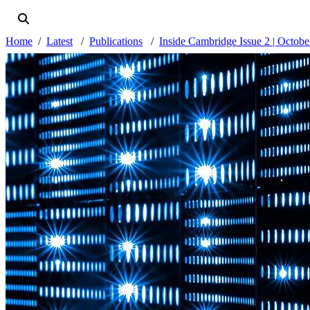
Home
Latest
Publications
Inside Cambridge Issue 2 | Octob