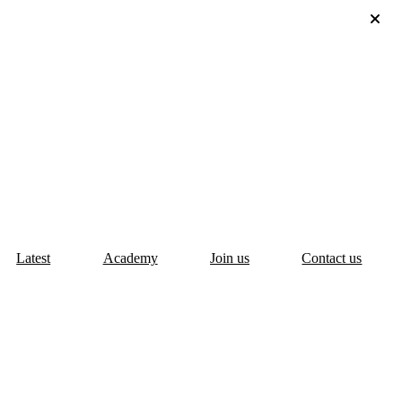
Latest
Academy
Join us
Contact us