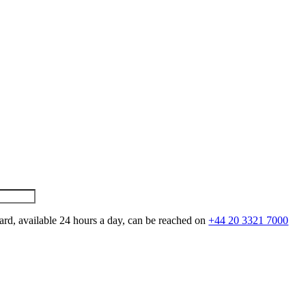
ard, available 24 hours a day, can be reached on
+44 20 3321 7000