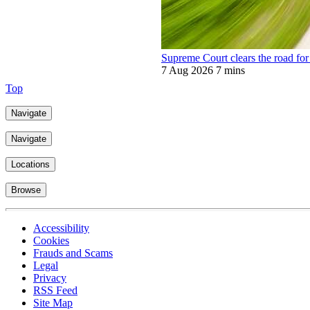
Supreme Court clears the road for 
7 Aug 2026
7 mins
Top
Navigate
Navigate
Locations
Browse
Accessibility
Cookies
Frauds and Scams
Legal
Privacy
RSS Feed
Site Map