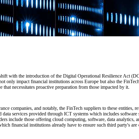
y shift with the introduction of the Digital Operational Resilience Act (
ot only impact financial institutions across Europe but also the FinTec
ove that necessitates proactive preparation from those impacted by it.
ce companies, and notably, the FinTech suppliers to these entities, ref
and data services provided through ICT systems which includes software 
rs include those offering cloud computing, software, data analytics, and
which financial institutions already have to ensure such third party's ar