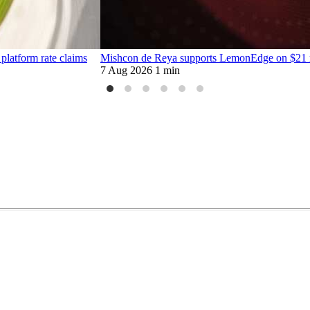
platform rate claims
Mishcon de Reya supports LemonEdge on $21 mi
7 Aug 2026
1 min