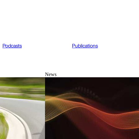
Podcasts
Publications
News