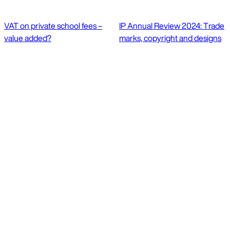
VAT on private school fees –
IP Annual Review 2024: Trade
value added?
marks, copyright and designs