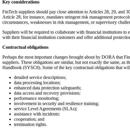
Key considerations
FinTech suppliers should pay close attention to Articles 28, 29, and 
Article 28, for instance, mandates stringent risk management protocols a
circumstances, weaknesses in risk management, or supervisory challen
Suppliers will be required to collaborate with financial institutions t
with their financial institution customers and offer additional protect
Contractual obligations
Perhaps the most important changes brought about by DORA that FinTech
suppliers. These obligations are similar, but not exactly the same, as
Handbook (SYSC8). Some of the key contractual obligations that will 
detailed service descriptions;
data processing locations;
enhanced data protection safeguards;
data access and recovery provisions;
performance monitoring;
involvement in security and resilience training;
service Level Agreements (SLAs);
assistance with incidents;
cooperation; and
termination rights.