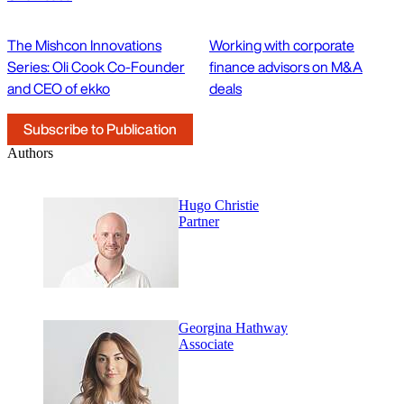
The Mishcon Innovations
Working with corporate
Series: Oli Cook Co-Founder
finance advisors on M&A
and CEO of ekko
deals
Subscribe to Publication
Authors
Hugo Christie
Partner
Georgina Hathway
Associate