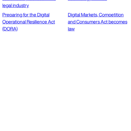
legal industry
Preparing for the Digital
Digital Markets, Competition
Operational Resilience Act
and Consumers Act becomes
(DORA)
law