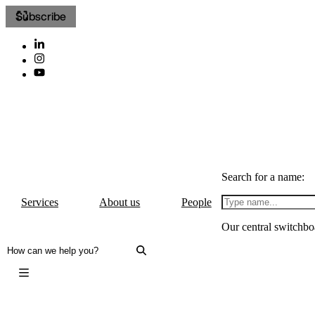
Subscribe
Search for a name:
Services
About us
People
Our central switchbo