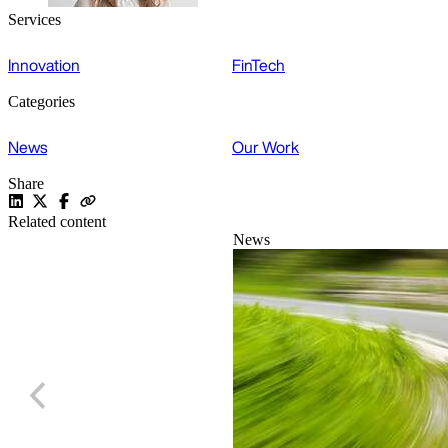
Services
Innovation
FinTech
Categories
News
Our Work
Share
Related content
News