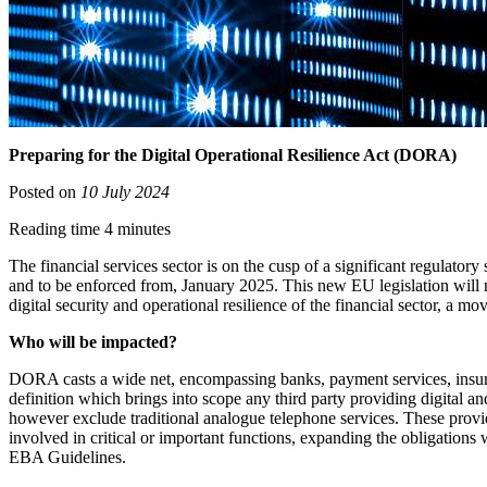
Preparing for the Digital Operational Resilience Act (DORA)
Posted on
10 July 2024
Reading time 4 minutes
The financial services sector is on the cusp of a significant regulator
and to be enforced from, January 2025. This new EU legislation will n
digital security and operational resilience of the financial sector, a m
Who will be impacted?
DORA casts a wide net, encompassing banks, payment services, insuran
definition which brings into scope any third party providing digital 
however exclude traditional analogue telephone services. These provide
involved in critical or important functions, expanding the obligations 
EBA Guidelines.