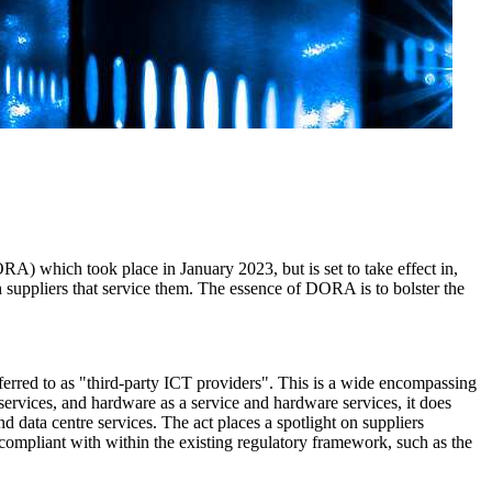
DORA) which took place in January 2023, but is set to take effect in,
h suppliers that service them. The essence of DORA is to bolster the
erred to as "third-party ICT providers". This is a wide encompassing
services, and hardware as a service and hardware services, it does
 data centre services. The act places a spotlight on suppliers
e compliant with within the existing regulatory framework, such as the