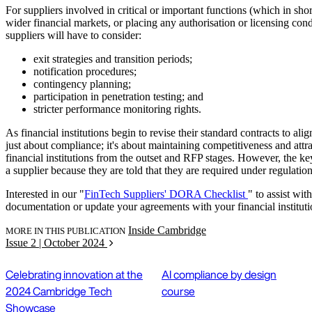
For suppliers involved in critical or important functions (which in shor
wider financial markets, or placing any authorisation or licensing condit
suppliers will have to consider:
exit strategies and transition periods;
notification procedures;
contingency planning;
participation in penetration testing; and
stricter performance monitoring rights.
As financial institutions begin to revise their standard contracts to a
just about compliance; it's about maintaining competitiveness and att
financial institutions from the outset and RFP stages. However, the key
a supplier because they are told that they are required under regulation
Interested in our "
FinTech Suppliers' DORA Checklist
" to assist wi
documentation or update your agreements with your financial institut
Inside Cambridge
MORE IN THIS PUBLICATION
Issue 2 | October 2024
Celebrating innovation at the
AI compliance by design
2024 Cambridge Tech
course
Showcase