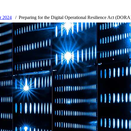
er 2024
Preparing for the Digital Operational Resilience Act (DORA