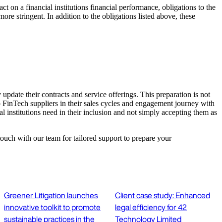
ct on a financial institutions financial performance, obligations to the
more stringent. In addition to the obligations listed above, these
update their contracts and service offerings. This preparation is not
p FinTech suppliers in their sales cycles and engagement journey with
al institutions need in their inclusion and not simply accepting them as
touch with our team for tailored support to prepare your
Greener Litigation launches
Client case study: Enhanced
innovative toolkit to promote
legal efficiency for 42
sustainable practices in the
Technology Limited