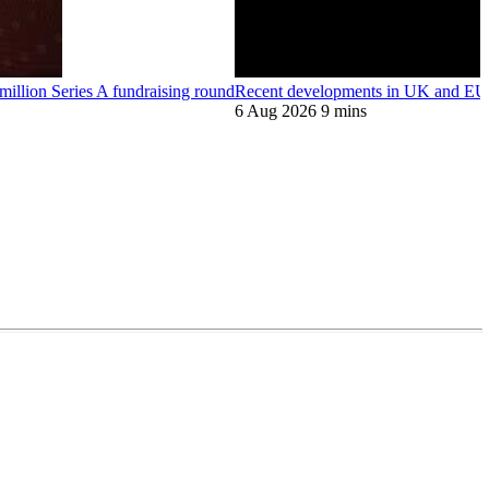
llion Series A fundraising round
Recent developments in UK and EU 
6 Aug 2026
9 mins