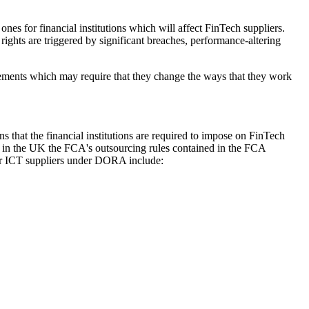
es for financial institutions which will affect FinTech suppliers.
 rights are triggered by significant breaches, performance-altering
quirements which may require that they change the ways that they work
 that the financial institutions are required to impose on FinTech
and in the UK the FCA's outsourcing rules contained in the FCA
eir ICT suppliers under DORA include: