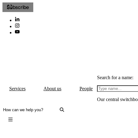
Subscribe
Search for a name:
Services
About us
People
Our central switchbo