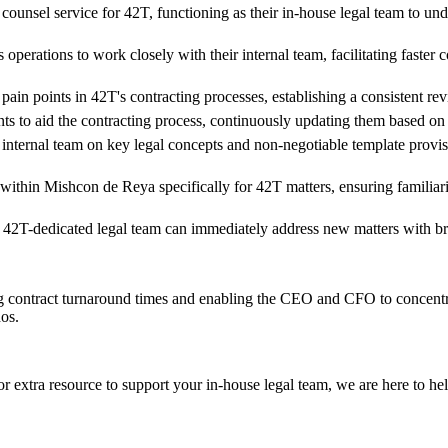
ounsel service for 42T, functioning as their in-house legal team to un
operations to work closely with their internal team, facilitating faste
 pain points in 42T's contracting processes, establishing a consistent
s to aid the contracting process, continuously updating them based on
 internal team on key legal concepts and non-negotiable template prov
thin Mishcon de Reya specifically for 42T matters, ensuring familiarity
 42T-dedicated legal team can immediately address new matters with b
ng contract turnaround times and enabling the CEO and CFO to concent
hos.
r extra resource to support your in-house legal team, we are here to he