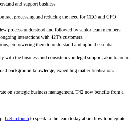
derstand and support business
r contract processing and reducing the need for CEO and CFO
 review process understood and followed by senior team members.
 ongoing interactions with 42T's customers.
isions, empowering them to understand and uphold essential
 with the business and consistency in legal support, akin to an in-
road background knowledge, expediting matter finalisation.
rate on strategic business management. T42 now benefits from a
lp.
Get in touch
to speak to the team today about how to integrate