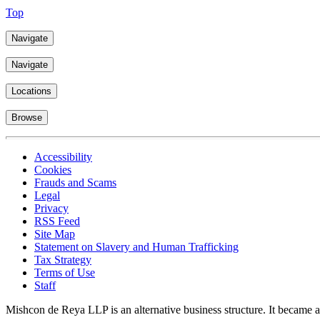
Top
Navigate
Navigate
Locations
Browse
Accessibility
Cookies
Frauds and Scams
Legal
Privacy
RSS Feed
Site Map
Statement on Slavery and Human Trafficking
Tax Strategy
Terms of Use
Staff
Mishcon de Reya LLP is an alternative business structure. It became a 