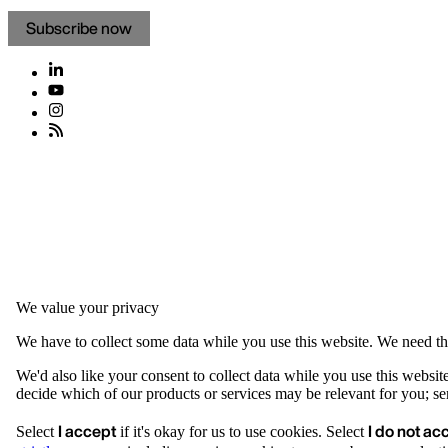
Subscribe now
We value your privacy
We have to collect some data while you use this website. We need thi
We'd also like your consent to collect data while you use this websit
decide which of our products or services may be relevant for you; serv
I accept
I do not ac
Select
if it's okay for us to use cookies. Select