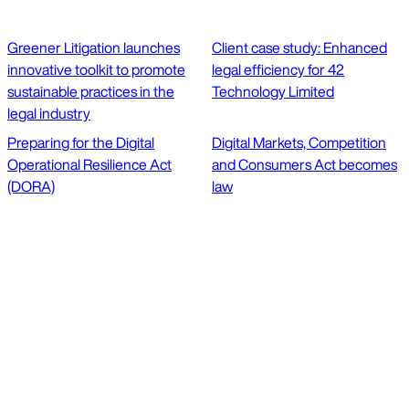
Greener Litigation launches
Client case study: Enhanced
innovative toolkit to promote
legal efficiency for 42
sustainable practices in the
Technology Limited
legal industry
Preparing for the Digital
Digital Markets, Competition
Operational Resilience Act
and Consumers Act becomes
(DORA)
law