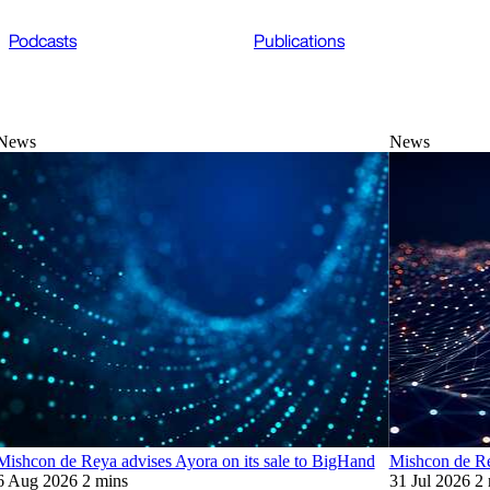
Podcasts
Publications
News
News
Mishcon de Reya advises Ayora on its sale to BigHand
Mishcon de Re
6 Aug 2026
2 mins
31 Jul 2026
2 