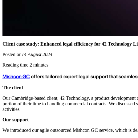
Client case study: Enhanced legal efficiency for 42 Technology L
Posted on
14 August 2024
Reading time 2 minutes
Mishcon GC
offers tailored expert legal support that seamles
The client
Our Cambridge-based client, 42 Technology, a product development co
portion of their time to handling commercial contracts. We discussed s
activities.
Our support
We introduced our agile outsourced Mishcon GC service, which is des