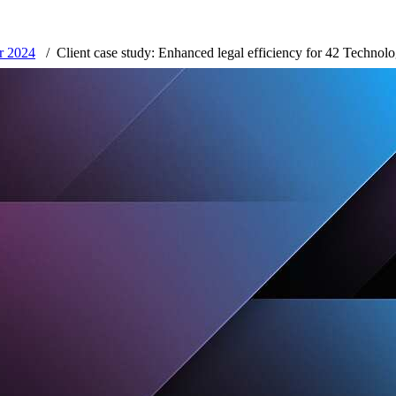
er 2024
Client case study: Enhanced legal efficiency for 42 Technol