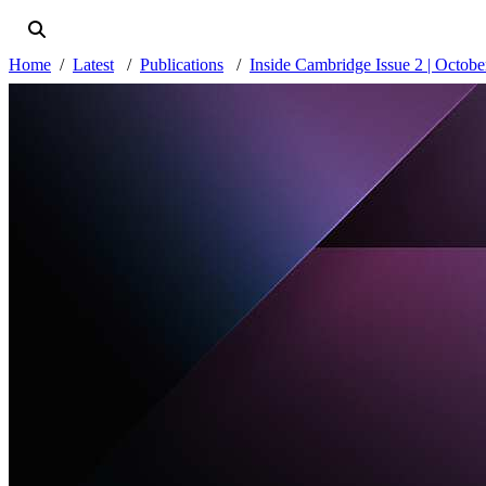
Home
Latest
Publications
Inside Cambridge Issue 2 | Octob