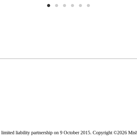
limited liability partnership on 9 October 2015.
Copyright ©2026 Mis