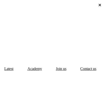
Latest
Academy
Join us
Contact us