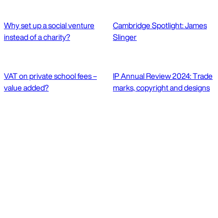
Why set up a social venture
Cambridge Spotlight: James
instead of a charity?
Slinger
VAT on private school fees –
IP Annual Review 2024: Trade
value added?
marks, copyright and designs