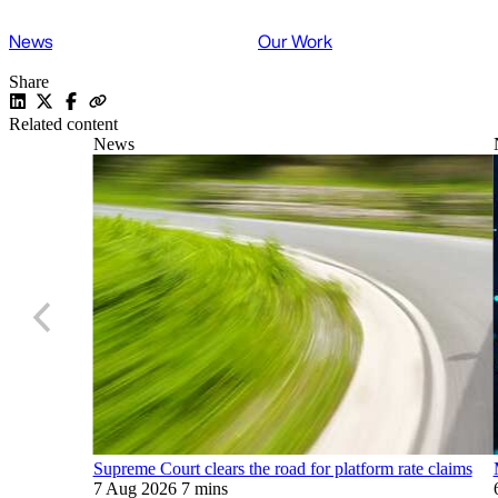
News
Our Work
Share
Related content
News
Supreme Court clears the road for platform rate claims
7 Aug 2026
7 mins