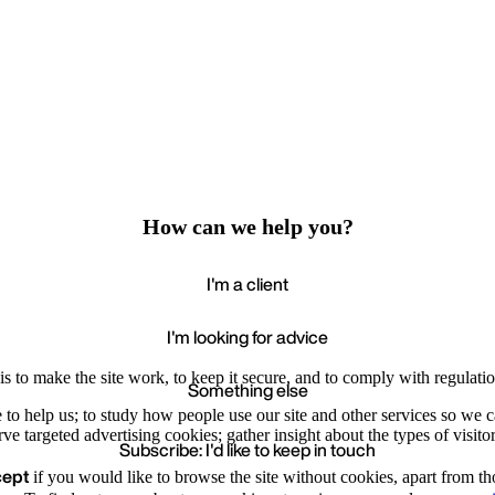
How can we help you?
I'm a client
I'm looking for advice
s to make the site work, to keep it secure, and to comply with regulatio
Something else
e to help us; to study how people use our site and other services so we
e targeted advertising cookies; gather insight about the types of visitor
Subscribe: I'd like to keep in touch
cept
if you would like to browse the site without cookies, apart from th
Accept
Recommende