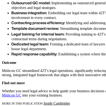
Outsourced GC model:
Implementing an outsourced general c
objectives and legal strategies.
Business integration:
Embedding our legal team within 42T's 
involvement in every contract.
Contracting process efficiency:
Identifying and addressing
Template document review:
Streamlining template document
Legal training for internal team:
Providing training to 42T's
contractual terms during negotiations.
Dedicated legal team:
Forming a dedicated team of lawyers wi
house legal department.
Rapid response capability:
Establishing a system where the
Outcome
Mishcon GC streamlined 42T's legal operations, significantly reduci
strong, integrated legal framework that aligns with their innovative et
Find out more
Whether you need legal advice to help guide your business decisions o
Mishcon GC
into your existing business.
Inside Cambridge
MORE IN THIS PUBLICATION