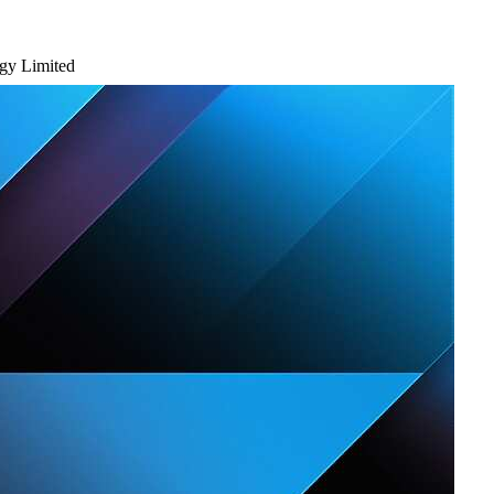
ogy Limited