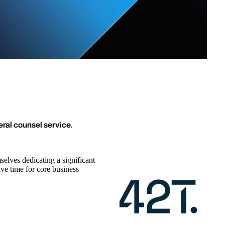
eral counsel service.
lves dedicating a significant
ive time for core business