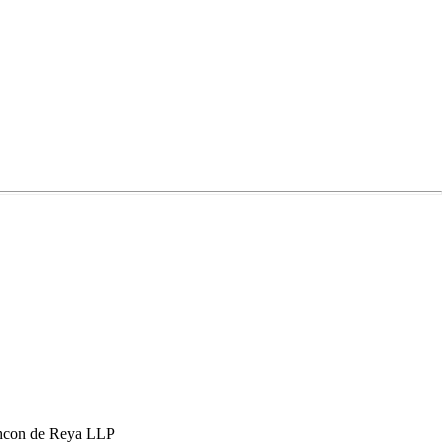
hcon de Reya LLP