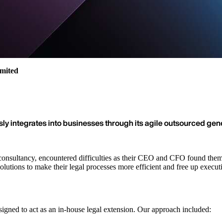
imited
sly integrates into businesses through its agile outsourced gen
nsultancy, encountered difficulties as their CEO and CFO found themse
olutions to make their legal processes more efficient and free up execut
igned to act as an in-house legal extension. Our approach included: