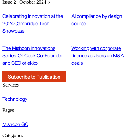
Issue 2 | October 2024
Celebrating innovation at the
AI compliance by design
2024 Cambridge Tech
course
Showcase
The Mishcon Innovations
Working with corporate
Series: Oli Cook Co-Founder
finance advisors on M&A
and CEO of ekko
deals
Subscribe to Publication
Services
Technology
Pages
Mishcon GC
Categories