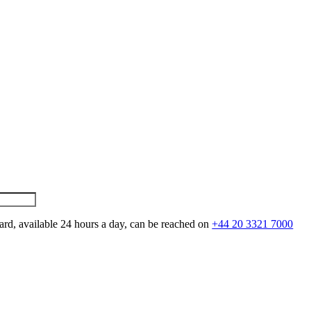
ard, available 24 hours a day, can be reached on
+44 20 3321 7000