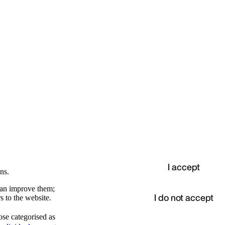
I accept
ns.
 can improve them;
I do not accept
s to the website.
ose categorised as
d