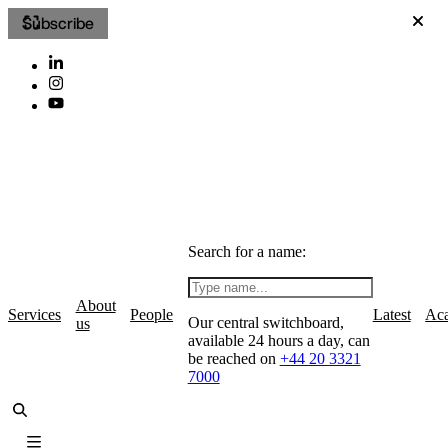
Subscribe
Search for a name:
About
Services
People
Latest
Ac
Our central switchboard,
us
available 24 hours a day, can
be reached on
+44 20 3321
7000