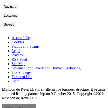
Navigate
Locations
Browse
Accessibility
Cookies
Frauds and Scams
Legal
Privacy
RSS Feed
Site Map
Statement on Slavery and Human Trafficking
Tax Strategy
Terms of Use
Staff
Mishcon de Reya LLP is an alternative business structure. It became
a limited liability partnership on 9 October 2015.
Copyright ©2026
Mishcon de Reya LLP