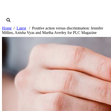
Home
Latest
Positive action versus discrimination: Jennifer
Millins, Anisha Vyas and Martha Averley for PLC Magazine