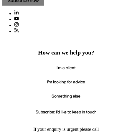
Subscribe now
How can we help you?
I'm a client
I'm looking for advice
Something else
Subscribe: I'd like to keep in touch
If your enquiry is urgent please call