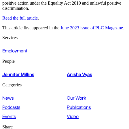
positive action under the Equality Act 2010 and unlawful positive
discrimination.
Read the full article
.
This article first appeared in the
June 2023 issue of PLC Magazine
.
Services
Employment
People
Jennifer Millins
Anisha Vyas
Categories
News
Our Work
Podcasts
Publications
Events
Video
Share