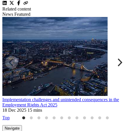
Related content
News
Featured
Implementation challenges and unintended consequences in the
U
Employment Rights Act 2025
2
18 Dec 2025
15 mins
Top
Navigate