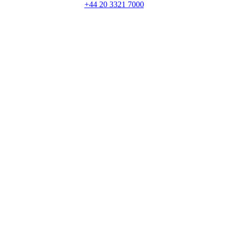
+44 20 3321 7000