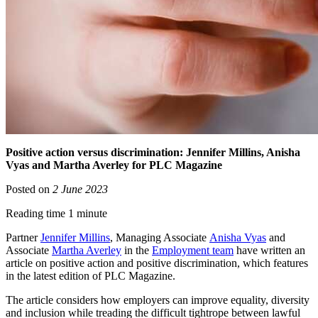
Positive action versus discrimination: Jennifer Millins, Anisha
Vyas and Martha Averley for PLC Magazine
Posted on
2 June 2023
Reading time 1 minute
Partner
Jennifer Millins
, Managing Associate
Anisha Vyas
and
Associate
Martha Averley
in the
Employment team
have written an
article on positive action and positive discrimination, which features
in the latest edition of PLC Magazine.
The article considers how employers can improve equality, diversity
and inclusion while treading the difficult tightrope between lawful