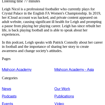
Listening time 77 minutes
Leigh Nicol is a professional footballer who currently plays for
Crystal Palace in the English FA Women's Championship. In 2019,
her iCloud account was hacked, and private content appeared on
adult website, causing significant ill health for Leigh and prompting
a pause from playing her playing career. Leigh has since rebuilt her
life, is back playing football and is able to speak about her
experiences.
In this podcast, Leigh speaks with Patrick Connolly about her career
in football and the importance of sharing her story to create
awareness and change society's attitudes.
Pages
Mishcon Academy
Mishcon Academy - Asia
Categories
News
Our Work
Podcasts
Publications
Events
Video