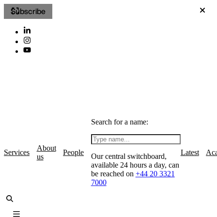
Subscribe
Search for a name:
About
Services
People
Latest
Ac
Our central switchboard,
us
available 24 hours a day, can
be reached on
+44 20 3321
7000