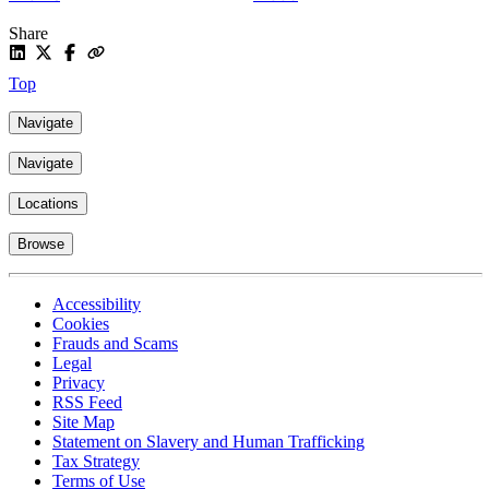
Share
Top
Navigate
Navigate
Locations
Browse
Accessibility
Cookies
Frauds and Scams
Legal
Privacy
RSS Feed
Site Map
Statement on Slavery and Human Trafficking
Tax Strategy
Terms of Use