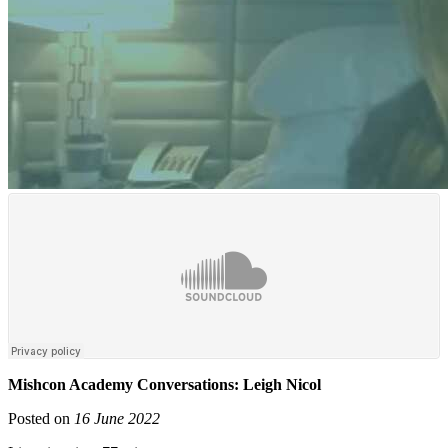
Mishcon Academy Conversations: Leigh Nicol
Posted on
16 June 2022