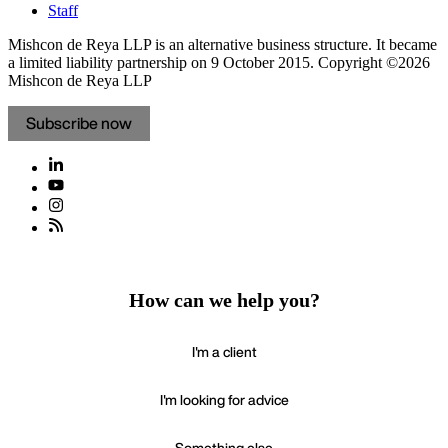
Staff
Mishcon de Reya LLP is an alternative business structure. It became
a limited liability partnership on 9 October 2015.
Copyright ©2026
Mishcon de Reya LLP
Subscribe now
How can we help you?
I'm a client
I'm looking for advice
Something else