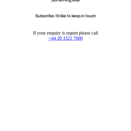
Subscribe: I'd like to keep in touch
If your enquiry is urgent please call
+44 20 3321 7000