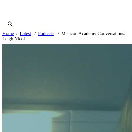
Home
Latest
Podcasts
Mishcon Academy Conversations:
Leigh Nicol