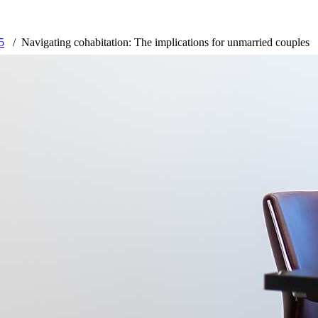
5
Navigating cohabitation: The implications for unmarried couples