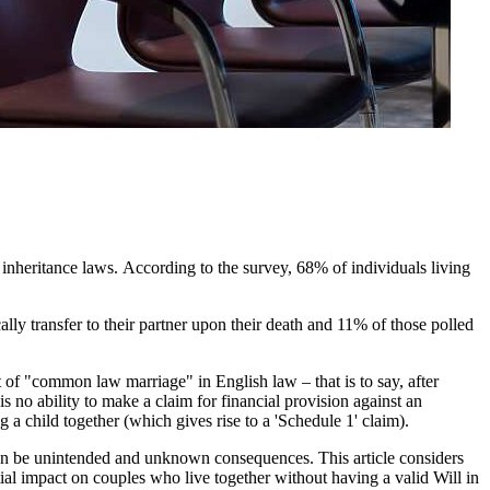
inheritance laws. According to the survey, 68% of individuals living
lly transfer to their partner upon their death and 11% of those polled
of "common law marriage" in English law – that is to say, after
 is no ability to make a claim for financial provision against an
g a child together (which gives rise to a 'Schedule 1' claim).
e can be unintended and unknown consequences. This article considers
tial impact on couples who live together without having a valid Will in