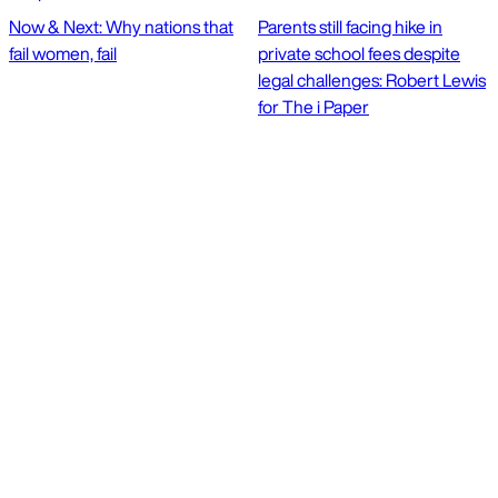
Now & Next: Why nations that
Parents still facing hike in
fail women, fail
private school fees despite
legal challenges: Robert Lewis
for The i Paper