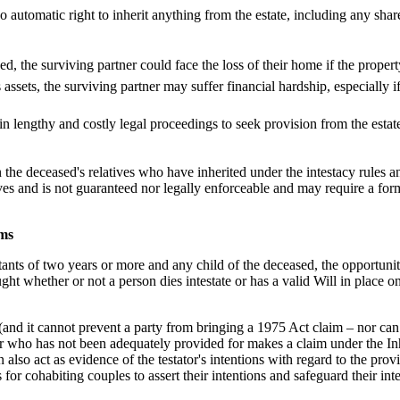
o automatic right to inherit anything from the estate, including any shar
d, the surviving partner could face the loss of their home if the proper
assets, the surviving partner may suffer financial hardship, especially if
n lengthy and costly legal proceedings to seek provision from the esta
 the deceased's relatives who have inherited under the intestacy rules 
ives and is not guaranteed nor legally enforceable and may require a for
ims
ants of two years or more and any child of the deceased, the opportunit
t whether or not a person dies intestate or has a valid Will in place on 
.
and it cannot prevent a party from bringing a 1975 Act claim – nor can h
ner who has not been adequately provided for makes a claim under the I
n also act as evidence of the testator's intentions with regard to the pro
 for cohabiting couples to assert their intentions and safeguard their in