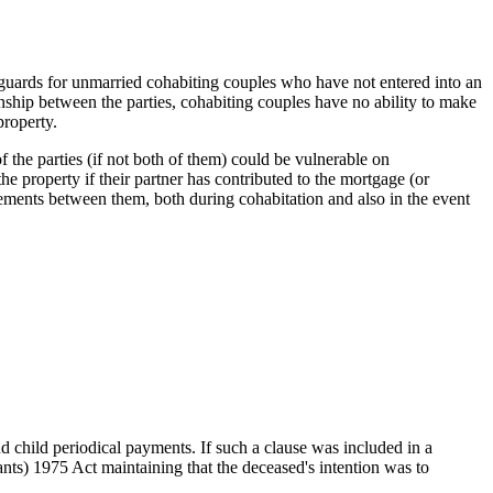
afeguards for unmarried cohabiting couples who have not entered into an
onship between the parties, cohabiting couples have no ability to make
 property.
f the parties (if not both of them) could be vulnerable on
he property if their partner has contributed to the mortgage (or
ngements between them, both during cohabitation and also in the event
d child periodical payments. If such a clause was included in a
nts) 1975 Act maintaining that the deceased's intention was to