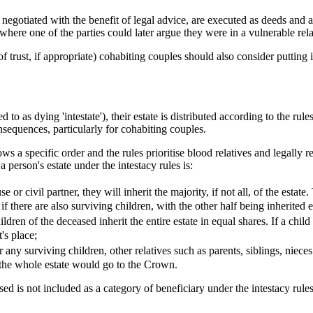
gotiated with the benefit of legal advice, are executed as deeds and are
e where one of the parties could later argue they were in a vulnerable re
f trust, if appropriate) cohabiting couples should also consider putting 
o as dying 'intestate'), their estate is distributed according to the rule
onsequences, particularly for cohabiting couples.
llows a specific order and the rules prioritise blood relatives and legally 
 a person's estate under the intestacy rules is:
 or civil partner, they will inherit the majority, if not all, of the estate
if there are also surviving children, with the other half being inherited
hildren of the deceased inherit the entire estate in equal shares. If a chi
t's place;
or any surviving children, other relatives such as parents, siblings, niec
e, the whole estate would go to the Crown.
ed is not included as a category of beneficiary under the intestacy rule