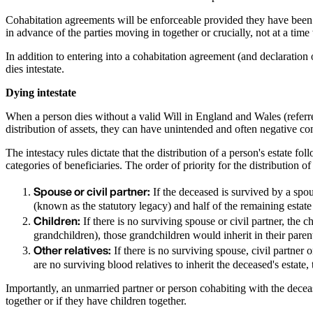
Cohabitation agreements will be enforceable provided they have been ne
in advance of the parties moving in together or crucially, not at a tim
In addition to entering into a cohabitation agreement (and declaration o
dies intestate.
Dying intestate
When a person dies without a valid Will in England and Wales (referred t
distribution of assets, they can have unintended and often negative c
The intestacy rules dictate that the distribution of a person's estate fo
categories of beneficiaries. The order of priority for the distribution of
Spouse or civil partner:
If the deceased is survived by a spouse
(known as the statutory legacy) and half of the remaining estate 
Children:
If there is no surviving spouse or civil partner, the c
grandchildren), those grandchildren would inherit in their paren
Other relatives:
If there is no surviving spouse, civil partner 
are no surviving blood relatives to inherit the deceased's estat
Importantly, an unmarried partner or person cohabiting with the deceas
together or if they have children together.