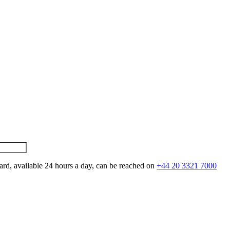
ard, available 24 hours a day, can be reached on
+44 20 3321 7000