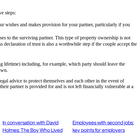
ve steps:
our wishes and makes provision for your partner, particularly if you
es to the surviving partner. This type of property ownership is not
declaration of trust is also a worthwhile step if the couple accept the
ng lifetime) including, for example, which party should leave the
r own.
 legal advice to protect themselves and each other in the event of
r partner is provided for and is not left financially vulnerable at a
In conversation with David
Employees with second jobs:
Holmes: The Boy Who Lived
key points for employers