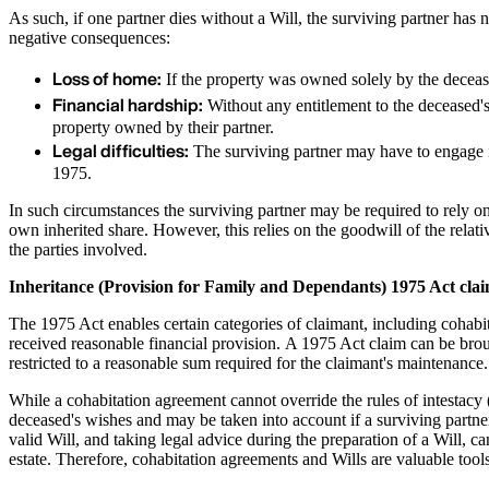
As such, if one partner dies without a Will, the surviving partner has n
negative consequences:
Loss of home:
If the property was owned solely by the decease
Financial hardship:
Without any entitlement to the deceased's 
property owned by their partner.
Legal difficulties:
The surviving partner may have to engage i
1975.
In such circumstances the surviving partner may be required to rely on
own inherited share. However, this relies on the goodwill of the relat
the parties involved.
Inheritance (Provision for Family and Dependants) 1975 Act cla
The 1975 Act enables certain categories of claimant, including cohabit
received reasonable financial provision. A 1975 Act claim can be brough
restricted to a reasonable sum required for the claimant's maintenance
While a cohabitation agreement cannot override the rules of intestacy (
deceased's wishes and may be taken into account if a surviving part
valid Will, and taking legal advice during the preparation of a Will, ca
estate. Therefore, cohabitation agreements and Wills are valuable tools