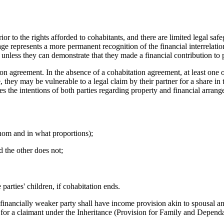
ior to the rights afforded to cohabitants, and there are limited legal s
ge represents a more permanent recognition of the financial interrelati
e, unless they can demonstrate that they made a financial contribution to
on agreement. In the absence of a cohabitation agreement, at least one o
 they may be vulnerable to a legal claim by their partner for a share in t
es the intentions of both parties regarding property and financial arra
hom and in what proportions);
nd the other does not;
 parties' children, if cohabitation ends.
 financially weaker party shall have income provision akin to spousal an
for a claimant under the Inheritance (Provision for Family and Dependa