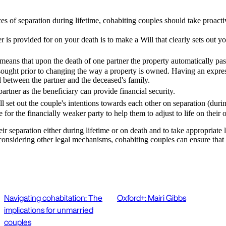
es of separation during lifetime, cohabiting couples should take proacti
 is provided for on your death is to make a Will that clearly sets out y
eans that upon the death of one partner the property automatically pass
 sought prior to changing the way a property is owned. Having an express 
d between the partner and the deceased's family.
artner as the beneficiary can provide financial security.
ll set out the couple's intentions towards each other on separation (duri
for the financially weaker party to help them to adjust to life on thei
heir separation either during lifetime or on death and to take appropriate
nsidering other legal mechanisms, cohabiting couples can ensure that thei
Navigating cohabitation: The
Oxford+: Mairi Gibbs
implications for unmarried
couples