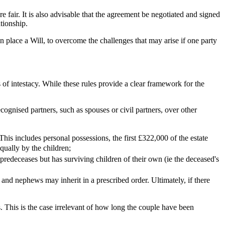
 fair. It is also advisable that the agreement be negotiated and signed
lationship.
in place a Will, to overcome the challenges that may arise if one party
s of intestacy. While these rules provide a clear framework for the
recognised partners, such as spouses or civil partners, over other
. This includes personal possessions, the first £322,000 of the estate
 equally by the children;
ld predeceases but has surviving children of their own (ie the deceased's
es and nephews may inherit in a prescribed order. Ultimately, if there
s. This is the case irrelevant of how long the couple have been