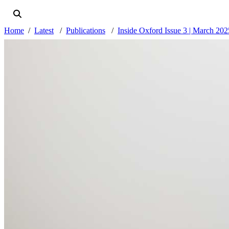
Home
Latest
Publications
Inside Oxford Issue 3 | March 202