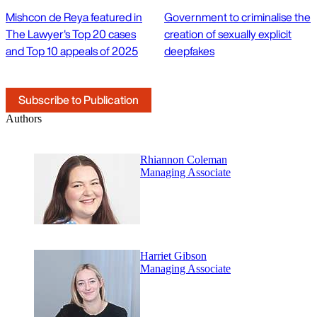
Mishcon de Reya featured in
Government to criminalise the
The Lawyer's Top 20 cases
creation of sexually explicit
and Top 10 appeals of 2025
deepfakes
Subscribe to Publication
Authors
Rhiannon Coleman
Managing Associate
Harriet Gibson
Managing Associate