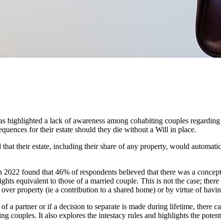
as highlighted a lack of awareness among cohabiting couples regarding 
equences for their estate should they die without a Will in place.
hat their estate, including their share of any property, would automatica
 2022 found that 46% of respondents believed that there was a concept 
ights equivalent to those of a married couple. This is not the case; there
over property (ie a contribution to a shared home) or by virtue of havin
of a partner or if a decision to separate is made during lifetime, ther
g couples. It also explores the intestacy rules and highlights the poten