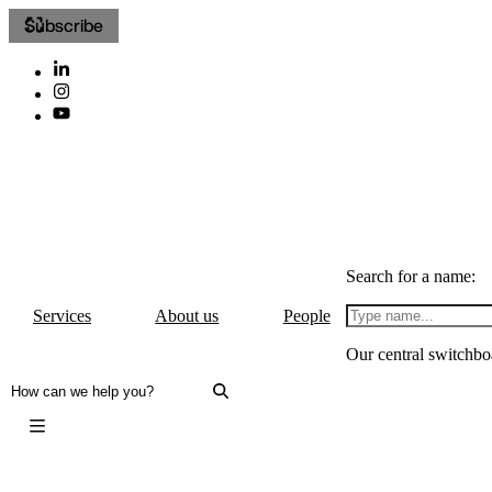
Subscribe
Search for a name:
Services
About us
People
Our central switchbo