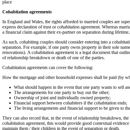
place
Cohabitation agreements
In England and Wales, the rights afforded to married couples are super
express declaration of trust or cohabitation agreement. Whereas marria
a financial claim against their ex-partner on separation during lifetim
As such, cohabiting couples should consider entering into a cohabitati
separation. For example, if one party owns property in their sole name,
renovations). A cohabitation agreement is a legal document that outlin
of relationship breakdown or death of one of the parties.
Cohabitation agreements can cover the following:
How the mortgage and other household expenses shall be paid (by w
What should happen in the event that one party wants to sell a
The arrangements for one party to buy out the other;
Ownership of joint and individually owned property;
Financial support between cohabitees if the cohabitation ends;
The living arrangements and financial support to be given to the
They can also record that, in the event of relationship breakdown, the
cohabitation agreement, this would provide good contextual evidence 
maintain them / their children in the event of separation or death.