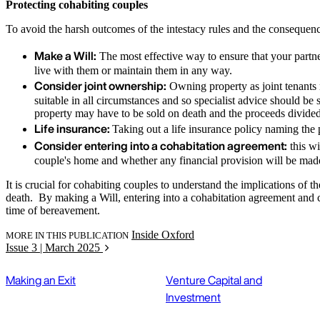
Protecting cohabiting couples
To avoid the harsh outcomes of the intestacy rules and the consequenc
Make a Will:
The most effective way to ensure that your partner
live with them or maintain them in any way.
Consider joint ownership:
Owning property as joint tenants m
suitable in all circumstances and so specialist advice should be
property may have to be sold on death and the proceeds divide
Life insurance:
Taking out a life insurance policy naming the p
Consider entering into a cohabitation agreement:
this wi
couple's home and whether any financial provision will be made 
It is crucial for cohabiting couples to understand the implications of t
death. By making a Will, entering into a cohabitation agreement and co
time of bereavement.
Inside Oxford
MORE IN THIS PUBLICATION
Issue 3 | March 2025
Making an Exit
Venture Capital and
Investment