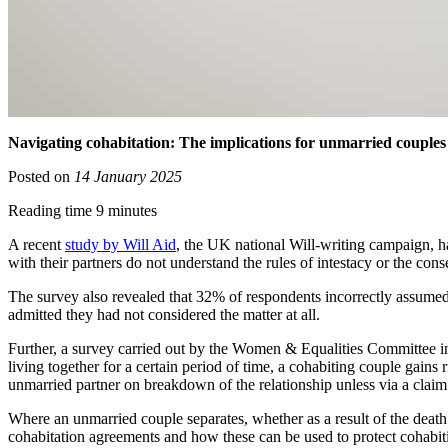
Navigating cohabitation: The implications for unmarried couples
Posted on
14 January 2025
Reading time 9 minutes
A recent
study by Will Aid
, the UK national Will-writing campaign, h
with their partners do not understand the rules of intestacy or the cons
The survey also revealed that 32% of respondents incorrectly assumed t
admitted they had not considered the matter at all.
Further, a survey carried out by the Women & Equalities Committee in
living together for a certain period of time, a cohabiting couple gains r
unmarried partner on breakdown of the relationship unless via a claim 
Where an unmarried couple separates, whether as a result of the death 
cohabitation agreements and how these can be used to protect cohabitin