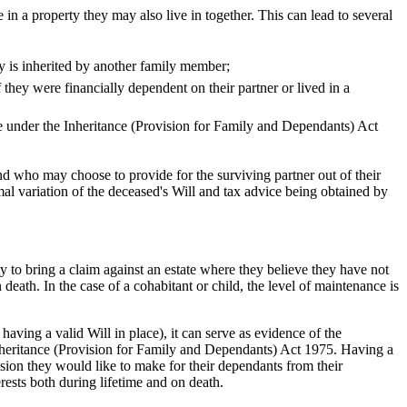
e in a property they may also live in together. This can lead to several
ty is inherited by another family member;
 they were financially dependent on their partner or lived in a
te under the Inheritance (Provision for Family and Dependants) Act
and who may choose to provide for the surviving partner out of their
mal variation of the deceased's Will and tax advice being obtained by
y to bring a claim against an estate where they believe they have not
death. In the case of a cohabitant or child, the level of maintenance is
aving a valid Will in place), it can serve as evidence of the
nheritance (Provision for Family and Dependants) Act 1975. Having a
vision they would like to make for their dependants from their
terests both during lifetime and on death.