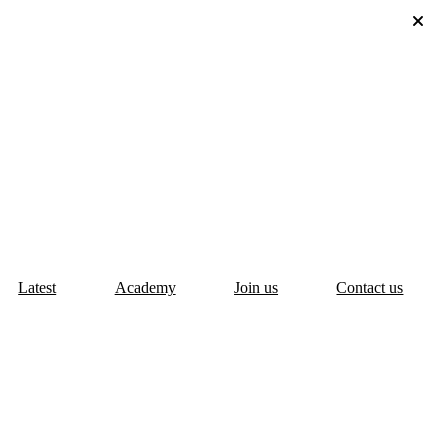
Latest
Academy
Join us
Contact us