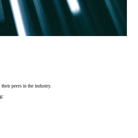
heir peers in the industry.
g: