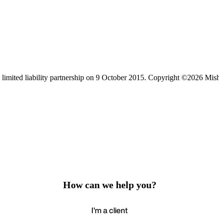
limited liability partnership on 9 October 2015.
Copyright ©2026 Mis
How can we help you?
I'm a client