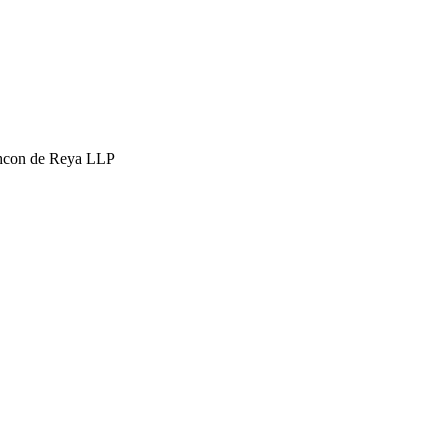
hcon de Reya LLP