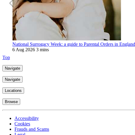
National Surrogacy Week: a guide to Parental Orders in Englan
6 Aug 2026
3 mins
Top
Navigate
Navigate
Locations
Browse
Accessibility
Cookies
Frauds and Scams
Legal