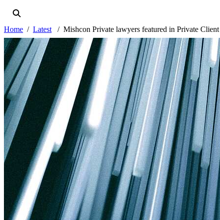
Home
Latest
Mishcon Private lawyers featured in Private Client