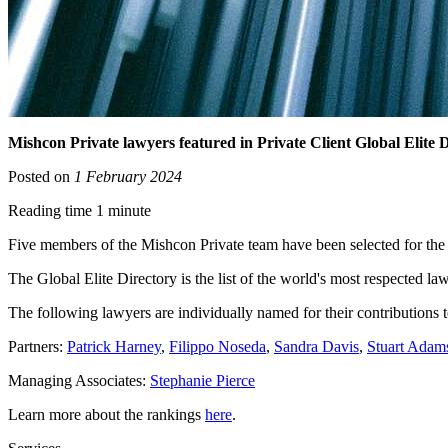
Mishcon Private lawyers featured in Private Client Global Elite D
Posted on
1 February 2024
Reading time 1 minute
Five members of the Mishcon Private team have been selected for the P
The Global Elite Directory is the list of the world's most respected
The following lawyers are individually named for their contributions t
Partners:
Patrick Harney
,
Filippo Noseda
,
Sandra Davis
,
Stuart Adam
Managing Associates:
Stephanie Pierce
Learn more about the rankings
here
.