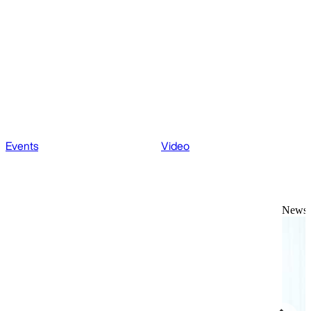
Events
Video
News