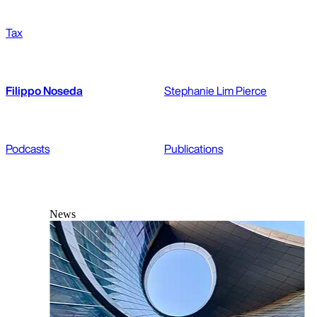
Tax
Filippo Noseda
Stephanie Lim Pierce
Podcasts
Publications
News