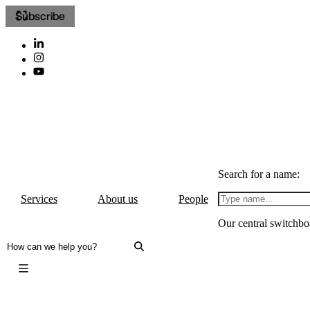
Subscribe
Search for a name:
Services
About us
People
Our central switchbo