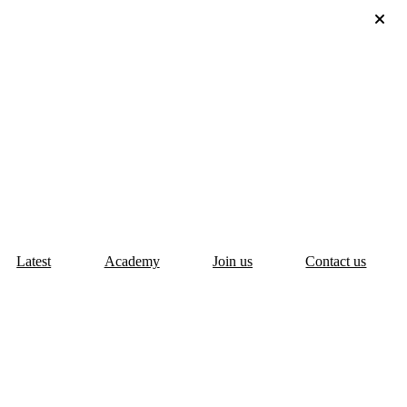
Latest
Academy
Join us
Contact us