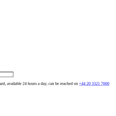
ard, available 24 hours a day, can be reached on
+44 20 3321 7000