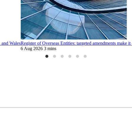
d and Wales
Register of Overseas Entities: targeted amendments make it 
6 Aug 2026
3 mins