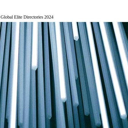
 Global Elite Directories 2024