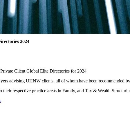
irectories 2024
rivate Client Global Elite Directories for 2024.
 lawyers advising UHNW clients, all of whom have been recommended by t
o their respective practice areas in Family, and Tax & Wealth Structurin
s