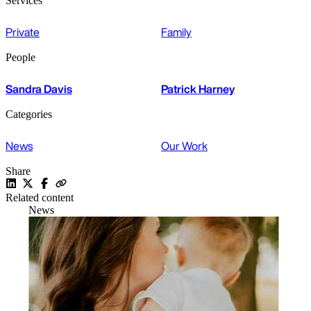
Services
Private
Family
People
Sandra Davis
Patrick Harney
Categories
News
Our Work
Share
Related content
News