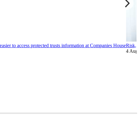
easier to access protected trusts information at Companies House
Risk, 
4 Aug