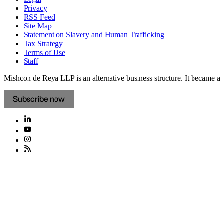
Privacy
RSS Feed
Site Map
Statement on Slavery and Human Trafficking
Tax Strategy
Terms of Use
Staff
Mishcon de Reya LLP is an alternative business structure. It became a 
Subscribe now