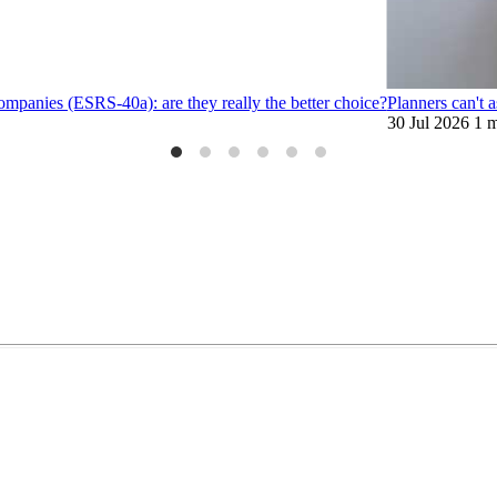
ompanies (ESRS-40a): are they really the better choice?
Planners can't 
30 Jul 2026
1 