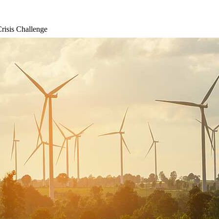
risis Challenge