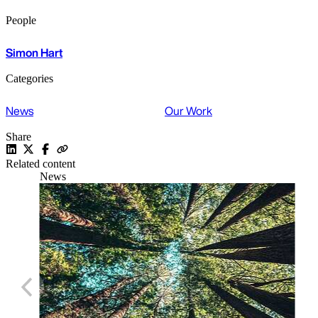
People
Simon Hart
Categories
News
Our Work
Share
Related content
News