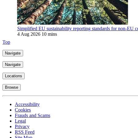
Simplified EU sustainability reporting standards for non-EU c
4 Aug 2026
10 mins
Top
Navigate
Navigate
Locations
Browse
Accessibility
Cookies
Frauds and Scams
Legal
Privacy
RSS Feed
Site Map