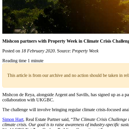
Mishcon partners with Property Week in Climate Crisis Challen
Posted on
18 February 2020
. Source:
Property Week
Reading time 1 minute
This article is from our archive and no action should be taken in re
Mishcon de Reya, alongside Argent and Savills, has signed up as a par
collaboration with UKGBC.
The challenge will involve bringing regular climate crisis-focused 
Simon Hart
, Real Estate Partner said, “
The Climate Crisis Challenge is
climate crisis. Our goal is to raise awareness of industry-specific sus