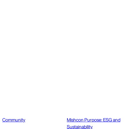
Community
Mishcon Purpose: ESG and
Sustainability