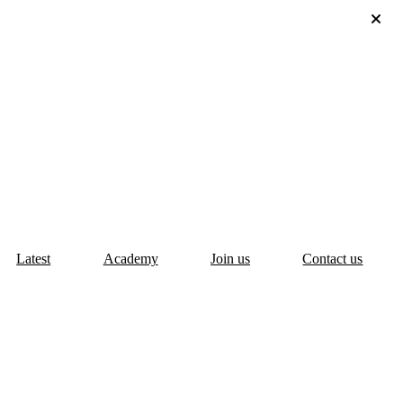
Latest
Academy
Join us
Contact us