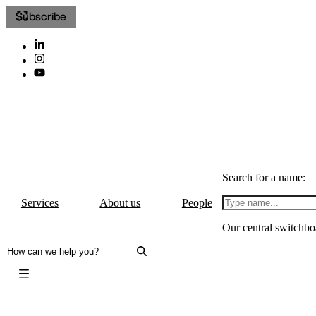
Subscribe
Search for a name:
Services
About us
People
Our central switchbo