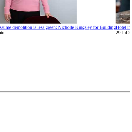
assume demolition is less green: Nicholle Kingsley for Building
Hotel inv
min
29 Jul 2