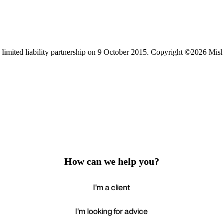
limited liability partnership on 9 October 2015.
Copyright ©2026 Mis
How can we help you?
I'm a client
I'm looking for advice