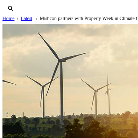
Home
Latest
Mishcon partners with Property Week in Climate C