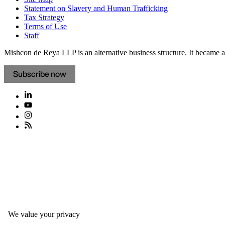
Statement on Slavery and Human Trafficking
Tax Strategy
Terms of Use
Staff
Mishcon de Reya LLP is an alternative business structure. It became a 
Subscribe now
We value your privacy