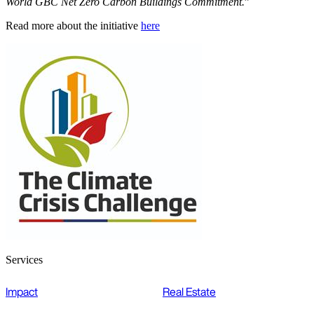
World GBC Net Zero Carbon Buildings Commitment.
”
Read more about the initiative
here
Services
Impact
Real Estate