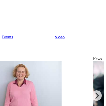
Events
Video
News