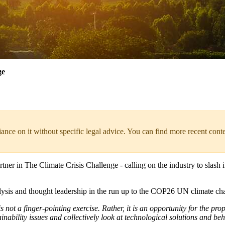
ge
liance on it without specific legal advice. You can find more recent cont
tner in The Climate Crisis Challenge - calling on the industry to slash
analysis and thought leadership in the run up to the COP26 UN climate
 not a finger-pointing exercise. Rather, it is an opportunity for the prop
tainability issues and collectively look at technological solutions and 