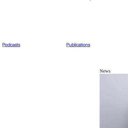
Podcasts
Publications
News