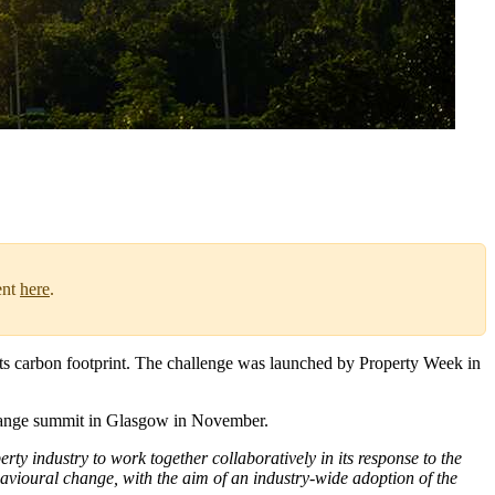
ent
here
.
 its carbon footprint. The challenge was launched by Property Week in
 change summit in Glasgow in November.
erty industry to work together collaboratively in its response to the
behavioural change, with the aim of an industry-wide adoption of the