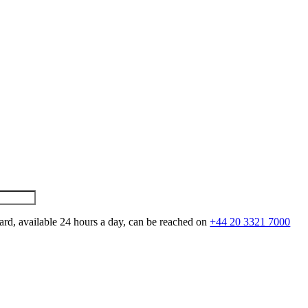
ard, available 24 hours a day, can be reached on
+44 20 3321 7000