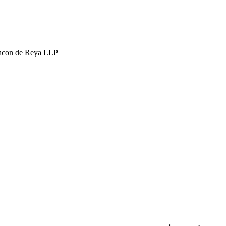
hcon de Reya LLP