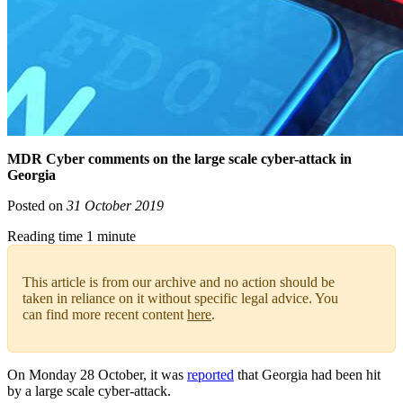
MDR Cyber comments on the large scale cyber-attack in
Georgia
Posted on
31 October 2019
Reading time 1 minute
This article is from our archive and no action should be
taken in reliance on it without specific legal advice. You
can find more recent content
here
.
On Monday 28 October, it was
reported
that Georgia had been hit
by a large scale cyber-attack.