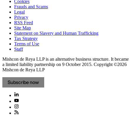
Cookies
Frauds and Scams
Legal
Privacy
RSS Feed
Site Map
Statement on Slavery and Human Trafficking
Tax Strategy
Terms of Use
Staff
Mishcon de Reya LLP is an alternative business structure. It became
a limited liability partnership on 9 October 2015.
Copyright ©2026
Mishcon de Reya LLP
Subscribe now