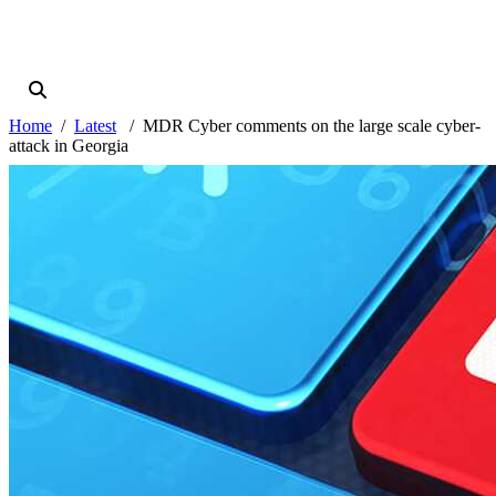
Home
Latest
MDR Cyber comments on the large scale cyber-
attack in Georgia