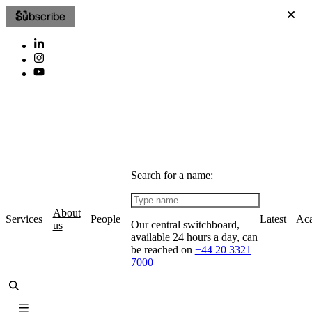
Subscribe
Search for a name:
About
Services
People
Latest
Ac
Our central switchboard,
us
available 24 hours a day, can
be reached on
+44 20 3321
7000