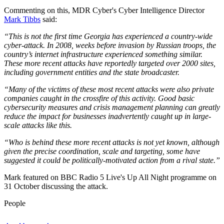
Commenting on this, MDR Cyber's Cyber Intelligence Director
Mark Tibbs
said:
“This is not the first time Georgia has experienced a country-wide
cyber-attack. In 2008, weeks before invasion by Russian troops, the
country’s internet infrastructure experienced something similar.
These more recent attacks have reportedly targeted over 2000 sites,
including government entities and the state broadcaster.
“Many of the victims of these most recent attacks were also private
companies caught in the crossfire of this activity. Good basic
cybersecurity measures and crisis management planning can greatly
reduce the impact for businesses inadvertently caught up in large-
scale attacks like this.
“Who is behind these more recent attacks is not yet known, although
given the precise coordination, scale and targeting, some have
suggested it could be politically-motivated action from a rival state.”
Mark featured on BBC Radio 5 Live's Up All Night programme on
31 October discussing the attack.
People