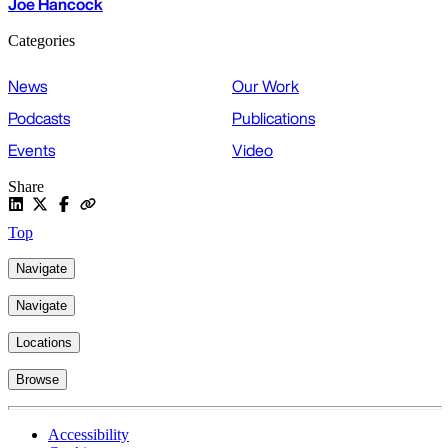
Joe Hancock
Categories
News
Our Work
Podcasts
Publications
Events
Video
Share
Top
Navigate
Navigate
Locations
Browse
Accessibility