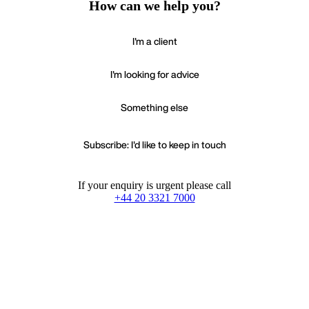
How can we help you?
I'm a client
I'm looking for advice
Something else
Subscribe: I'd like to keep in touch
If your enquiry is urgent please call
+44 20 3321 7000