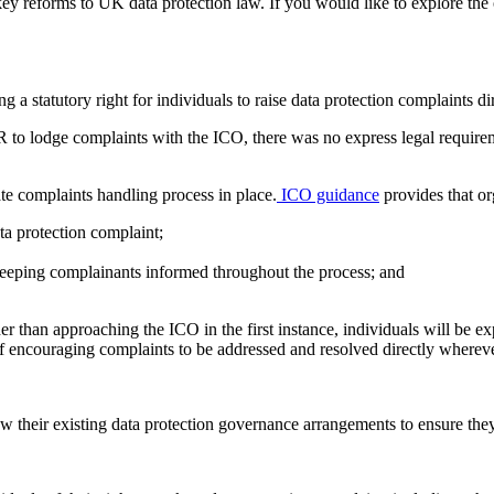
key reforms to UK data protection law. If you would like to explore the
statutory right for individuals to raise data protection complaints di
to lodge complaints with the ICO, there was no express legal requireme
e complaints handling process in place.
ICO guidance
provides that or
ata protection complaint;
keeping complainants informed throughout the process; and
 than approaching the ICO in the first instance, individuals will be exp
 of encouraging complaints to be addressed and resolved directly wherev
 their existing data protection governance arrangements to ensure th