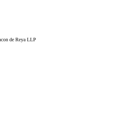
hcon de Reya LLP