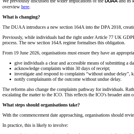
DUAA
We previously discussed the wider implications of the
and its 
overview
here
.
What is changing?
The DUAA introduces a new section 164A into the DPA 2018, creating a 
Previously, while individuals had the right under Article 77 UK GDPR 
process. The new section 164A regime formalises this obligation.
From 19 June 2026, organisations must ensure they have an appropriat
give individuals a clear and accessible means of submitting a d
acknowledge complaints within 30 days of receipt;
investigate and respond to complaints “without undue delay”, 
notify complainants of the outcome without undue delay.
The reforms also change the complaints pathway for individuals. Rather
escalating the matter to the ICO. This reflects the ICO's broader aim
What steps should organisations take?
With the commencement date approaching, organisations should review
In practice, this is likely to involve: