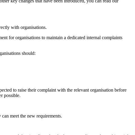
 other key changes that have been introduced, you can read our
rectly with organisations.
nt for organisations to maintain a dedicated internal complaints
ganisations should:
ected to raise their complaint with the relevant organisation before
er possible.
ey can meet the new requirements.