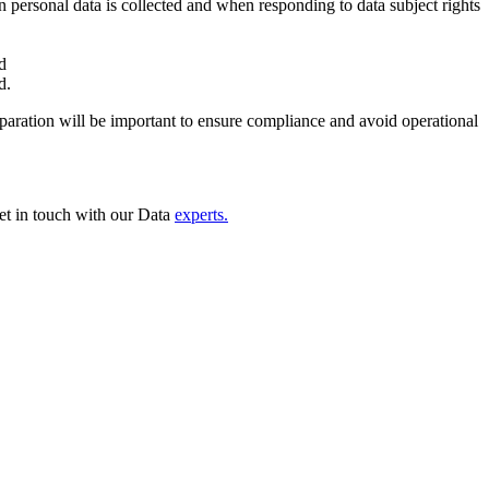
n personal data is collected and when responding to data subject rights
and
ed.
eparation will be important to ensure compliance and avoid operational
et in touch with our Data
experts.