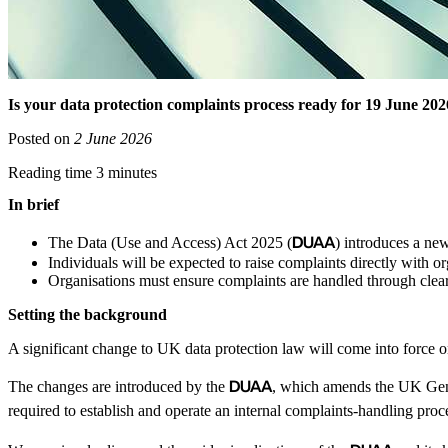
Is your data protection complaints process ready for 19 June 20
Posted on
2 June 2026
Reading time 3 minutes
In brief
DUAA
The Data (Use and Access) Act 2025 (
) introduces a ne
Individuals will be expected to raise complaints directly with or
Organisations must ensure complaints are handled through clea
Setting the background
A significant change to UK data protection law will come into force 
DUAA
The changes are introduced by the
, which amends the UK Gene
required to establish and operate an internal complaints-handling proc