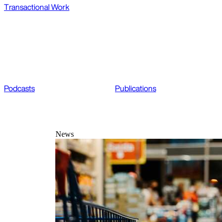
Transactional Work
Podcasts
Publications
News