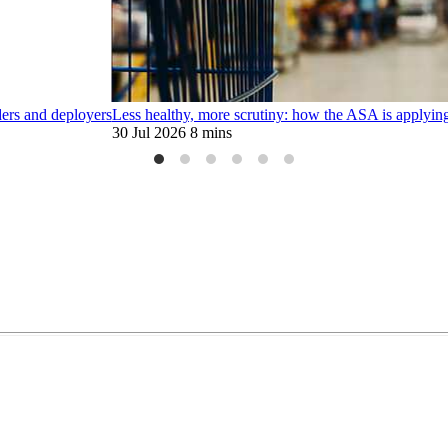
ders and deployers
Less healthy, more scrutiny: how the ASA is applying
30 Jul 2026
8 mins