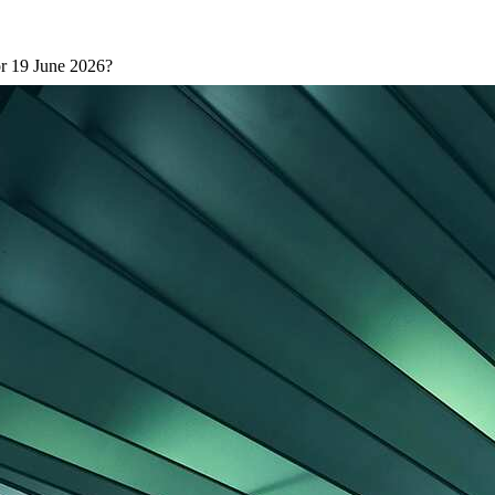
or 19 June 2026?