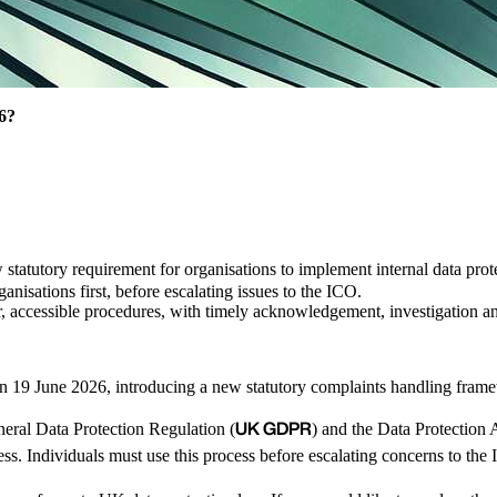
26?
w statutory requirement for organisations to implement internal data pr
ganisations first, before escalating issues to the ICO.
r, accessible procedures, with timely acknowledgement, investigation a
on 19 June 2026, introducing a new statutory complaints handling fram
UK GDPR
ral Data Protection Regulation (
) and the Data Protection 
ess. Individuals must use this process before escalating concerns to th