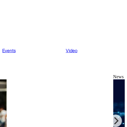
Events
Video
News