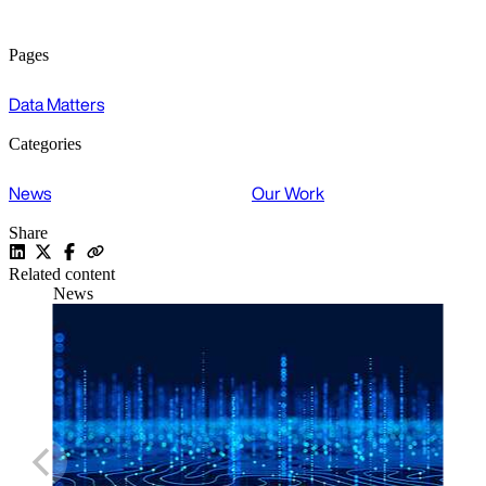
Pages
Data Matters
Categories
News
Our Work
Share
Related content
News