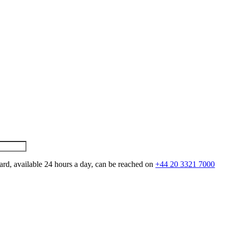
ard, available 24 hours a day, can be reached on
+44 20 3321 7000