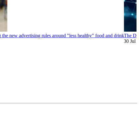
 the new advertising rules around "less healthy" food and drink
The Dig
30 Jul 