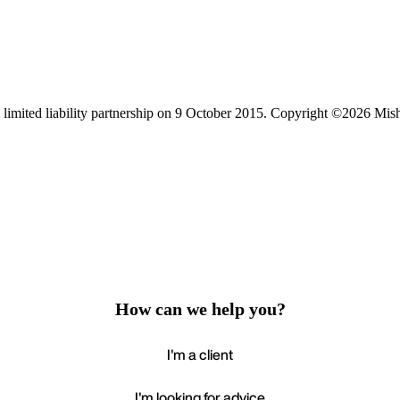
limited liability partnership on 9 October 2015.
Copyright ©2026 Mis
How can we help you?
I'm a client
I'm looking for advice