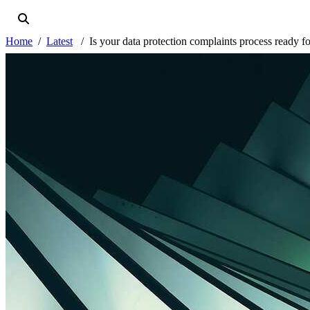
Home
Latest
Is your data protection complaints process ready f