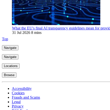
What the EU's final AI transparency guidelines mean for provi
31 Jul 2026
8 mins
Top
Navigate
Navigate
Locations
Browse
Accessibility
Cookies
Frauds and Scams
Legal
Privacy