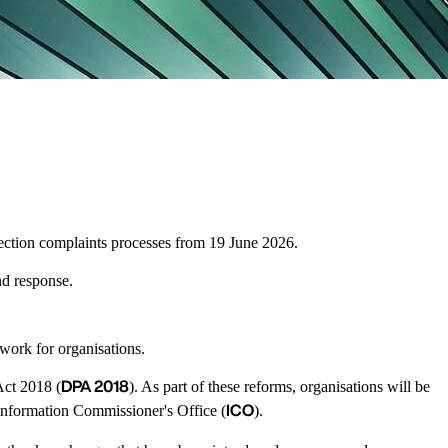
otection complaints processes from 19 June 2026.
nd response.
ework for organisations.
DPA 2018
Act 2018 (
). As part of these reforms, organisations will be
ICO
e Information Commissioner's Office (
).