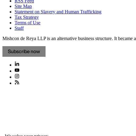
RSS Feed
Site Map
Statement on Slavery and Human Trafficking
Tax Strategy
Terms of Use
Staff
Mishcon de Reya LLP is an alternative business structure. It became a 
Subscribe now