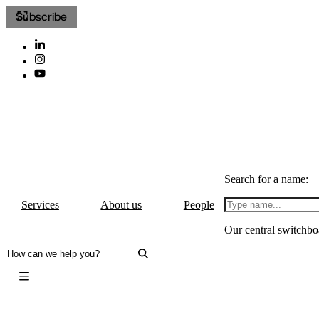
Subscribe
Search for a name:
Services
About us
People
Our central switchbo