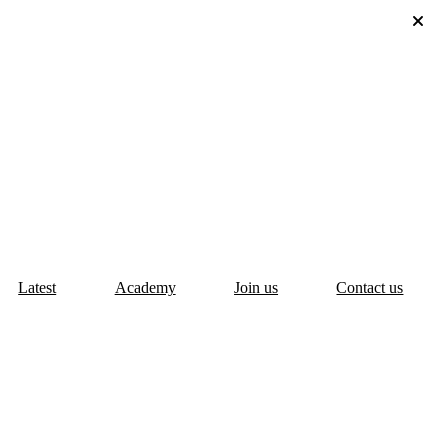
Latest
Academy
Join us
Contact us