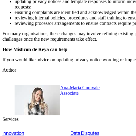
updating privacy notices and template responses to inform indiv
requests;
ensuring complaints are identified and acknowledged within the
reviewing internal policies, procedures and staff training to en
reviewing processor arrangements to ensure contracts require pr
For many organisations, these changes may involve refining existing p
challenges once the new requirements take effect.
How Mishcon de Reya can help
If you would like advice on updating privacy notice wording or imple
Author
Ana-Maria Curavale
Associate
Services
Innovation
Data Disputes