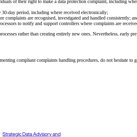
iduals of their right to make a data protection complaint, including whe
 30-day period, including where received electronically;
sure complaints are recognised, investigated and handled consistently; 
ocessors to notify and support controllers where complaints are receiv
rocesses rather than creating entirely new ones. Nevertheless, early pr
menting compliant complaints handling procedures, do not hesitate to g
Strategic Data Advisory and